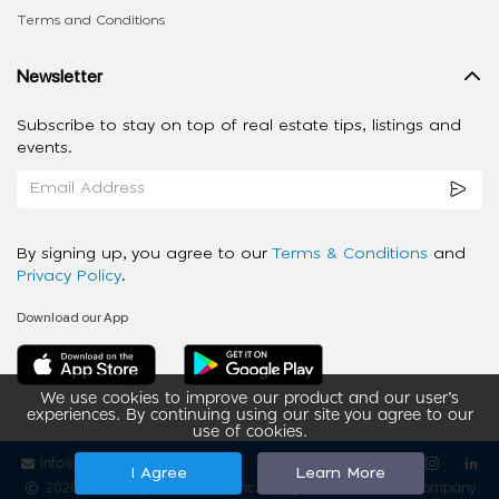
Terms and Conditions
Newsletter
Subscribe to stay on top of real estate tips, listings and
events.
By signing up, you agree to our
Terms & Conditions
and
Privacy Policy
.
Download our App
We use cookies to improve our product and our user’s
experiences. By continuing using our site you agree to our
use of cookies.
info@ziba-property.com
Follow us
I Agree
Learn More
2020 - 2026 My App Spaces Inc.
a Beyond Apps Group Company