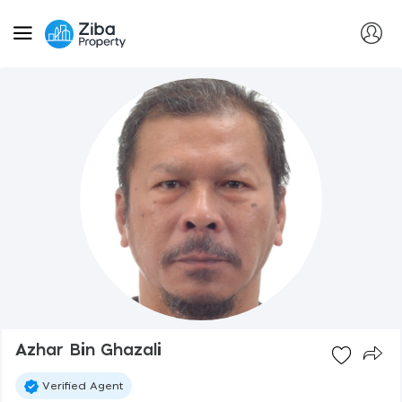
Azhar Bin Ghazali
Verified Agent