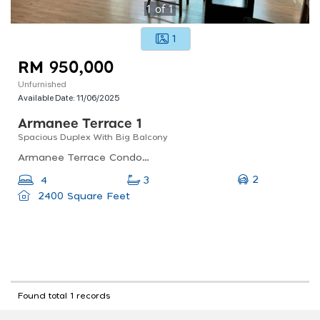
1
of
1
1
RM 950,000
Unfurnished
Available Date:
11/06/2025
Armanee Terrace 1
Spacious Duplex With Big Balcony
Armanee Terrace Condominium, Jalan Pju 8/1, Damansara Perdana, Petaling Jaya, Selangor, Malaysia
2
4
3
2400 Square Feet
Found total 1 records