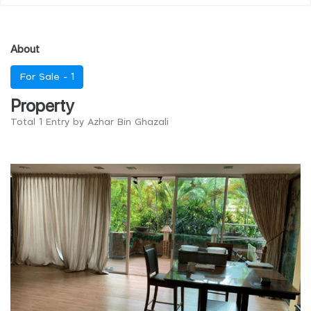
About
For Sale -
1
Property
Total 1 Entry by Azhar Bin Ghazali