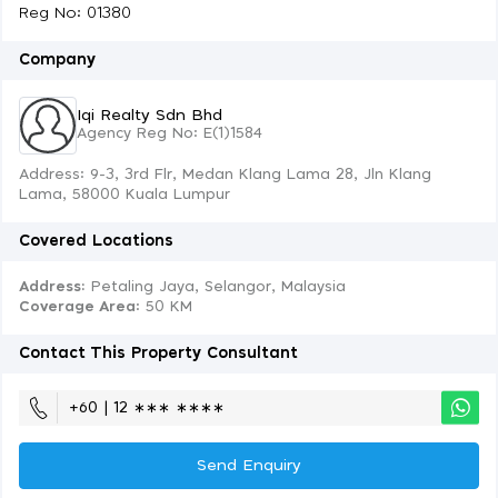
Reg No: 01380
Company
Iqi Realty Sdn Bhd
Agency Reg No: E(1)1584
Address: 9-3, 3rd Flr, Medan Klang Lama 28, Jln Klang
Lama, 58000 Kuala Lumpur
Covered Locations
Address:
Petaling Jaya, Selangor, Malaysia
Coverage Area
: 50 KM
Contact This Property Consultant
+60 | 12 ∗∗∗ ∗∗∗∗
Send Enquiry