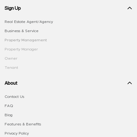
Sign Up
Real Estate Agent/Agency
Business & Service
Property Management
Property Manager
Owner
Tenant
About
Contact Us
FAQ
Blog
Features & Benefits
Privacy Policy