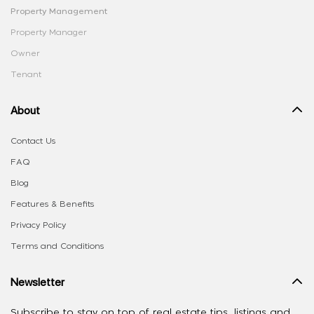
Property Management
Property Manager
Owner
Tenant
About
Contact Us
FAQ
Blog
Features & Benefits
Privacy Policy
Terms and Conditions
Newsletter
Subscribe to stay on top of real estate tips, listings and