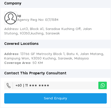
Company
Iqi
Agency Reg No: E(1)1584
Address: Lot3, Block A1, Saradise Kuching Off, Jalan
Stutong, 93350,kuching, Sarawak
Covered Locations
Address:
13766 GF Metrocity Block 1, Batu 4, Jalan Matang,
Kampung Won, 93050 Kuching, Sarawak, Malaysia
Coverage Area
: 50 KM
Contact This Property Consultant
+60 | 11 ∗∗∗ ∗∗∗∗
Send Enquiry