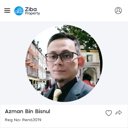
Azman Bin Bisnul
Reg No: Ren63019