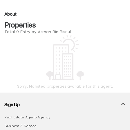
About
Properties
Total 0 Entry by Azman Bin Bisnul
Sorry, No listed properties available for this agent.
Sign Up
Real Estate Agent/Agency
Business & Service