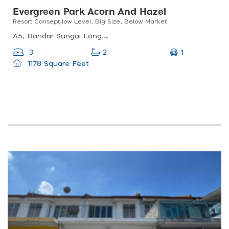
Evergreen Park Acorn And Hazel
Resort Consept,low Level, Big Size, Below Market
A5, Bandar Sungai Long, 43200 Kajang, Selangor, Malaysia
1
3
2
1178 Square Feet