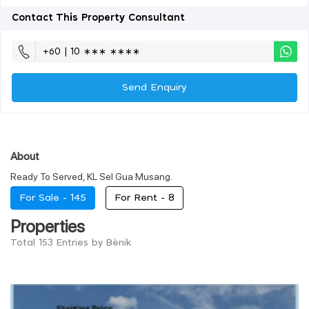
Contact This Property Consultant
+60 | 10 ∗∗∗ ∗∗∗∗
Send Enquiry
About
Ready To Served, KL Sel Gua Musang.
For Sale -
145
For Rent -
8
Properties
Total 153 Entries by Bènik