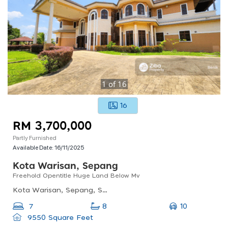
1
of
16
16
RM 3,700,000
Partly Furnished
Available Date:
16/11/2025
Kota Warisan, Sepang
Freehold Opentitle Huge Land Below Mv
Kota Warisan, Sepang, Selangor, Malaysia
10
7
8
9550 Square Feet