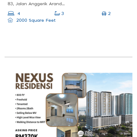
83, Jalan Anggerik Aranda 31/2, Kota Kemuning, 40460 Shah Alam, Selangor, Malaysia
2
4
3
2000 Square Feet