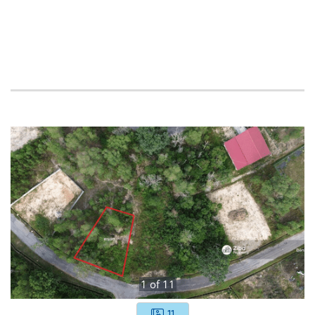
1
of
11
11