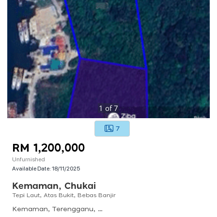
1
of
7
7
RM 1,200,000
Unfurnished
Available Date:
18/11/2025
Kemaman, Chukai
Tepi Laut, Atas Bukit, Bebas Banjir
Kemaman, Terengganu, Malaysia