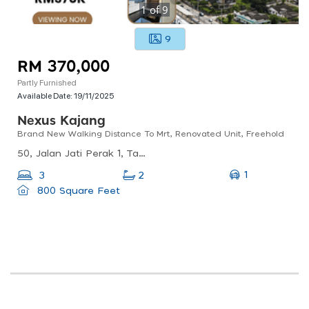
1
of
9
9
RM 370,000
Partly Furnished
Available Date:
19/11/2025
Nexus Kajang
Brand New Walking Distance To Mrt, Renovated Unit, Freehold
50, Jalan Jati Perak 1, Taman Bukit, 43000 Kajang, Selangor, Malaysia
1
3
2
800 Square Feet