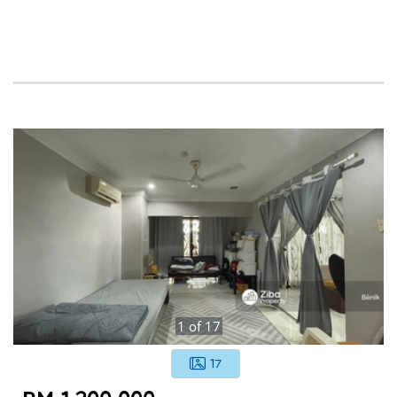
1
of
17
17