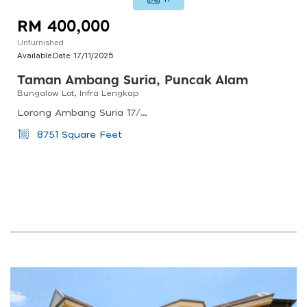
RM 400,000
Unfurnished
Available Date:
17/11/2025
Taman Ambang Suria, Puncak Alam
Bungalow Lot, Infra Lengkap
Lorong Ambang Suria 17/1/3, Taman Ambang Suria, Puncak Alam, Selangor, Malaysia
8751 Square Feet