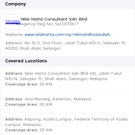
Company
Nilai Harta Consultant Sdn Bhd
Agency Reg No: Ve(1)0134/7
Website:
www.nilaiharta.com.my/nikmohdhazizullah
Address: No 15-2, 2nd Floor, Jalan Tukul N15/n, Seksyen 15,
40200 Shah Alam Selangor
Covered Locations
Address:
Nilai Harta Consultant Sdn Bhd HQ, Jalan Tukul
N15/N, Seksyen 15, Shah Alam, Selangor, Malaysia
Coverage Area
: 50 KM
Address:
Gua Musang, Kelantan, Malaysia
Coverage Area
: 50 KM
Address:
Kepong, Kuala Lumpur, Federal Territory of Kuala
Lumpur, Malaysia
Coverage Area
: 20 KM