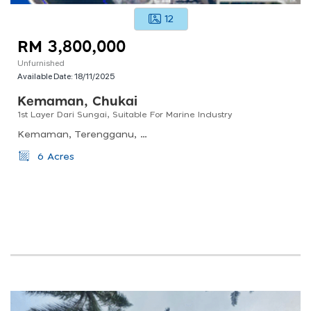
12
RM 3,800,000
Unfurnished
Available Date:
18/11/2025
Kemaman, Chukai
1st Layer Dari Sungai, Suitable For Marine Industry
Kemaman, Terengganu, Malaysia
6 Acres