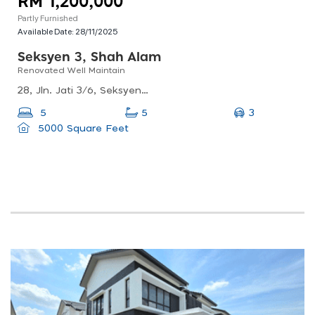
RM 1,200,000
Partly Furnished
Available Date:
28/11/2025
Seksyen 3, Shah Alam
Renovated Well Maintain
28, Jln. Jati 3/6, Seksyen 3, 40000 Shah Alam, Selangor, Malaysia
3
5
5
5000 Square Feet