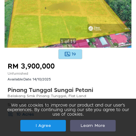
1
of
19
19
RM 3,900,000
Unfurnished
Available Date:
14/10/2025
Pinang Tunggal Sungai Petani
Belakang Smk Pinang Tunggal, Flat Land
Smk Pinang Tunggal, Jalan Pinang Tunggal, Taman Seraya, Sungai Petani, Kedah, Malaysia
We use cookies to improve our product and our user’s
experiences. By continuing using our site you agree to our
use of cookies.
10 Acres
I Agree
Learn More