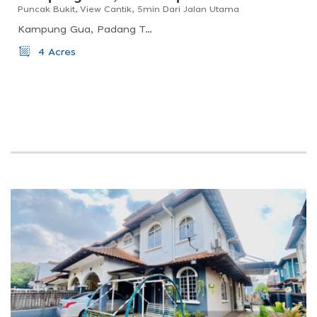
Puncak Bukit, View Cantik, 5min Dari Jalan Utama
Kampung Gua, Padang Tengku, Pahang, Malaysia
4 Acres