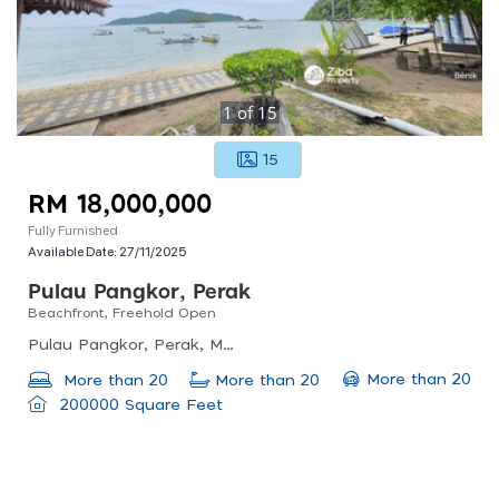
1
of
15
15
RM 18,000,000
Fully Furnished
Available Date:
27/11/2025
Pulau Pangkor, Perak
Beachfront, Freehold Open
Pulau Pangkor, Perak, Malaysia
More than 20
More than 20
More than 20
200000 Square Feet