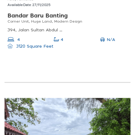
Available Date:
27/11/2025
Bandar Baru Banting
Corner Unit, Huge Land, Modern Design
394, Jalan Sultan Abdul Samad, Banting, 42700 Banting, Selangor, Malaysia
N/A
4
4
3120 Square Feet