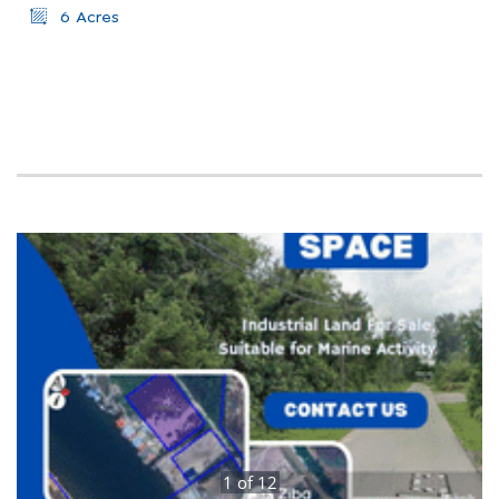
6 Acres
1
of
12