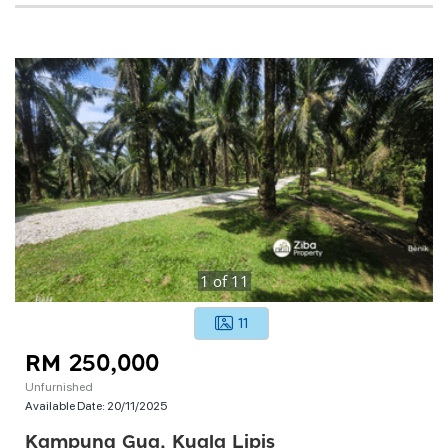
1
of
11
11
RM 250,000
Unfurnished
Available Date:
20/11/2025
Kampung Gua, Kuala Lipis