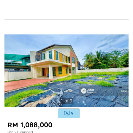
1
of
9
9
RM 1,088,000
Partly Furnished