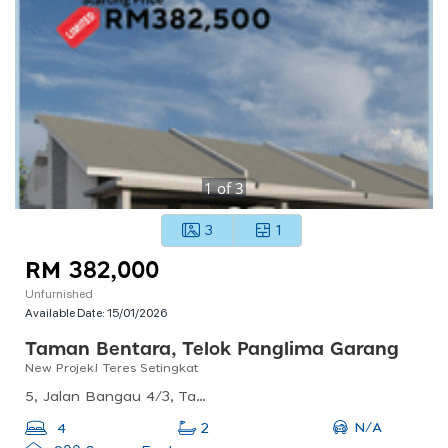
1
of
3
3
1
RM 382,000
Unfurnished
Available Date:
15/01/2026
Taman Bentara, Telok Panglima Garang
New Projek! Teres Setingkat
5, Jalan Bangau 4/3, Taman Bentara, 42500 Telok Panglima Garang, Selangor, Malaysia
N/A
4
2