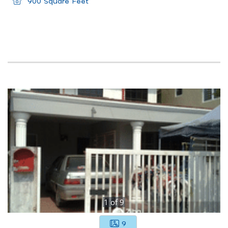
900 Square Feet
1
of
9
9