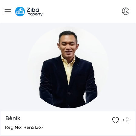
Bènik
Reg No: Ren51267