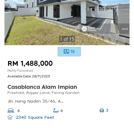
1
of
15
15
RM 1,488,000
Partly Furnished
Available Date:
28/11/2025
Casablanca Alam Impian
Freehold, Bigger Land, Facing Garden
Jln Hang Nadim 35/46, Alam Impian, 40470 Shah Alam, Selangor, Malaysia
3
4
4
2340 Square Feet