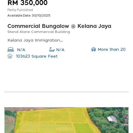
RM 350,000
Partly Furnished
Available Date:
30/10/2025
Commercial Bungalow @ Kelana Jaya
Stand Alone Commercial Building
Kelana Jaya Immigration Office, Jalan Ss 7/19, Ss7, Petaling Jaya, Selangor, Malaysia
More than 20
N/A
N/A
103623 Square Feet