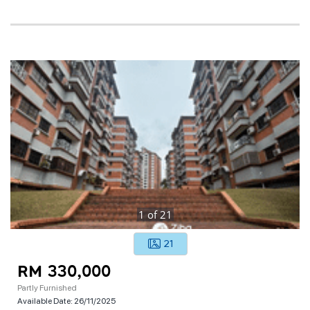
1
of
21
21
RM 330,000
Partly Furnished
Available Date:
26/11/2025