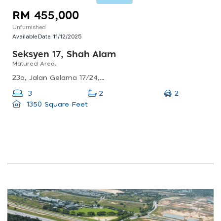
RM 455,000
Unfurnished
Available Date:
11/12/2025
Seksyen 17, Shah Alam
Matured Area.
23a, Jalan Gelama 17/24, Seksyen 17, 40200 Shah Alam, Selangor, Malaysia
2
3
2
1350 Square Feet