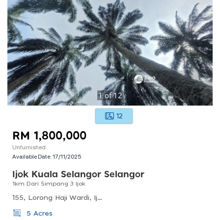
1
of
12
12
RM 1,800,000
Unfurnished
Available Date:
17/11/2025
Ijok Kuala Selangor Selangor
1km Dari Simpang 3 Ijok
155, Lorong Haji Wardi, Ijok, 45700 Batang Berjuntai, Selangor, Malaysia
5 Acres