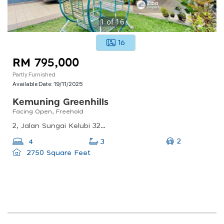
1
of
16
16
RM 795,000
Partly Furnished
Available Date:
19/11/2025
Kemuning Greenhills
Facing Open, Freehold
2, Jalan Sungai Kelubi 32/101b, Kemuning Greenhills, 40460 Shah Alam, Selangor, Malaysia
2
4
3
2750 Square Feet