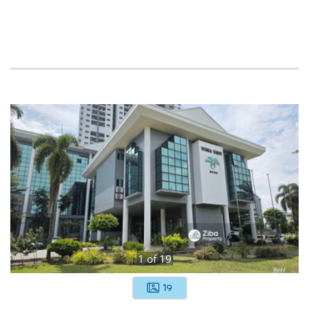
1
of
19
19