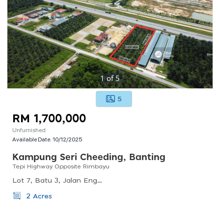
1
of
5
5
RM 1,700,000
Unfurnished
Available Date:
10/12/2025
Kampung Seri Cheeding, Banting
Tepi Highway Opposite Rimbayu
Lot 7, Batu 3, Jalan Enggang, Kampung Seri Cheeding, Banting, Selangor, Malaysia
2 Acres