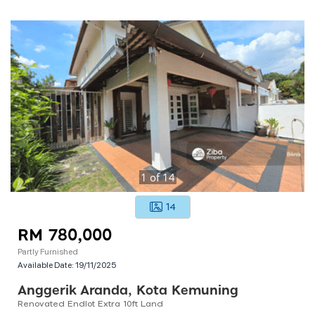
1
of
14
14
RM 780,000
Partly Furnished
Available Date:
19/11/2025
Anggerik Aranda, Kota Kemuning
Renovated Endlot Extra 10ft Land