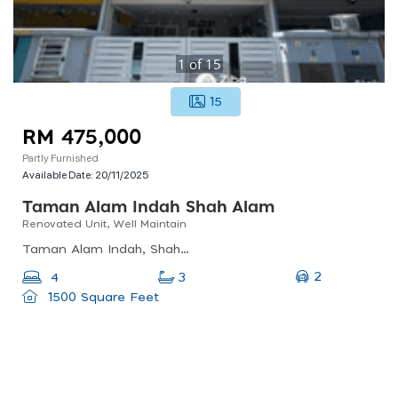
1
of
15
15
RM 475,000
Partly Furnished
Available Date:
20/11/2025
Taman Alam Indah Shah Alam
Renovated Unit, Well Maintain
Taman Alam Indah, Shah Alam, Selangor, Malaysia
2
4
3
1500 Square Feet