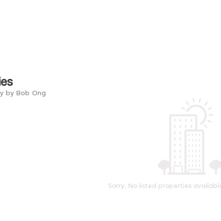
ies
ry by Bob Ong
Sorry, No listed properties availabl