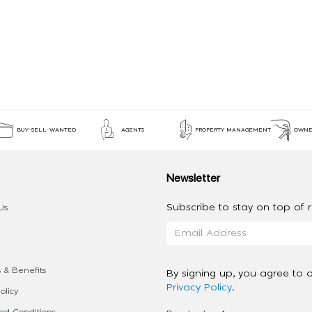
BUY-SELL-WANTED
AGENTS
PROPERTY MANAGEMENT
OWNE
Newsletter
Subscribe to stay on top of re
Us
 & Benefits
By signing up, you agree to 
Privacy Policy
.
olicy