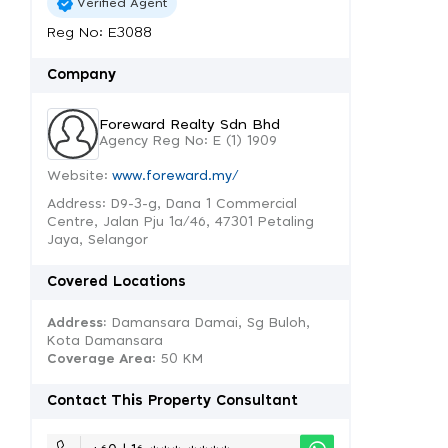
Verified Agent
Reg No: E3088
Company
Foreward Realty Sdn Bhd
Agency Reg No: E (1) 1909
Website:
www.foreward.my/
Address: D9-3-g, Dana 1 Commercial
Centre, Jalan Pju 1a/46, 47301 Petaling
Jaya, Selangor
Covered Locations
Address:
Damansara Damai, Sg Buloh,
Kota Damansara
Coverage Area
: 50 KM
Contact This Property Consultant