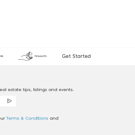
Get Started
RS
TENANTS
al estate tips, listings and events.
our
Terms & Conditions
and