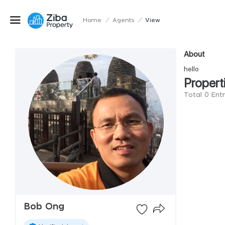
Home
/
Agents
/
View
About
hello
Propert
Total 0 Ent
Bob Ong