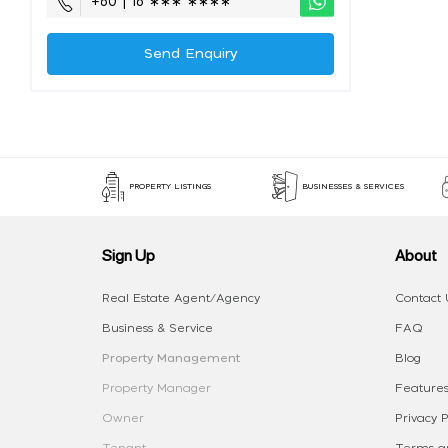
+60 | 16 ∗∗∗ ∗∗∗∗
Send Enquiry
PROPERTY LISTINGS
BUSINESSES & SERVICES
Sign Up
About
Real Estate Agent/Agency
Contact 
Business & Service
FAQ
Property Management
Blog
Property Manager
Features
Owner
Privacy P