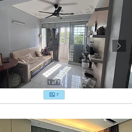
1
of
7
7