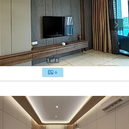
1
of
6
6