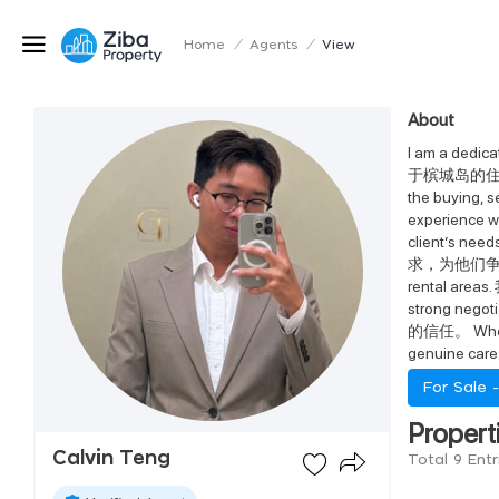
Home
/
Agents
/
View
About
I am a dedi
于槟城岛的住宅及投资型
the buyi
experience wo
client’s
求，为他们争取最理想的
rental a
strong neg
的信任。 Whether 
genuin
For Sale 
Propert
Calvin Teng
Total 9 Entr