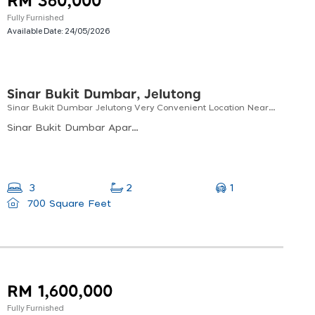
RM 360,000
Fully Furnished
Available Date:
24/05/2026
Sinar Bukit Dumbar, Jelutong
Sinar Bukit Dumbar Jelutong Very Convenient Location Near Lotus E-gate & The Light City
Sinar Bukit Dumbar Apartment, Jalan Faraday, Bukit Dumbar, 11600 Jelutong, Pulau Pinang, Malaysia
1
3
2
700 Square Feet
RM 1,600,000
Fully Furnished