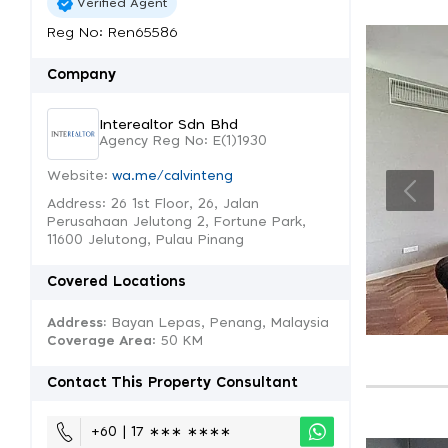
Verified Agent
Reg No: Ren65586
Company
Interealtor Sdn Bhd
Agency Reg No: E(1)1930
Website:
wa.me/calvinteng
Address: 26 1st Floor, 26, Jalan
Perusahaan Jelutong 2, Fortune Park,
11600 Jelutong, Pulau Pinang
Covered Locations
Address:
Bayan Lepas, Penang, Malaysia
Coverage Area
: 50 KM
Contact This Property Consultant
+60 | 17 ∗∗∗ ∗∗∗∗