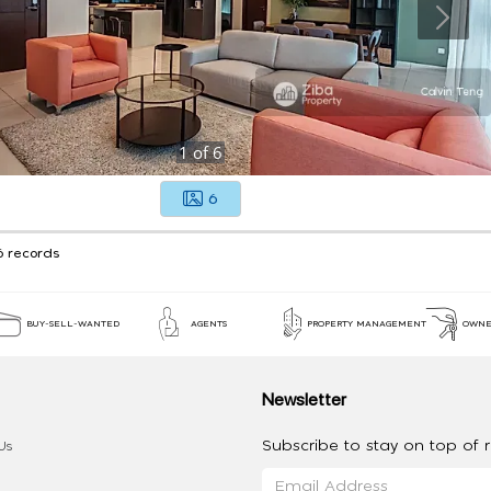
1
of
6
6
6 records
BUY-SELL-WANTED
AGENTS
PROPERTY MANAGEMENT
OWNE
Newsletter
Subscribe to stay on top of re
Us