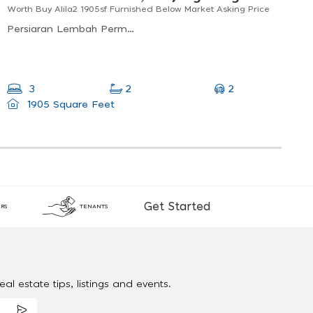
Worth Buy Alila2 1905sf Furnished Below Market Asking Price
Persiaran Lembah Permai, Tanjung Bungah, Penang, Malaysia
2
3
2
1905 Square Feet
Get Started
RS
TENANTS
al estate tips, listings and events.