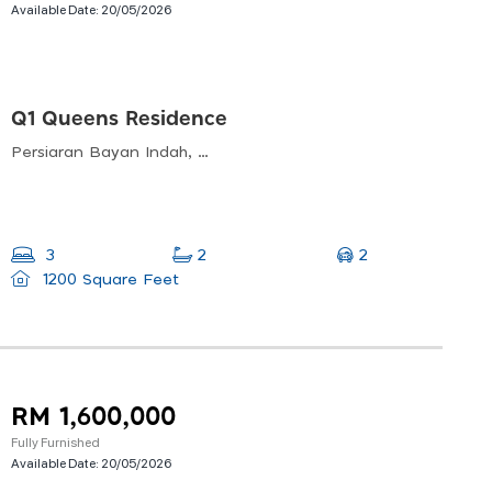
Available Date:
20/05/2026
Q1 Queens Residence
Persiaran Bayan Indah, Bayan Lepas, Pulau Pinang, Malaysia
2
3
2
1200 Square Feet
RM 1,600,000
Fully Furnished
Available Date:
20/05/2026