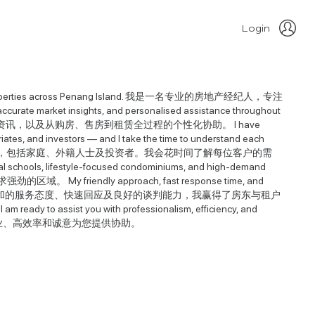
Login
vestment properties across Penang Island. 我是一名专业的房地产经纪人，专注
te market insights, and personalised assistance throughout
沟通、准确的市场资讯，以及从购房、售房到租赁全过程的个性化协助。 I have
triates, and investors — and I take the time to understand each
，与本地及国际客户合作，包括家庭、外籍人士及投资者。我会花时间了解每位客户的需
hools, lifestyle-focused condominiums, and high-demand
friendly approach, fast response time, and
ers and tenants. 凭着亲和的服务态度、快速回应及良好的谈判能力，我赢得了房东与租户
m ready to assist you with professionalism, efficiency, and
以专业、高效率和诚意为您提供协助。