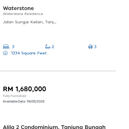
Waterstone
Waterstone Residence
Jalan Sungai Kelian, Tanjung Bungah, Penang, Malaysia
3
3
2
1334 Square Feet
RM 1,680,000
Fully Furnished
Available Date:
19/05/2026
Alila 2 Condominium, Tanjung Bungah