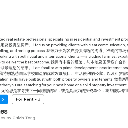
cated real estate professional specialising in residential and in
房产。 I focus on providing clients with clear communication, accura
ng, selling, and renting process. 我致力于为客户提供清晰的
rking with both local and international clients — including families, expa
 needs to deliver the best outcome. 我拥有丰富的经验
结果。 I am familiar with prime developments near international sc
reas. 我特别熟悉国际学校周边的优质发展项目、生活便利的公寓，以及租赁需求强劲的区域。 My 
otiation skills have built trust with both property own
you are searching for your next home or a solid property investment, I a
e care. 无论您是在寻找下一间理想的家，或是具潜力的投资单位，我都能
-
6
For Rent -
3
ies
ies by Calvin Teng