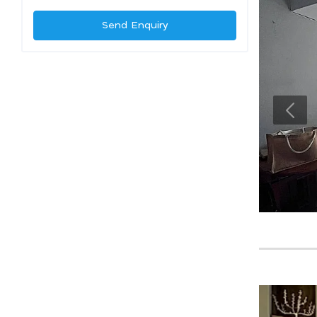
Send Enquiry