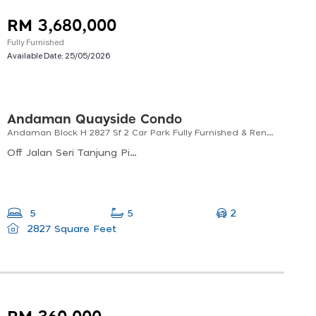
RM 3,680,000
Fully Furnished
Available Date:
25/05/2026
Andaman Quayside Condo
Andaman Block H 2827 Sf 2 Car Park Fully Furnished & Renovated Near To Straits Quay Marina Mall
Off Jalan Seri Tanjung Pinang, Seri Tanjung Pinang, 10470, Penang
2
5
5
2827 Square Feet