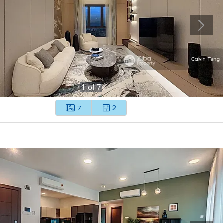
1
of
7
7
2