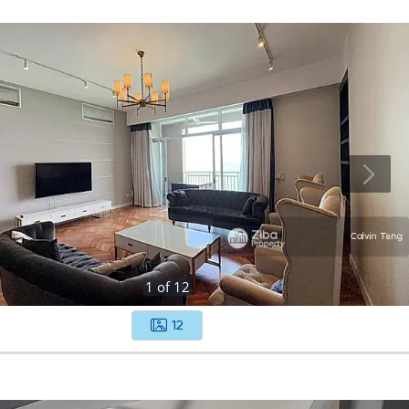
1
of
12
12