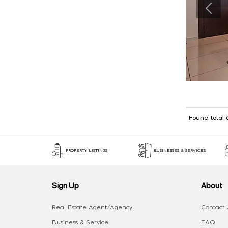
Found total 
PROPERTY LISTINGS
BUSINESSES & SERVICES
Sign Up
About
Real Estate Agent/Agency
Contact 
Business & Service
FAQ