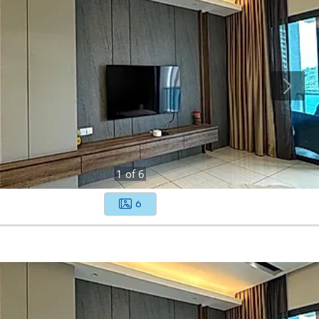
1
of
6
6