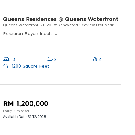
Queens Residences @ Queens Waterfront
Queens Waterfront Q1 1200sf Renovated Seaview Unit Near Queensbay Mall
Persiaran Bayan Indah, Bayan Lepas, Pulau Pinang, Malaysia
2
3
2
1200 Square Feet
RM 1,200,000
Partly Furnished
Available Date:
31/12/2028