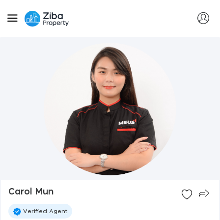
Carol Mun
Verified Agent