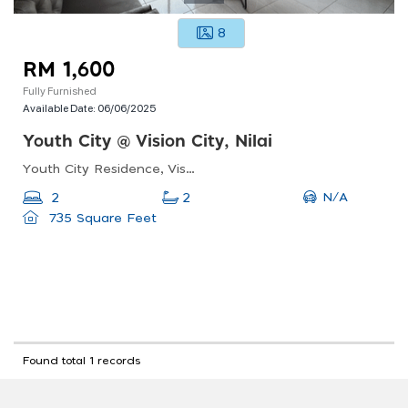
8
RM 1,600
Fully Furnished
Available Date:
06/06/2025
Youth City @ Vision City, Nilai
Youth City Residence, Vision City, Persiaran Pusat Bandar, Bandar Baru Nilai, Nilai, Negeri Sembilan, Malaysia
N/A
2
2
735 Square Feet
Found total 1 records