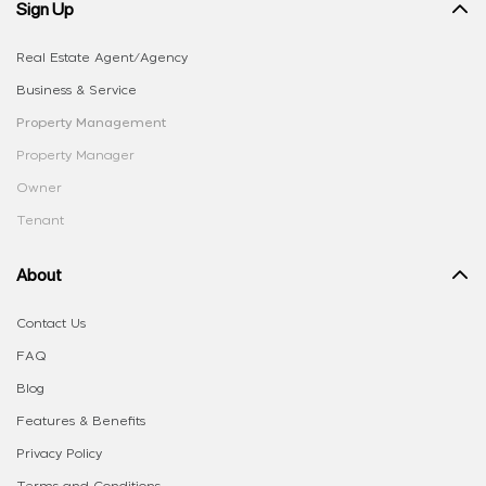
Sign Up
Real Estate Agent/Agency
Business & Service
Property Management
Property Manager
Owner
Tenant
About
Contact Us
FAQ
Blog
Features & Benefits
Privacy Policy
Terms and Conditions