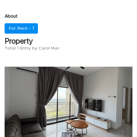
About
For Rent -
1
Property
Total 1 Entry by Carol Mun
1
of
8