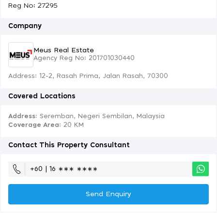
Reg No: 27295
Company
Meus Real Estate
Agency Reg No: 201701030440
Address: 12-2, Rasah Prima, Jalan Rasah, 70300
Covered Locations
Address:
Seremban, Negeri Sembilan, Malaysia
Coverage Area
: 20 KM
Contact This Property Consultant
+60 | 16 ∗∗∗ ∗∗∗∗
Send Enquiry