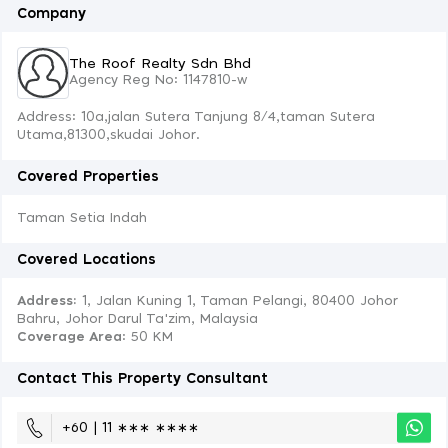
Company
The Roof Realty Sdn Bhd
Agency Reg No: 1147810-w
Address: 10a,jalan Sutera Tanjung 8/4,taman Sutera
Utama,81300,skudai Johor.
Covered Properties
Taman Setia Indah
Covered Locations
Address:
1, Jalan Kuning 1, Taman Pelangi, 80400 Johor
Bahru, Johor Darul Ta'zim, Malaysia
Coverage Area
: 50 KM
Contact This Property Consultant
+60 | 11 ∗∗∗ ∗∗∗∗