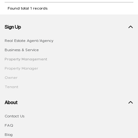
Found total 1 records
Sign Up
Real Estate Agent/Agency
Business & Service
Property Management
Property Manager
Owner
Tenant
About
Contact Us
FAQ
Blog