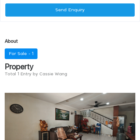
Send Enquiry
About
For Sale -
1
Property
Total 1 Entry by Cassie Wang