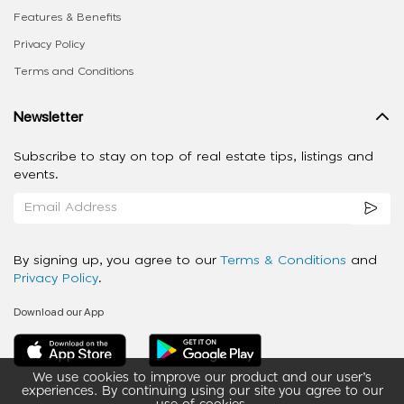
Features & Benefits
Privacy Policy
Terms and Conditions
Newsletter
Subscribe to stay on top of real estate tips, listings and
events.
By signing up, you agree to our
Terms & Conditions
and
Privacy Policy
.
Download our App
We use cookies to improve our product and our user’s
experiences. By continuing using our site you agree to our