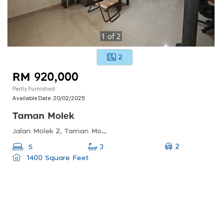
1
of
2
2
RM 920,000
Partly Furnished
Available Date:
20/02/2025
Taman Molek
Jalan Molek 2, Taman Molek, 81100 Johor Bahru, Johor Darul Ta&#039;zim, Malaysia
2
5
3
1400 Square Feet