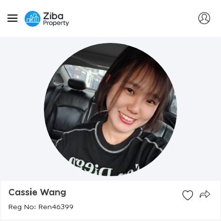
Cassie Wang
Reg No: Ren46399