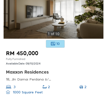
1
of
10
10
RM 450,000
Fully Furnished
Available Date:
09/10/2024
Maxxon Residences
18, Jln Damai Perdana 6/1c, Bandar Damai Perdana, 43200 Cheras, Selangor, Malaysia
2
3
2
1000 Square Feet