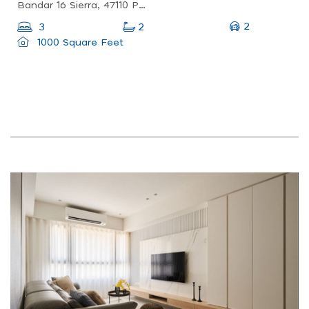
Bandar 16 Sierra, 47110 Puchong, Selangor, Malaysia
2
3
2
1000 Square Feet