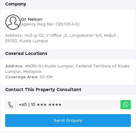
Company
Gt Nelson
Agency Reg No: (1267053-h)
Address: Vo2-g-02, V Office ,2, Limgakaran Sv1, Maluri ,
55100, Kuala Lumpur
Covered Locations
Address:
4M3R+9J Kuala Lumpur, Federal Territory of Kuala
Lumpur, Malaysia
Coverage Area
: 50 KM
Contact This Property Consultant
+60 | 10 ∗∗∗ ∗∗∗∗
Send Enquiry