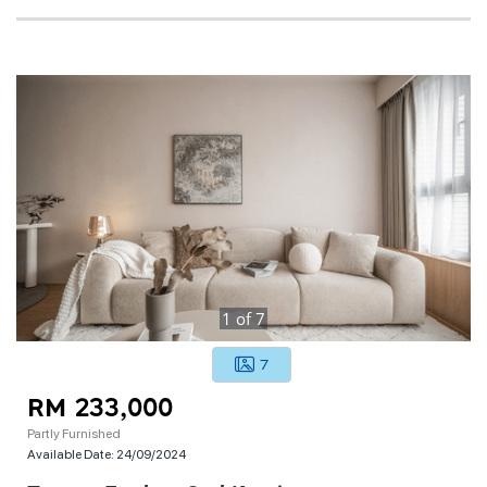
1
of
7
7
RM 233,000
Partly Furnished
Available Date:
24/09/2024