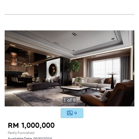
1
of
9
9
RM 1,000,000
Partly Furnished
Available Date:
01/10/2024