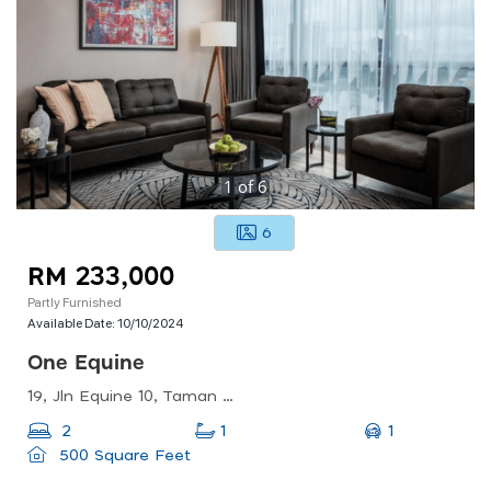
1
of
6
6
RM 233,000
Partly Furnished
Available Date:
10/10/2024
One Equine
19, Jln Equine 10, Taman Equine, 43300 Seri Kembangan, Selangor, Malaysia
1
2
1
500 Square Feet