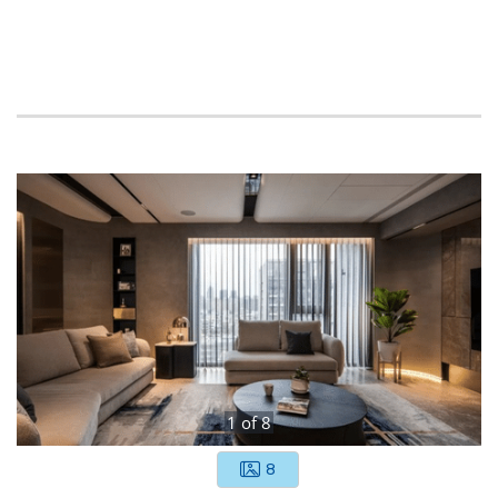
1
of
8
8