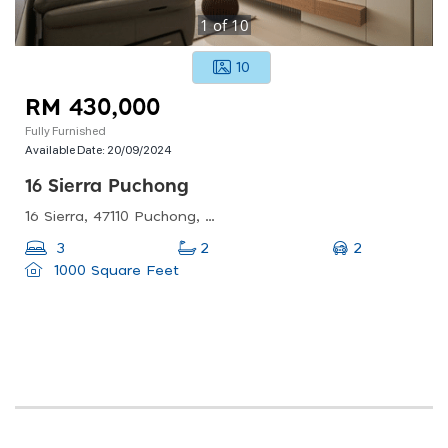
1
of
10
10
RM 430,000
Fully Furnished
Available Date:
20/09/2024
16 Sierra Puchong
16 Sierra, 47110 Puchong, Selangor, Malaysia
2
3
2
1000 Square Feet