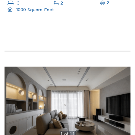
2
3
2
1000 Square Feet
1
of
11