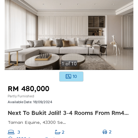
1
of
10
10
RM 480,000
Partly Furnished
Available Date:
18/09/2024
Next To Bukit Jalil! 3-4 Rooms From Rm480k ! Super Low Density With 20 Arces Green Landscape!
Taman Equine, 43300 Seri Kembangan, Selangor, Malaysia
2
3
2