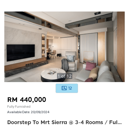
1
of
12
12
RM 440,000
Fully Furnished
Available Date:
20/09/2024
Doorstep To Mrt Sierra @ 3-4 Rooms / Fully Furnished & 58k Cashback ! Township ! Free Mot !!