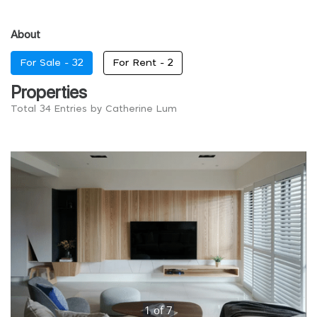
About
For Sale -
32
For Rent -
2
Properties
Total 34 Entries by Catherine Lum
1
of
7