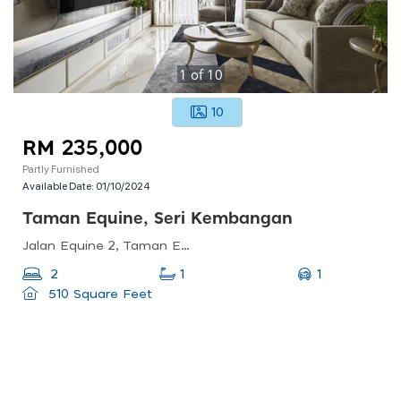
1
of
10
10
RM 235,000
Partly Furnished
Available Date:
01/10/2024
Taman Equine, Seri Kembangan
Jalan Equine 2, Taman Equine, 43300 Seri Kembangan, Selangor, Malaysia
1
2
1
510 Square Feet