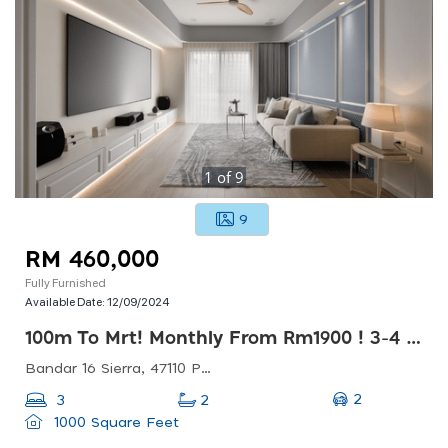
1
of
9
9
RM 460,000
Fully Furnished
Available Date:
12/09/2024
100m To Mrt! Monthly From Rm1900 ! 3-4 Rooms ! Walk To Commercial Hubs!!
Bandar 16 Sierra, 47110 Puchong, Selangor, Malaysia
2
3
2
1000 Square Feet