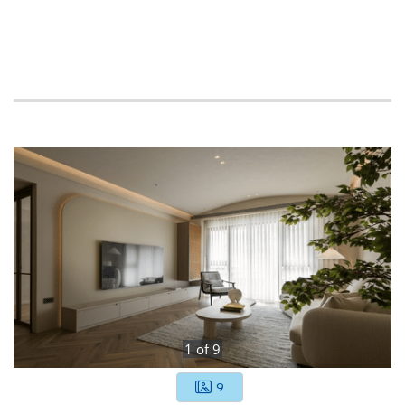
1
of
9
9