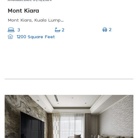
Mont Kiara
Mont Kiara, Kuala Lumpur, Federal Territory Of Kuala Lumpur, Malaysia
2
3
2
1200 Square Feet