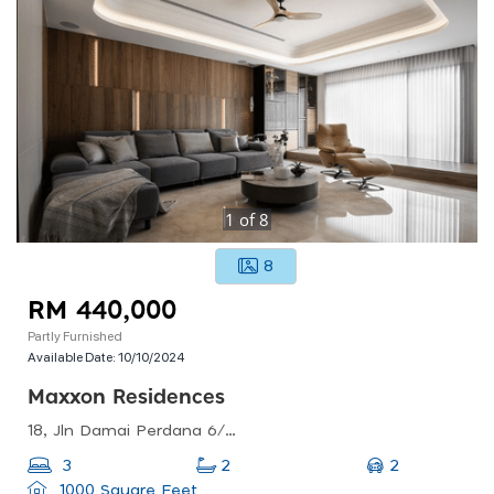
1
of
8
8
RM 440,000
Partly Furnished
Available Date:
10/10/2024
Maxxon Residences
18, Jln Damai Perdana 6/1c, Bandar Damai Perdana, 43200 Cheras, Selangor, Malaysia
2
3
2
1000 Square Feet