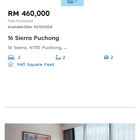
7
RM 460,000
Fully Furnished
Available Date:
10/10/2024
16 Sierra Puchong
16 Sierra, 47110 Puchong, Selangor, Malaysia
2
3
2
940 Square Feet