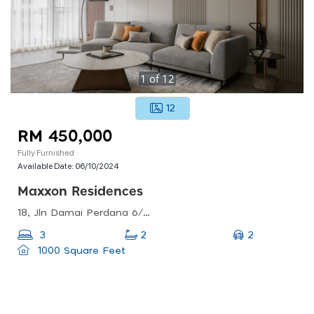
1
of
12
12
RM 450,000
Fully Furnished
Available Date:
06/10/2024
Maxxon Residences
18, Jln Damai Perdana 6/1c, Bandar Damai Perdana, 43200 Cheras, Selangor, Malaysia
2
3
2
1000 Square Feet