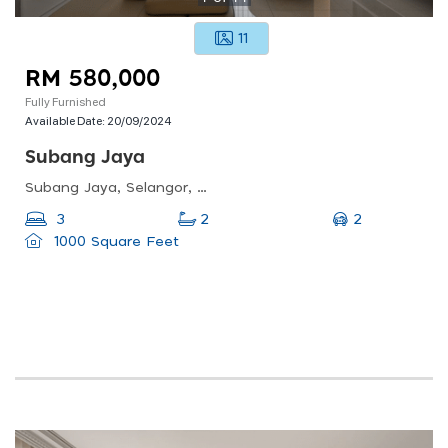
11
RM 580,000
Fully Furnished
Available Date:
20/09/2024
Subang Jaya
Subang Jaya, Selangor, Malaysia
2
3
2
1000 Square Feet