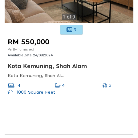
1
of
9
9
RM 550,000
Partly Furnished
Available Date:
24/09/2024
Kota Kemuning, Shah Alam
Kota Kemuning, Shah Alam, Selangor, Malaysia
3
4
4
1800 Square Feet