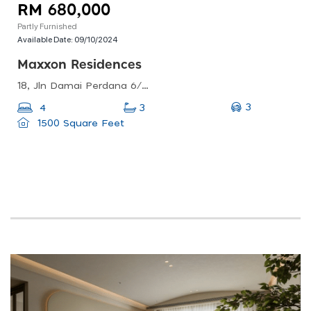
RM 680,000
Partly Furnished
Available Date:
09/10/2024
Maxxon Residences
18, Jln Damai Perdana 6/1c, Bandar Damai Perdana, 43200 Cheras, Selangor, Malaysia
3
4
3
1500 Square Feet