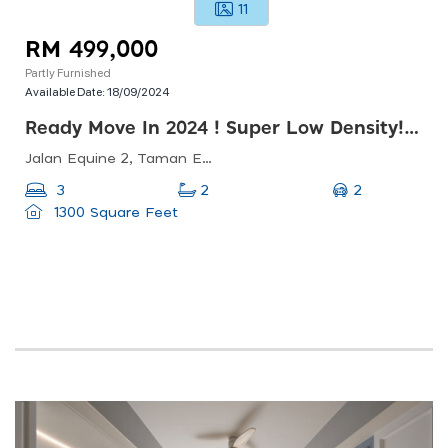
11
RM 499,000
Partly Furnished
Available Date:
18/09/2024
Ready Move In 2024 ! Super Low Density! 1300 Sqft @ Rm499k! 3-4 Rooms !
Jalan Equine 2, Taman Equine, 43300 Seri Kembangan, Selangor, Malaysia
2
3
2
1300 Square Feet