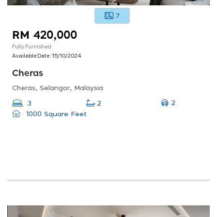
7
RM 420,000
Fully Furnished
Available Date:
15/10/2024
Cheras
Cheras, Selangor, Malaysia
2
3
2
1000 Square Feet