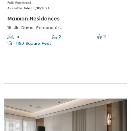
Fully Furnished
Available Date:
06/10/2024
Maxxon Residences
18, Jln Damai Perdana 6/1c, Bandar Damai Perdana, 43200 Cheras, Selangor, Malaysia
2
4
2
1150 Square Feet