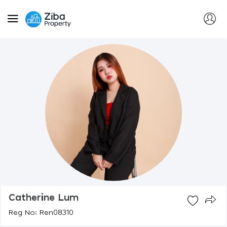
Catherine Lum
Reg No: Ren08310