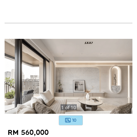
1
of
10
10
RM 560,000