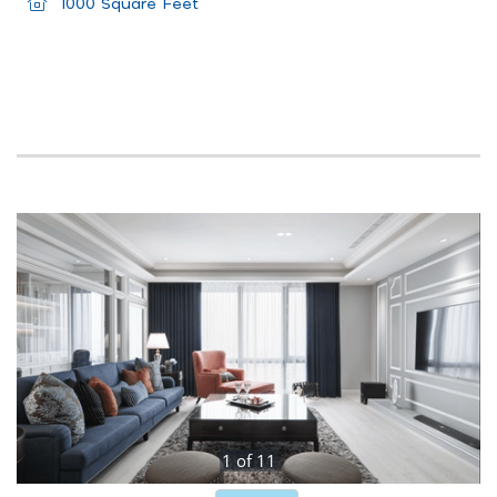
1000 Square Feet
1
of
11