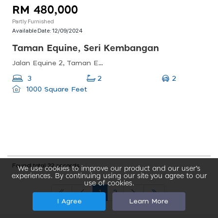
RM 480,000
Partly Furnished
Available Date:
12/09/2024
Taman Equine, Seri Kembangan
Jalan Equine 2, Taman Equine, 43300 Seri Kembangan, Selangor, Malaysia
2
3
2
1000 Square Feet
Found total 32 records
We use cookies to improve our product and our user’s
experiences. By continuing using our site you agree to our
use of cookies.
1
2
I Agree
Learn More