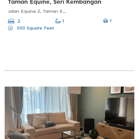
Taman Equine, Seri Kembangan
Jalan Equine 2, Taman Equine, 43300 Seri Kembangan, Selangor, Malaysia
1
2
1
550 Square Feet