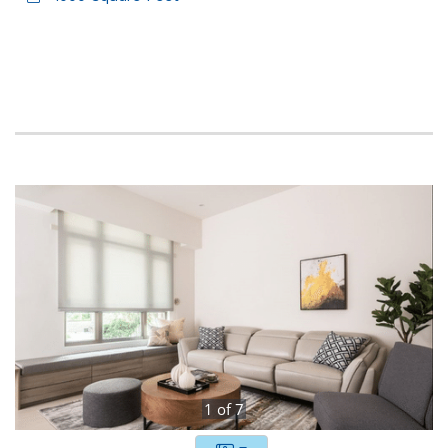
1
of
7