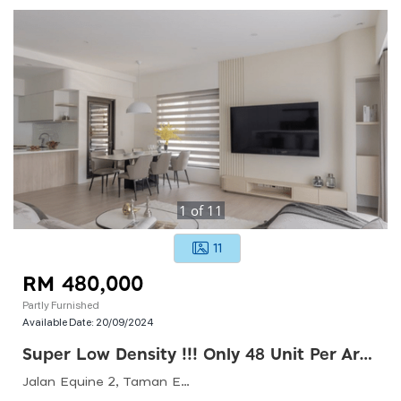
1
of
11
11
RM 480,000
Partly Furnished
Available Date:
20/09/2024
Super Low Density !!! Only 48 Unit Per Arces !!!! 20 Arces Green Landscape !!! From Rm480k
Jalan Equine 2, Taman Equine, 43300 Seri Kembangan, Selangor, Malaysia