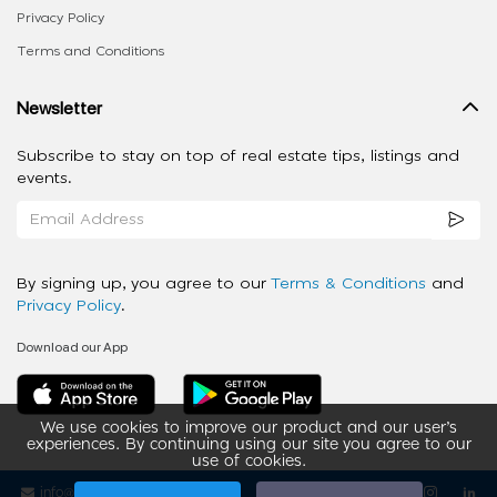
Privacy Policy
Terms and Conditions
Newsletter
Subscribe to stay on top of real estate tips, listings and
events.
By signing up, you agree to our
Terms & Conditions
and
Privacy Policy
.
Download our App
We use cookies to improve our product and our user’s
experiences. By continuing using our site you agree to our
use of cookies.
info@ziba-property.com
Follow us