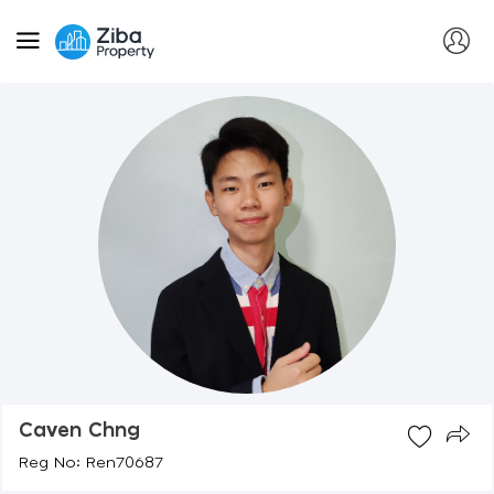
Caven Chng
Reg No: Ren70687