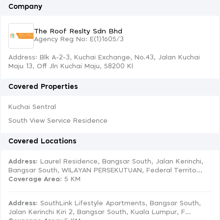
Company
The Roof Reslty Sdn Bhd
Agency Reg No: E(1)1605/3
Address: Blk A-2-3, Kuchai Exchange, No.43, Jalan Kuchai
Maju 13, Off Jln Kuchai Maju, 58200 Kl
Covered Properties
Kuchai Sentral
South View Service Residence
Covered Locations
Address:
Laurel Residence, Bangsar South, Jalan Kerinchi,
Bangsar South, WILAYAN PERSEKUTUAN, Federal Territo...
Coverage Area
: 5 KM
Address:
SouthLink Lifestyle Apartments, Bangsar South,
Jalan Kerinchi Kiri 2, Bangsar South, Kuala Lumpur, F...