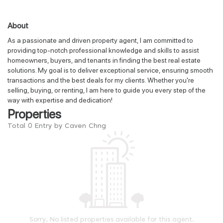
About
As a passionate and driven property agent, I am committed to
providing top-notch professional knowledge and skills to assist
homeowners, buyers, and tenants in finding the best real estate
solutions. My goal is to deliver exceptional service, ensuring smooth
transactions and the best deals for my clients. Whether you're
selling, buying, or renting, I am here to guide you every step of the
way with expertise and dedication!
Properties
Total 0 Entry by Caven Chng
Sorry, No listed properties available for this agent.