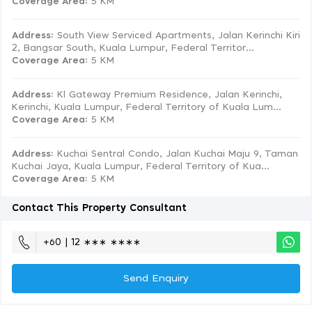
Coverage Area
: 5 KM
Address:
South View Serviced Apartments, Jalan Kerinchi Kiri
2, Bangsar South, Kuala Lumpur, Federal Territor...
Coverage Area
: 5 KM
Address:
Kl Gateway Premium Residence, Jalan Kerinchi,
Kerinchi, Kuala Lumpur, Federal Territory of Kuala Lum...
Coverage Area
: 5 KM
Address:
Kuchai Sentral Condo, Jalan Kuchai Maju 9, Taman
Kuchai Jaya, Kuala Lumpur, Federal Territory of Kua...
Coverage Area
: 5 KM
Contact This Property Consultant
+60 | 12 ∗∗∗ ∗∗∗∗
Send Enquiry