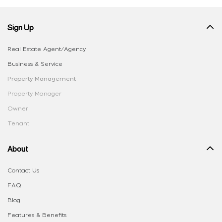
Sign Up
Real Estate Agent/Agency
Business & Service
Property Management
Property Manager
Owner
Tenant
About
Contact Us
FAQ
Blog
Features & Benefits