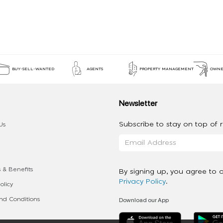
BUY-SELL-WANTED
AGENTS
PROPERTY MANAGEMENT
OWNE
Newsletter
Subscribe to stay on top of re
Us
 & Benefits
By signing up, you agree to 
Privacy Policy
.
olicy
Download our App
d Conditions