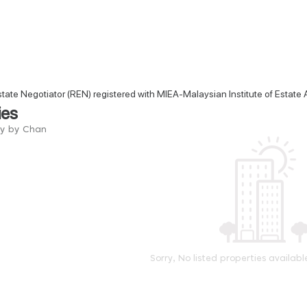
state Negotiator (REN) registered with MIEA-Malaysian Institute of Estate
ies
ry by Chan
Sorry, No listed properties availabl