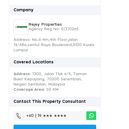
Company
Rejey Properties
Agency Reg No: E(3)0265
Address: No.6-4m,4th Floor,jalan
14/48a,sentul Raya Boulevard,5100 Kuala
Lumpur
Covered Locations
Address:
1300, Jalan Tbk 6/5, Taman
Bukit Kepayang, 70200 Seremban,
Negeri Sembilan, Malaysia
Coverage Area
: 50 KM
Contact This Property Consultant
+60 | 19 ∗∗∗ ∗∗∗∗