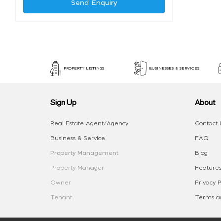
Send Enquiry
PROPERTY LISTINGS
BUSINESSES & SERVICES
Sign Up
About
Real Estate Agent/Agency
Contact 
Business & Service
FAQ
Property Management
Blog
Property Manager
Features
Owner
Privacy P
Tenant
Terms an