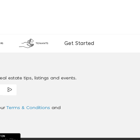
Get Started
RS
TENANTS
al estate tips, listings and events.
our
Terms & Conditions
and