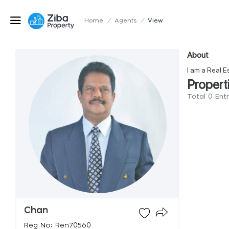
Home
/
Agents
/
View
About
I am a Real E
Propert
Total 0 Ent
Chan
Reg No: Ren70560