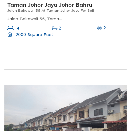
Taman Johor Jaya Johor Bahru
Jalan Bakawali 55 At Taman Johor Jaya For Sell
Jalan Bakawali 55, Taman Johor Jaya, 81100 Johor Bahru, Johor, Malaysia
2
4
2
2000 Square Feet