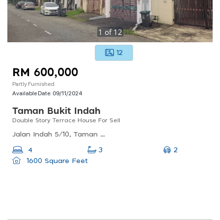
1
of
12
12
RM 600,000
Partly Furnished
Available Date:
09/11/2024
Taman Bukit Indah
Double Story Terrace House For Sell
Jalan Indah 5/10, Taman Bukit Indah, 81200 Johor Bahru, Johor, Malaysia
2
4
3
1600 Square Feet