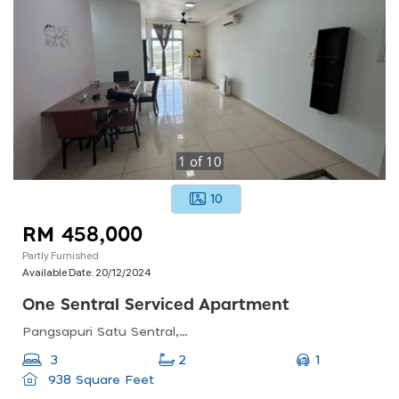
1
of
10
10
RM 458,000
Partly Furnished
Available Date:
20/12/2024
One Sentral Serviced Apartment
Pangsapuri Satu Sentral, Jalan Sentral 1, Taman Nusa Sentral, 79100 Nusajaya, Johor
1
3
2
938 Square Feet