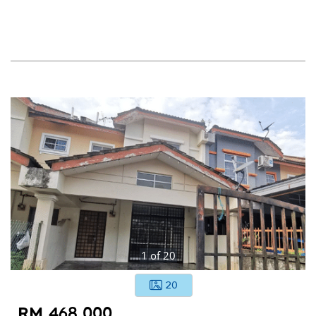
1
of
20
20
RM 468,000