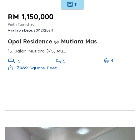
11
RM 1,150,000
Partly Furnished
Available Date:
20/12/2024
Opal Residence @ Mutiara Mas
15, Jalan Mutiara 3/5, Mutiara Rini, 81300 Skudai, Johor, Malaysia
4
5
5
2969 Square Feet