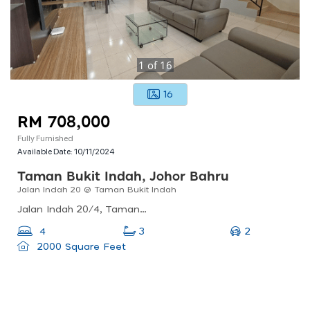
1
of
16
16
RM 708,000
Fully Furnished
Available Date:
10/11/2024
Taman Bukit Indah, Johor Bahru
Jalan Indah 20 @ Taman Bukit Indah
Jalan Indah 20/4, Taman Bukit Indah 2, 81200 Johor Bahru, Johor, Malaysia
2
4
3
2000 Square Feet