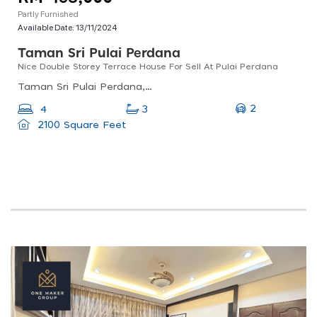
Partly Furnished
Available Date:
13/11/2024
Taman Sri Pulai Perdana
Nice Double Storey Terrace House For Sell At Pulai Perdana
Taman Sri Pulai Perdana, 81300 Johor Bahru, Johor, Malaysia
2
4
3
2100 Square Feet