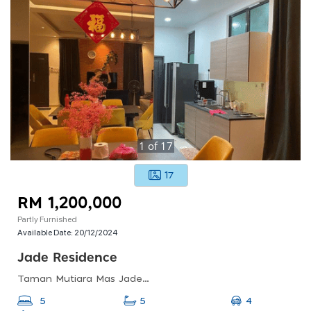
1
of
17
17
RM 1,200,000
Partly Furnished
Available Date:
20/12/2024
Jade Residence
Taman Mutiara Mas Jade (jade Residence), Jalan Persiaran Mutiara Mas, Johor Bahru, Johor, Malaysia
4
5
5