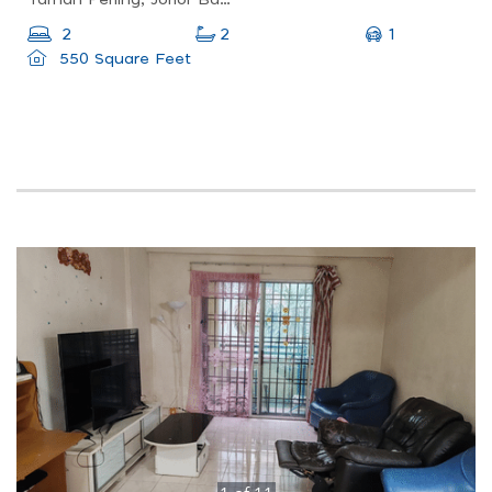
Taman Perling, Johor Bahru, Johor, Malaysia
1
2
2
550 Square Feet