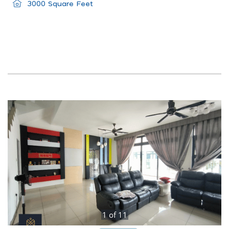
3000 Square Feet
1
of
11