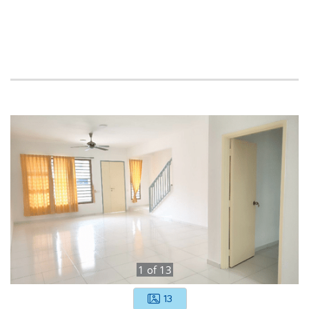
1
of
13
13