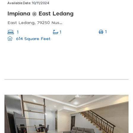
Available Date:
10/11/2024
Impiana @ East Ledang
East Ledang, 79250 Nusajaya, Johor
1
1
1
614 Square Feet