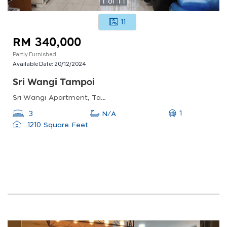
1
of
11
11
RM 340,000
Partly Furnished
Available Date:
20/12/2024
Sri Wangi Tampoi
Sri Wangi Apartment, Taman Tampoi Indah, 81200 Johor Bahru, Johor Darul Ta&#039;zim, Malaysia
1
3
N/A
1210 Square Feet