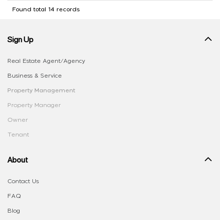
Found total 14 records
Sign Up
Real Estate Agent/Agency
Business & Service
Property Management
Property Manager
Owner
Tenant
About
Contact Us
FAQ
Blog