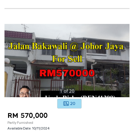
1
of
20
20
RM 570,000
Partly Furnished
Available Date:
10/11/2024