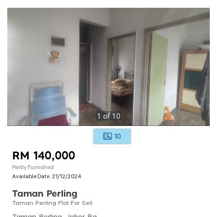
1
of
10
10
RM 140,000
Partly Furnished
Available Date:
21/12/2024
Taman Perling
Taman Perling Flat For Sell