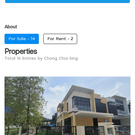
About
For Sale -
14
For Rent -
2
Properties
Total 16 Entries by Chong Chia Sing