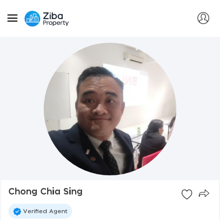
Chong Chia Sing
Verified Agent