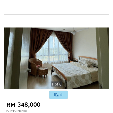
1
of
6
6
RM 348,000
Fully Furnished