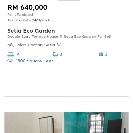
RM 640,000
Partly Furnished
Available Date:
24/11/2024
Setia Eco Garden
Double Story Terrace House @ Setia Eco Garden For Sell
68, Jalan Laman Setia 3/13, Setia Eco Gardens, 81550 Gelang Patah, Johor, Malaysia
2
4
3
1800 Square Feet