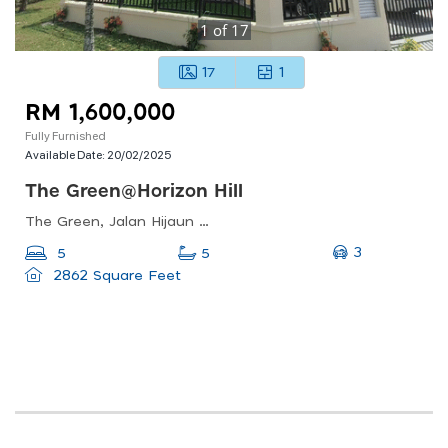
1
of
17
17
1
RM 1,600,000
Fully Furnished
Available Date:
20/02/2025
The Green@horizon Hill
The Green, Jalan Hijaun 2, Horizon Hills, Iskandar Puteri, Johor, Malaysia
3
5
5
2862 Square Feet