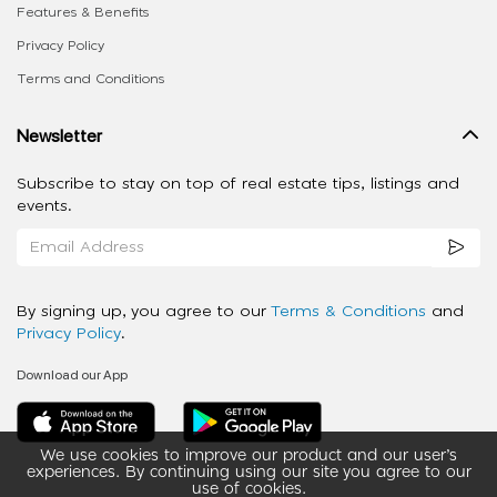
Features & Benefits
Privacy Policy
Terms and Conditions
Newsletter
Subscribe to stay on top of real estate tips, listings and
events.
By signing up, you agree to our
Terms & Conditions
and
Privacy Policy
.
Download our App
We use cookies to improve our product and our user’s
experiences. By continuing using our site you agree to our
use of cookies.