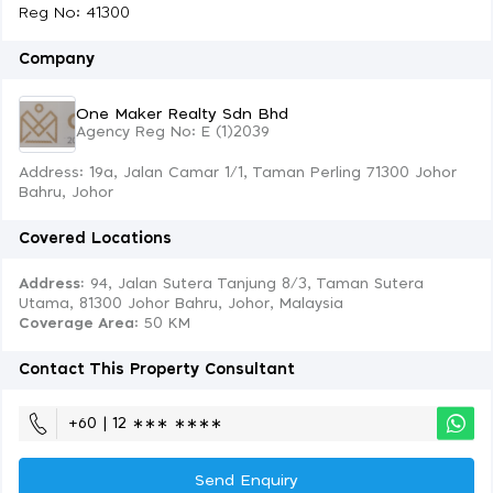
Reg No: 41300
Company
One Maker Realty Sdn Bhd
Agency Reg No: E (1)2039
Address: 19a, Jalan Camar 1/1, Taman Perling 71300 Johor
Bahru, Johor
Covered Locations
Address:
94, Jalan Sutera Tanjung 8/3, Taman Sutera
Utama, 81300 Johor Bahru, Johor, Malaysia
Coverage Area
: 50 KM
Contact This Property Consultant
+60 | 12 ∗∗∗ ∗∗∗∗
Send Enquiry