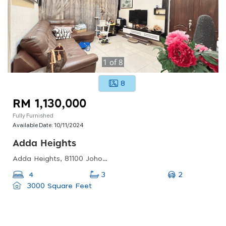
1
of
8
8
RM 1,130,000
Fully Furnished
Available Date:
10/11/2024
Adda Heights
Adda Heights, 81100 Johor Bahru, Johor, Malaysia
2
4
3
3000 Square Feet