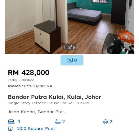
1
of
8
8
RM 428,000
Partly Furnished
Available Date:
24/11/2024
Bandar Putra Kulai, Kulai, Johor
Single Story Terrace House For Sell In Kulai
Jalan Kenari, Bandar Putra Kulai, Johor, Malaysia
2
3
2
1300 Square Feet