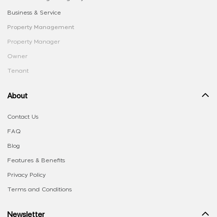
Business & Service
Property Management
Property Manager
Owner
Tenant
About
Contact Us
FAQ
Blog
Features & Benefits
Privacy Policy
Terms and Conditions
Newsletter