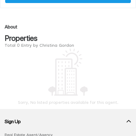
About
Properties
Total 0 Entry by Christina Gordon
Sorry, No listed properties available for this agent.
Sign Up
Real Estate Agent/Agency