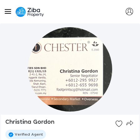
Christina Gordon
Verified Agent