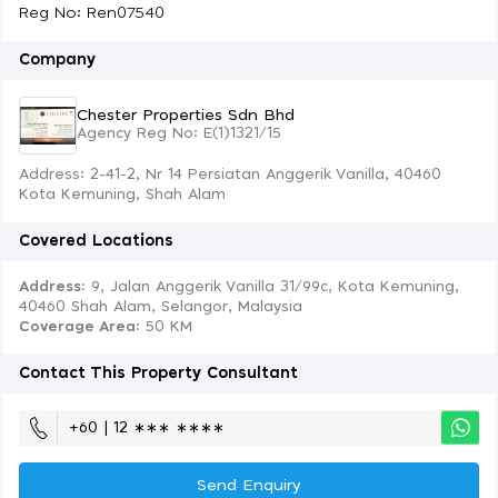
Reg No: Ren07540
Company
Chester Properties Sdn Bhd
Agency Reg No: E(1)1321/15
Address: 2-41-2, Nr 14 Persiatan Anggerik Vanilla, 40460
Kota Kemuning, Shah Alam
Covered Locations
Address:
9, Jalan Anggerik Vanilla 31/99c, Kota Kemuning,
40460 Shah Alam, Selangor, Malaysia
Coverage Area
: 50 KM
Contact This Property Consultant
+60 | 12 ∗∗∗ ∗∗∗∗
Send Enquiry