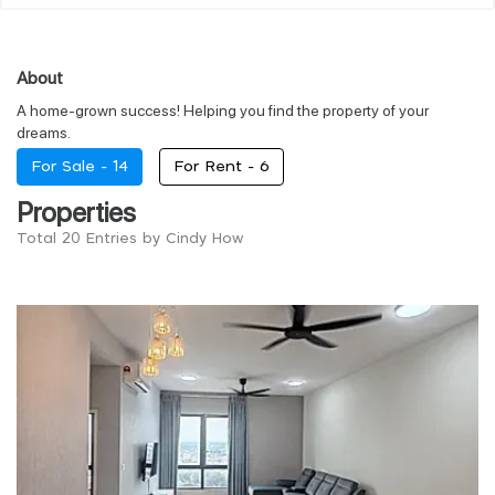
About
A home-grown success! Helping you find the property of your
dreams.
For Sale -
14
For Rent -
6
Properties
Total 20 Entries by Cindy How