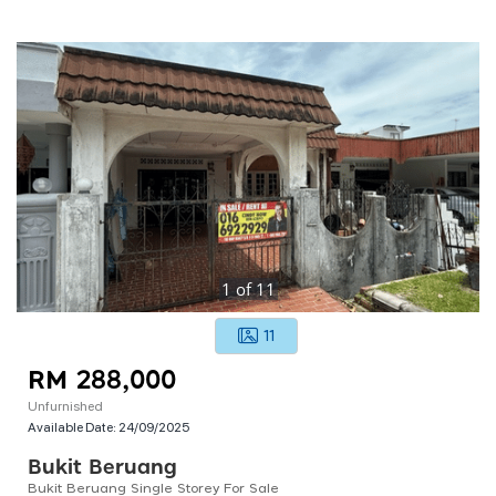
1
of
11
11
RM 288,000
Unfurnished
Available Date:
24/09/2025
Bukit Beruang
Bukit Beruang Single Storey For Sale