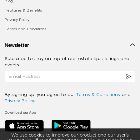
Blog
Features & Benefits
Privacy Policy
Terms and Conditions
Newsletter
Subscribe to stay on top of real estate tips, listings and
events.
By signing up, you agree to our
Terms & Conditions
and
Privacy Policy
.
Download our App
We use cookies to improve our product and our user’s