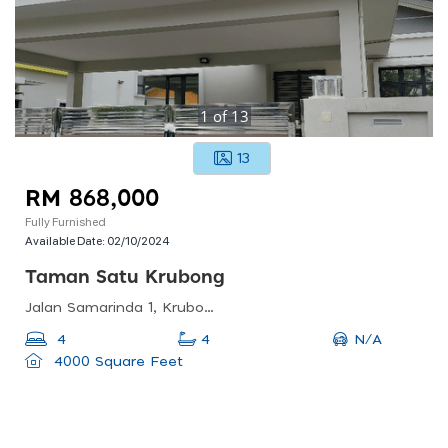
1
of
13
13
RM 868,000
Fully Furnished
Available Date:
02/10/2024
Taman Satu Krubong
Jalan Samarinda 1, Krubong, Malacca, Malaysia
N/A
4
4
4000 Square Feet