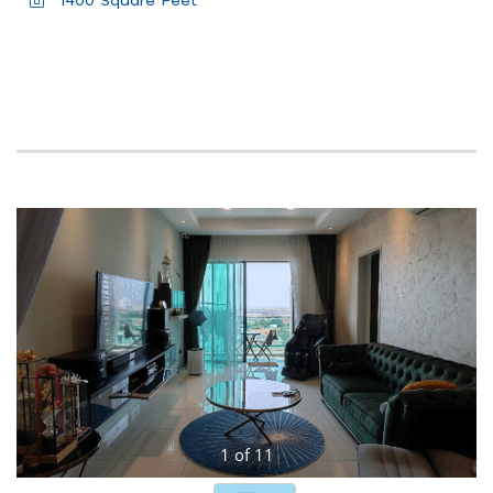
1400 Square Feet
1
of
11