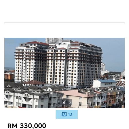
1
of
13
13
RM 330,000