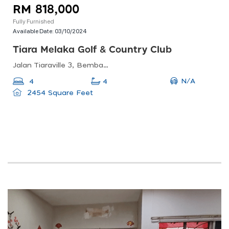
RM 818,000
Fully Furnished
Available Date:
03/10/2024
Tiara Melaka Golf & Country Club
Jalan Tiaraville 3, Bemban, Malacca, Malaysia
N/A
4
4
2454 Square Feet