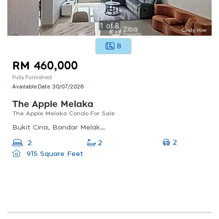
1
of
8
8
RM 460,000
Fully Furnished
Available Date:
30/07/2026
The Apple Melaka
The Apple Melaka Condo For Sale
Bukit Cina, Bandar Melaka, Malacca, Malaysia
2
2
2
915 Square Feet