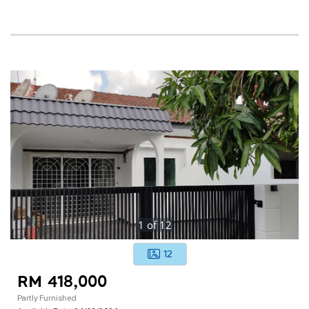
1
of
12
12
RM 418,000
Partly Furnished