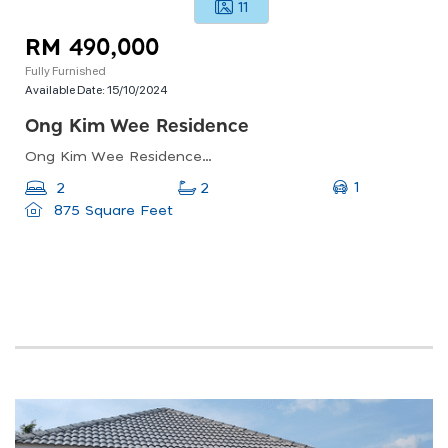
11
RM 490,000
Fully Furnished
Available Date:
15/10/2024
Ong Kim Wee Residence
Ong Kim Wee Residences, Jalan Pelanduk Putih, Kampung Lima, Malacca, Malaysia
1
2
2
875 Square Feet