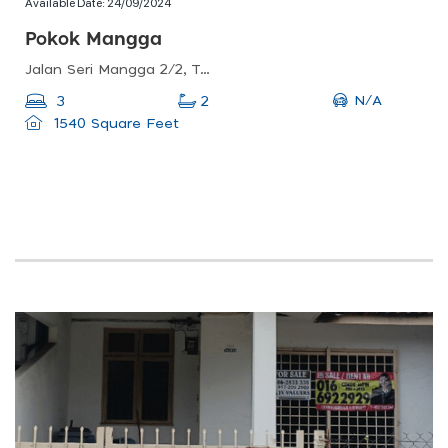
Available Date:
24/09/2024
Pokok Mangga
Jalan Seri Mangga 2/2, Taman Seri Mangga, Malacca, Malaysia
N/A
3
2
1540 Square Feet