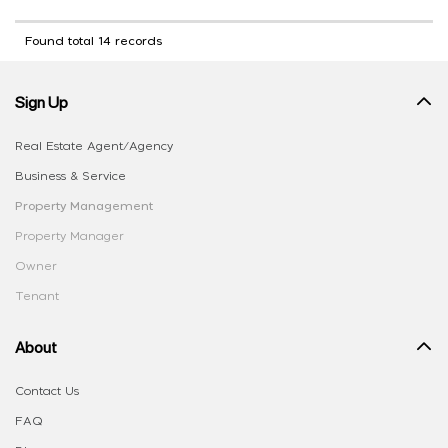
Found total 14 records
Sign Up
Real Estate Agent/Agency
Business & Service
Property Management
Property Manager
Owner
Tenant
About
Contact Us
FAQ