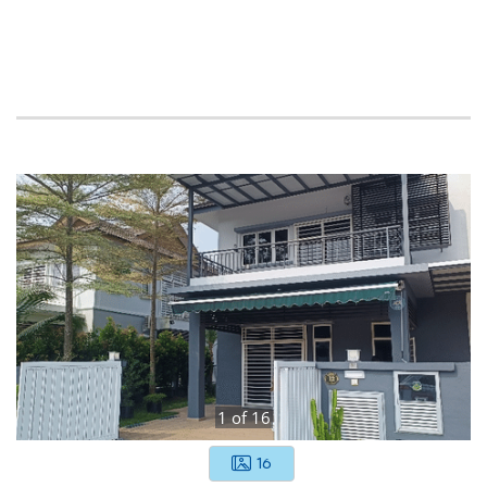
1
of
16
16