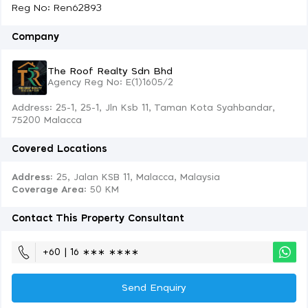
Reg No: Ren62893
Company
The Roof Realty Sdn Bhd
Agency Reg No: E(1)1605/2
Address: 25-1, 25-1, Jln Ksb 11, Taman Kota Syahbandar,
75200 Malacca
Covered Locations
Address:
25, Jalan KSB 11, Malacca, Malaysia
Coverage Area
: 50 KM
Contact This Property Consultant
+60 | 16 ∗∗∗ ∗∗∗∗
Send Enquiry