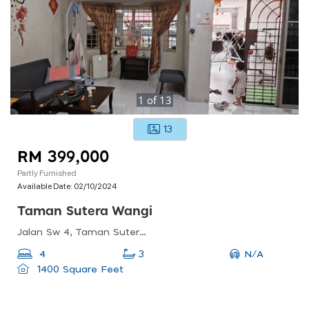
1
of
13
13
RM 399,000
Partly Furnished
Available Date:
02/10/2024
Taman Sutera Wangi
Jalan Sw 4, Taman Sutera Wangi, Malacca, Malaysia
N/A
4
3
1400 Square Feet