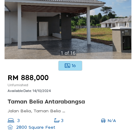
1
of
16
16
RM 888,000
Unfurnished
Available Date:
14/10/2024
Taman Belia Antarabangsa
Jalan Belia, Taman Belia Antarabangsa, Ayer Keroh, Malacca, Malaysia
N/A
3
3
2800 Square Feet