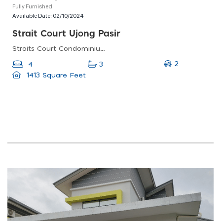
Fully Furnished
Available Date:
02/10/2024
Strait Court Ujong Pasir
Straits Court Condominium Pasir Emas, Jalan Ujong Pasir, Taman Aman, Malacca, Malaysia
2
4
3
1413 Square Feet