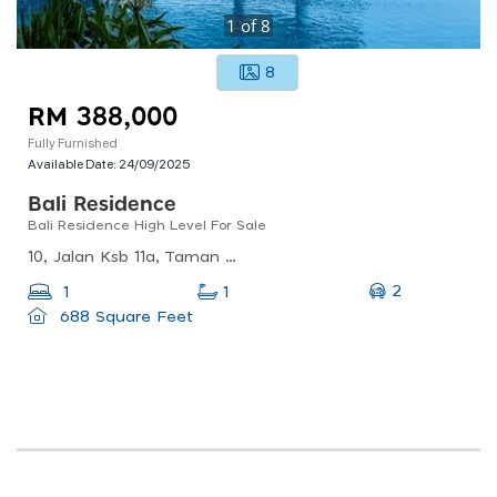
1
of
8
8
RM 388,000
Fully Furnished
Available Date:
24/09/2025
Bali Residence
Bali Residence High Level For Sale
10, Jalan Ksb 11a, Taman Kota Syahbandar, 75200 Melaka, Malaysia
2
1
1
688 Square Feet