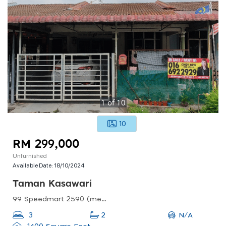
1
of
10
10
RM 299,000
Unfurnished
Available Date:
18/10/2024
Taman Kasawari
99 Speedmart 2590 (me) @taman Kawasari, Jalan Kasawari Utama, Taman Kasawari, Durian Tunggal, Malacca, Malaysia
N/A
3
2