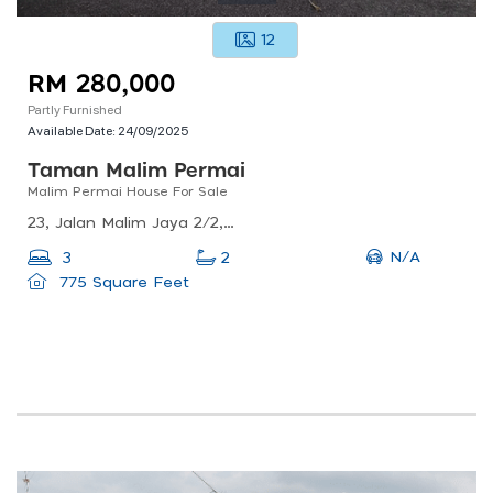
12
RM 280,000
Partly Furnished
Available Date:
24/09/2025
Taman Malim Permai
Malim Permai House For Sale
23, Jalan Malim Jaya 2/2, Taman Malim Jaya, 75250 Melaka, Malaysia
N/A
3
2
775 Square Feet