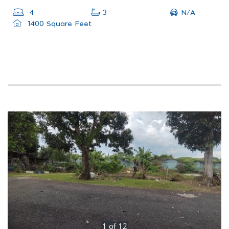
N/A
4
3
1400 Square Feet
1
of
12