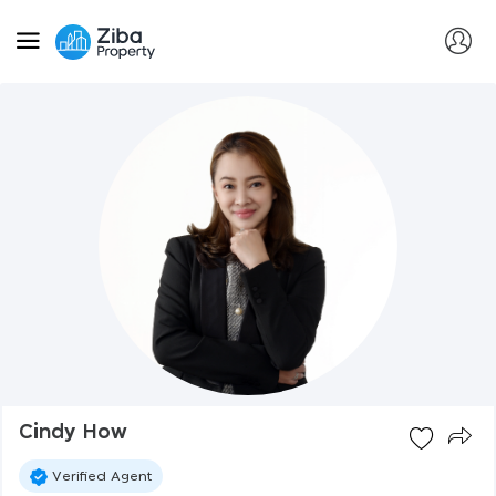
Cindy How
Verified Agent