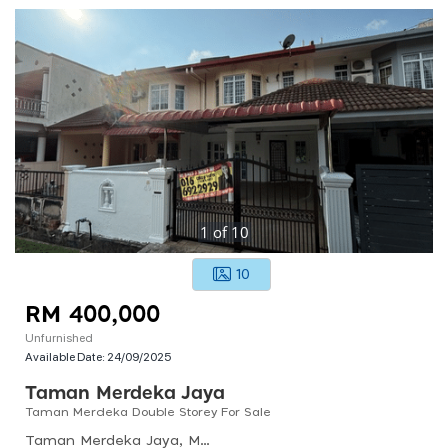
1
of
10
10
RM 400,000
Unfurnished
Available Date:
24/09/2025
Taman Merdeka Jaya
Taman Merdeka Double Storey For Sale
Taman Merdeka Jaya, Malacca, Malaysia