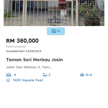
1
of
11
11
RM 380,000
Fully Furnished
Available Date:
24/09/2024
Taman Seri Merbau Jasin
Jalan Seri Merbau 4, Taman Seri Merbau, Bemban, Malacca, Malaysia
N/A
4
3
1400 Square Feet