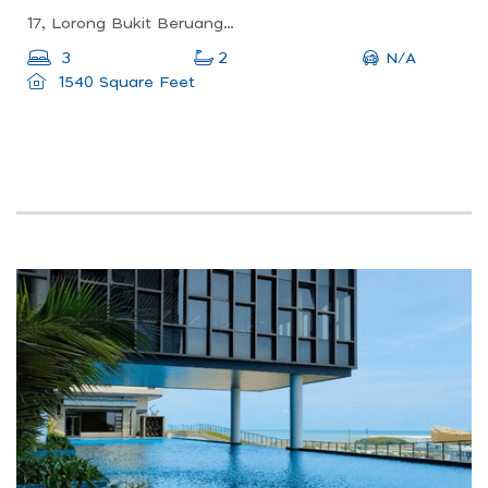
17, Lorong Bukit Beruang Utama 1, Taman Bukit Beruang Indah, 75450 Ayer Keroh, Melaka, Malaysia
N/A
3
2
1540 Square Feet