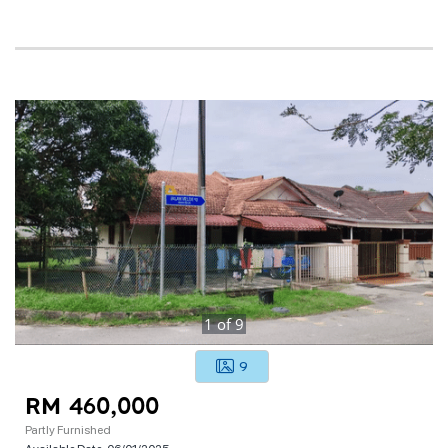
1
of
9
9
RM 460,000
Partly Furnished
Available Date:
06/01/2025