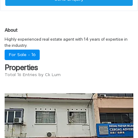
About
Highly experienced real estate agent with 14 years of expertise in
the industry.
For Sale -
16
Properties
Total 16 Entries by Ck Lum