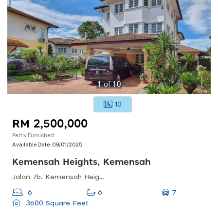
1
of
10
10
RM 2,500,000
Partly Furnished
Available Date:
09/01/2025
Kemensah Heights, Kemensah
Jalan 7b, Kemensah Heights, 68000 Ampang, Selangor, Malaysia
7
6
6
3600 Square Feet