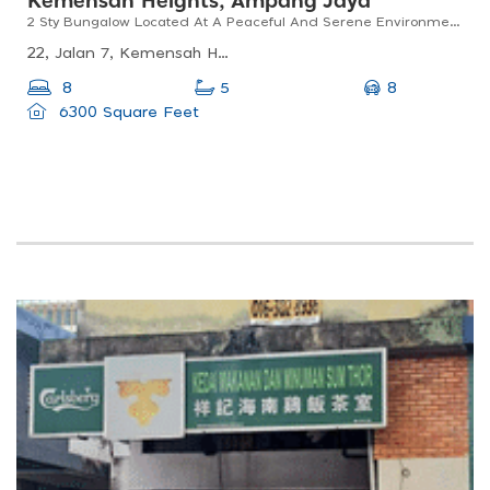
Kemensah Heights, Ampang Jaya
2 Sty Bungalow Located At A Peaceful And Serene Environment, Surrounded By Greenery, Fruit Trees
22, Jalan 7, Kemensah Heights, Ampang Jaya, Selangor, Malaysia
8
8
5
6300 Square Feet