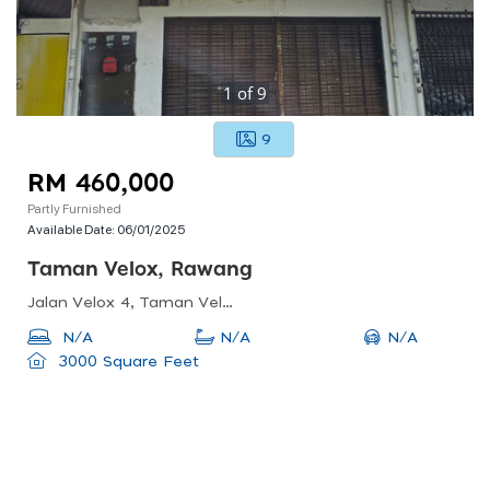
1
of
9
9
RM 460,000
Partly Furnished
Available Date:
06/01/2025
Taman Velox, Rawang
Jalan Velox 4, Taman Velox, 48000 Rawang, Selangor, Malaysia
N/A
N/A
N/A
3000 Square Feet