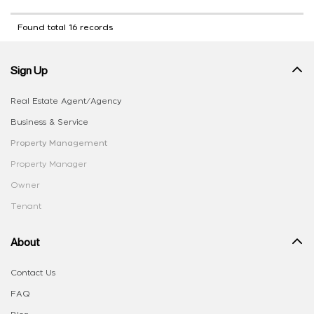
Found total 16 records
Sign Up
Real Estate Agent/Agency
Business & Service
Property Management
Property Manager
Owner
Tenant
About
Contact Us
FAQ