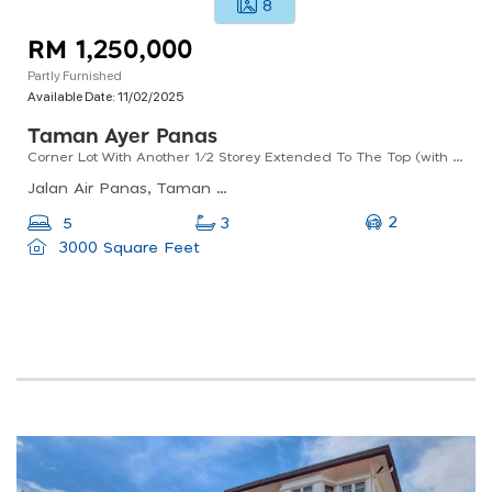
8
RM 1,250,000
Partly Furnished
Available Date:
11/02/2025
Taman Ayer Panas
Corner Lot With Another 1/2 Storey Extended To The Top (with Approved Plans), Kitchen Extended.
Jalan Air Panas, Taman Ayer Panas, 53200 Kuala Lumpur, Wilayah Persekutuan Kuala Lumpur, Malaysia
2
5
3
3000 Square Feet