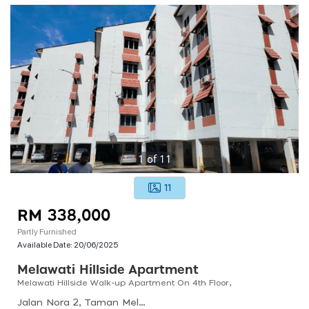
1
of
11
11
RM 338,000
Partly Furnished
Available Date:
20/06/2025
Melawati Hillside Apartment
Melawati Hillside Walk-up Apartment On 4th Floor,
Jalan Nora 2, Taman Melawati, 53100 Kuala Lumpur, Selangor, Malaysia