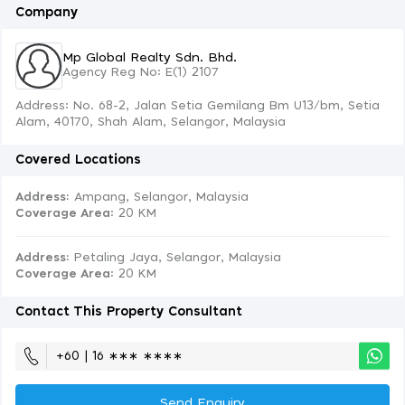
Company
Mp Global Realty Sdn. Bhd.
Agency Reg No: E(1) 2107
Address: No. 68-2, Jalan Setia Gemilang Bm U13/bm, Setia
Alam, 40170, Shah Alam, Selangor, Malaysia
Covered Locations
Address:
Ampang, Selangor, Malaysia
Coverage Area
: 20 KM
Address:
Petaling Jaya, Selangor, Malaysia
Coverage Area
: 20 KM
Contact This Property Consultant
+60 | 16 ∗∗∗ ∗∗∗∗
Send Enquiry