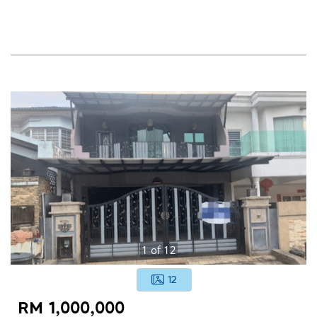
1
of
12
12
RM 1,000,000