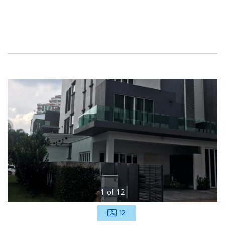
1
of
12
12