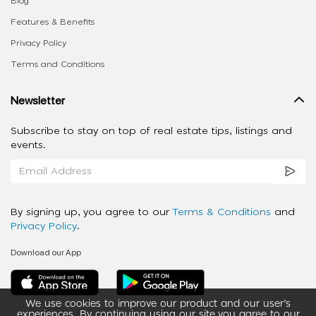
Blog
Features & Benefits
Privacy Policy
Terms and Conditions
Newsletter
Subscribe to stay on top of real estate tips, listings and
events.
By signing up, you agree to our
Terms & Conditions
and
Privacy Policy
.
Download our App
We use cookies to improve our product and our user’s
experiences. By continuing using our site you agree to our