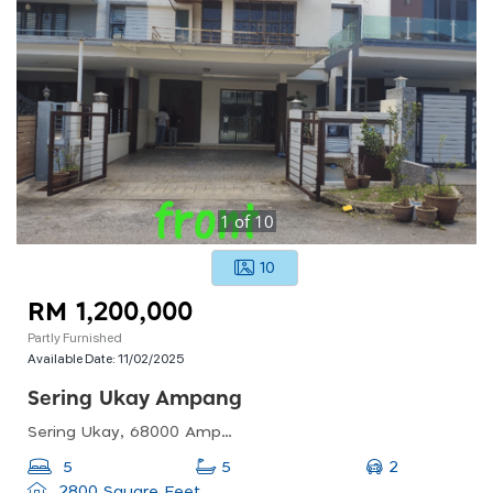
1
of
10
10
RM 1,200,000
Partly Furnished
Available Date:
11/02/2025
Sering Ukay Ampang
Sering Ukay, 68000 Ampang, Selangor, Malaysia
2
5
5
2800 Square Feet