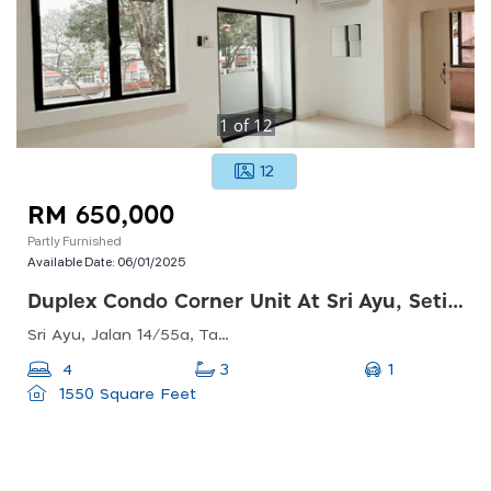
1
of
12
12
RM 650,000
Partly Furnished
Available Date:
06/01/2025
Duplex Condo Corner Unit At Sri Ayu, Setiawangsa
Sri Ayu, Jalan 14/55a, Taman Setiawangsa, 54200 Kuala Lumpur, Wilayah Persekutuan Kuala Lumpur, Malaysia
1
4
3
1550 Square Feet