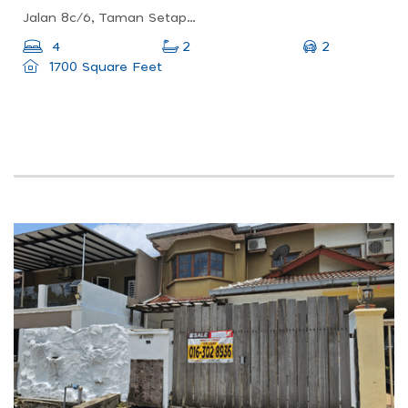
Jalan 8c/6, Taman Setapak Indah, 53100 Kuala Lumpur, Wilayah Persekutuan Kuala Lumpur, Malaysia
2
4
2
1700 Square Feet