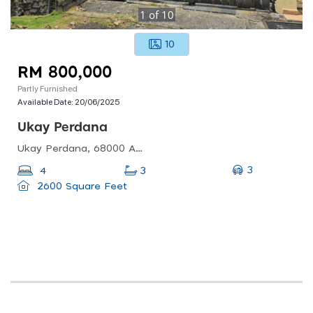
1
of
10
10
RM 800,000
Partly Furnished
Available Date:
20/06/2025
Ukay Perdana
Ukay Perdana, 68000 Ampang Jaya, Selangor, Malaysia
3
4
3
2600 Square Feet