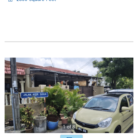
1
of
8