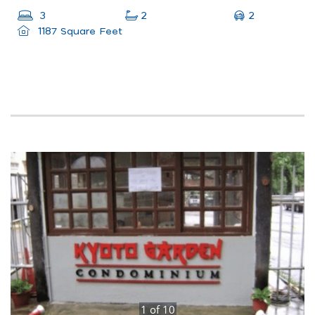
2
3
2
1187 Square Feet
1
of
10