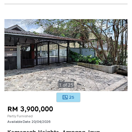
1
of
25
25
RM 3,900,000
Partly Furnished
Available Date:
20/04/2026