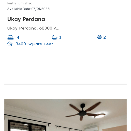
Partly Furnished
Available Date:
07/01/2025
Ukay Perdana
Ukay Perdana, 68000 Ampang Jaya, Selangor, Malaysia
2
4
3
3400 Square Feet