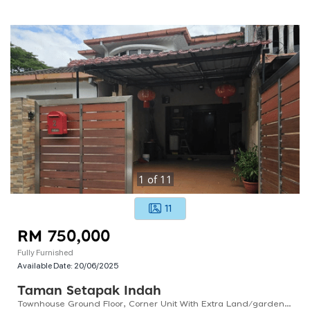
1
of
11
11
RM 750,000
Fully Furnished
Available Date:
20/06/2025
Taman Setapak Indah
Townhouse Ground Floor, Corner Unit With Extra Land/garden, Renovated And Fully Furnished