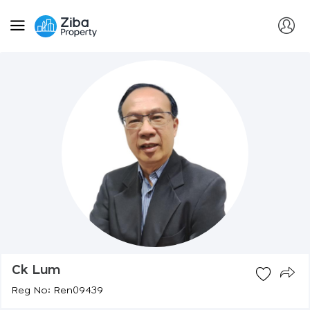
Ck Lum
Reg No: Ren09439