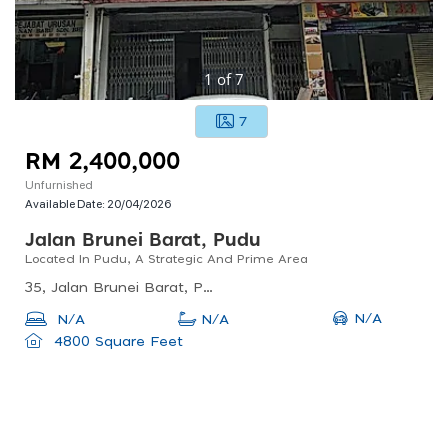
1
of
7
7
RM 2,400,000
Unfurnished
Available Date:
20/04/2026
Jalan Brunei Barat, Pudu
Located In Pudu, A Strategic And Prime Area
35, Jalan Brunei Barat, Pudu, Kuala Lumpur, Federal Territory Of Kuala Lumpur, Malaysia
N/A
N/A
N/A
4800 Square Feet