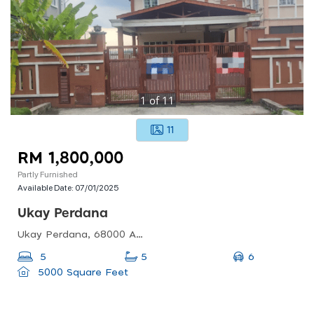
1
of
11
11
RM 1,800,000
Partly Furnished
Available Date:
07/01/2025
Ukay Perdana
Ukay Perdana, 68000 Ampang Jaya, Selangor, Malaysia
6
5
5
5000 Square Feet