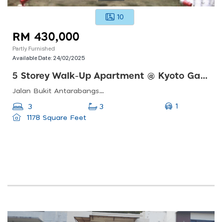
10
RM 430,000
Partly Furnished
Available Date:
24/02/2025
5 Storey Walk-Up Apartment @ Kyoto Garden, Bkt Antarabangsa, Ampang
Jalan Bukit Antarabangsa, Taman Bukit Jaya, 68000 Ampang, Selangor, Malaysia
1
3
3
1178 Square Feet