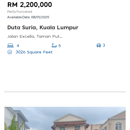
RM 2,200,000
Partly Furnished
Available Date:
08/01/2025
Duta Suria, Kuala Lumpur
Jalan Excella, Taman Putra Sulaiman, 68000 Ampang, Selangor, Malaysia
3
4
5
3026 Square Feet