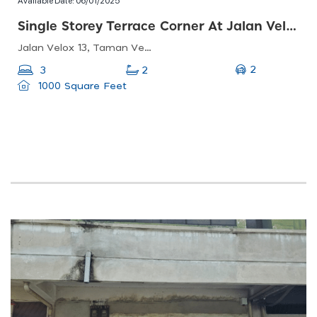
Single Storey Terrace Corner At Jalan Velox 13, Taman Velox
Jalan Velox 13, Taman Velox, 48000 Rawang, Selangor, Malaysia
2
3
2
1000 Square Feet