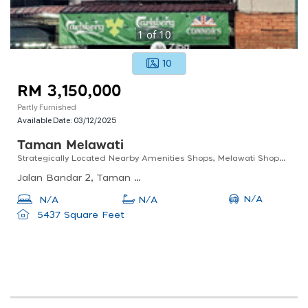
1
of
10
10
RM 3,150,000
Partly Furnished
Available Date:
03/12/2025
Taman Melawati
Strategically Located Nearby Amenities Shops, Melawati Shopping Mall. Easy Accessibility By Mrr2
Jalan Bandar 2, Taman Melawati, Kuala Lumpur, Selangor, Malaysia
N/A
N/A
N/A
5437 Square Feet