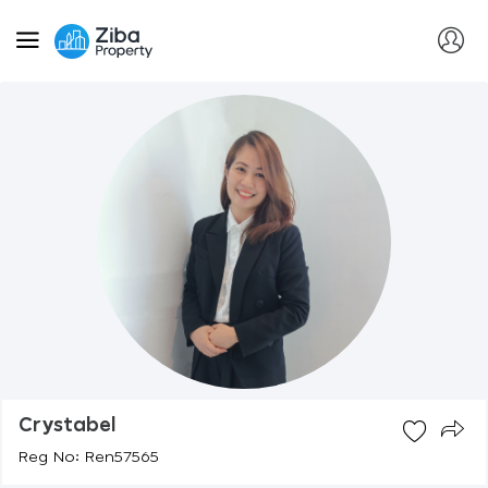
Crystabel
Reg No: Ren57565