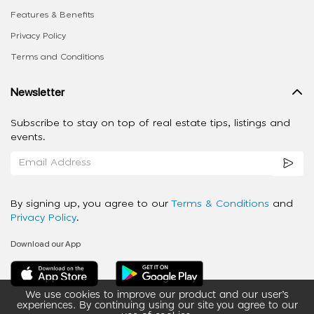
Features & Benefits
Privacy Policy
Terms and Conditions
Newsletter
Subscribe to stay on top of real estate tips, listings and
events.
By signing up, you agree to our
Terms & Conditions
and
Privacy Policy
.
Download our App
We use cookies to improve our product and our user’s
experiences. By continuing using our site you agree to our