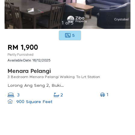
1
of
5
5
RM 1,900
Partly Furnished
Available Date:
16/12/2025
Menara Pelangi
3 Bedroom Menara Pelangi Walking To Lrt Station
Lorong Ang Seng 2, Bukit Petaling, Brickfields, Kl, 50470, Malaysia
1
3
2
900 Square Feet