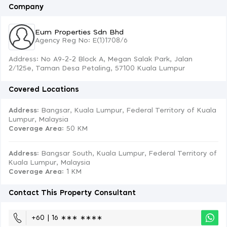
Company
Eum Properties Sdn Bhd
Agency Reg No: E(1)1708/6
Address: No A9-2-2 Block A, Megan Salak Park, Jalan
2/125e, Taman Desa Petaling, 57100 Kuala Lumpur
Covered Locations
Address:
Bangsar, Kuala Lumpur, Federal Territory of Kuala
Lumpur, Malaysia
Coverage Area
: 50 KM
Address:
Bangsar South, Kuala Lumpur, Federal Territory of
Kuala Lumpur, Malaysia
Coverage Area
: 1 KM
Contact This Property Consultant
+60 | 16 ∗∗∗ ∗∗∗∗