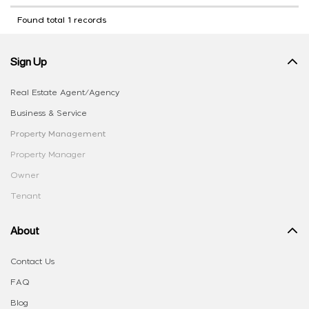
Found total 1 records
Sign Up
Real Estate Agent/Agency
Business & Service
Property Management
Property Manager
Owner
Tenant
About
Contact Us
FAQ
Blog