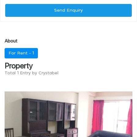
Send Enquiry
About
For Rent -
1
Property
Total 1 Entry by Crystabel