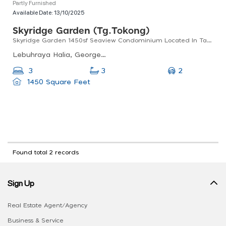
Partly Furnished
Available Date:
13/10/2025
Skyridge Garden (tg.tokong)
Skyridge Garden 1450sf Seaview Condominium Located In Tanjong Tokong
Lebuhraya Halia, Georgetown, 10470 George Town, Pulau Pinang, Malaysia
2
3
3
1450 Square Feet
Found total 2 records
Sign Up
Real Estate Agent/Agency
Business & Service