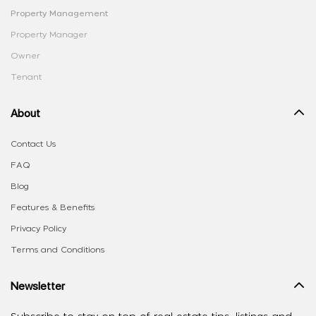
Property Management
Property Manager
Owner
Tenant
About
Contact Us
FAQ
Blog
Features & Benefits
Privacy Policy
Terms and Conditions
Newsletter