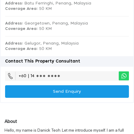
Address:
Batu Ferringhi, Penang, Malaysia
Coverage Area
: 50 KM
Address:
Georgetown, Penang, Malaysia
Coverage Area
: 50 KM
Address:
Gelugor, Penang, Malaysia
Coverage Area
: 50 KM
Contact This Property Consultant
+60 | 14 ∗∗∗ ∗∗∗∗
Send Enquiry
About
Hello, my name is Danick Teoh. Let me introduce myself. I am a full