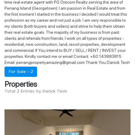
time real estate agent with PG Orecom Realty serving the area of
Penang Island (Georgetown). I am passion in Real Estate and from
the first moment I started in the business I decided I would treat this
profession as my career and not just a job. I am very responsible to
my clients (both buyers and sellers) and strive to help them obtain
their real estate goals. The majority of my business is from past
clients and referrals from friends. I work on all types of properties -
residential, new construction, land, resort properties, development
and commercial. If You intend to BUY / SELL / RENT / INVEST your
properties. Kindly contact me or email Contact: +60 143883815
Email: penangpropertyamazing@gmail.com Thank You Danick Teoh
For Sale -
2
Properties
Total 2 Entries by Danick Teoh