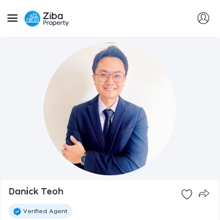
Danick Teoh
Verified Agent