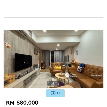
1
of
13
13
RM 880,000