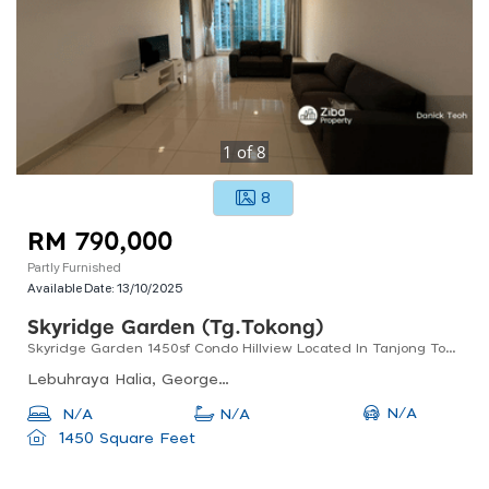
1
of
8
8
RM 790,000
Partly Furnished
Available Date:
13/10/2025
Skyridge Garden (tg.tokong)
Skyridge Garden 1450sf Condo Hillview Located In Tanjong Tokong
Lebuhraya Halia, Georgetown, 10470 George Town, Pulau Pinang, Malaysia
N/A
N/A
N/A
1450 Square Feet