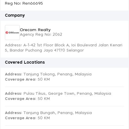
Reg No: Ren66695
Company
Orecom Realty
Agency Reg No: 2062
Address: A-1-42 1st Floor Block A, Ioi Boulevard Jalan Kenari
5, Bandar Puchong Jaya 47170 Selangor
Covered Locations
Address:
Tanjung Tokong, Penang, Malaysia
Coverage Area
: 50 KM
Address:
Pulau Tikus, George Town, Penang, Malaysia
Coverage Area
: 50 KM
Address:
Tanjung Bungah, Penang, Malaysia
Coverage Area
: 50 KM