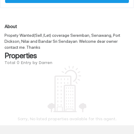
About
Propety Wanted(Sell /Let) coverage Seremban, Senawang, Port
Dickson, Nilai and Bandar Sri Sendayan. Welcome dear owner
contact me. Thanks
Properties
Total 0 Entry by Darren
Sorry, No listed properties available for this agent.