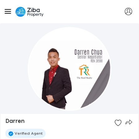
Darren
Verified Agent