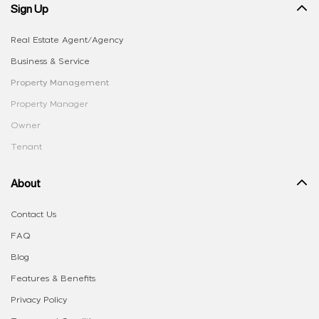
Sign Up
Real Estate Agent/Agency
Business & Service
Property Management
Property Manager
Owner
Tenant
About
Contact Us
FAQ
Blog
Features & Benefits
Privacy Policy