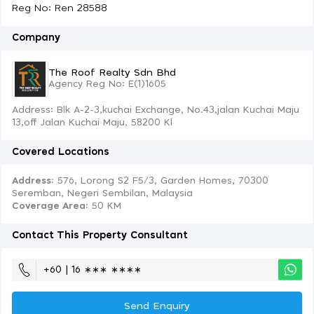
Reg No: Ren 28588
Company
The Roof Realty Sdn Bhd
Agency Reg No: E(1)1605
Address: Blk A-2-3,kuchai Exchange, No.43,jalan Kuchai Maju
13,off Jalan Kuchai Maju, 58200 Kl
Covered Locations
Address:
576, Lorong S2 F5/3, Garden Homes, 70300
Seremban, Negeri Sembilan, Malaysia
Coverage Area
: 50 KM
Contact This Property Consultant
+60 | 16 ∗∗∗ ∗∗∗∗
Send Enquiry