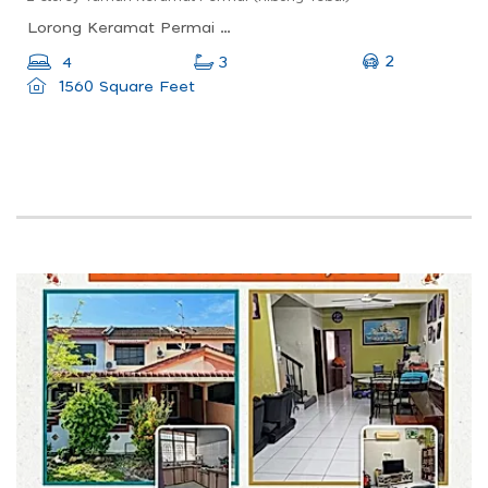
Lorong Keramat Permai 3, Taman Keramat Permai, Nibong Tebal, Penang, Malaysia
2
4
3
1560 Square Feet