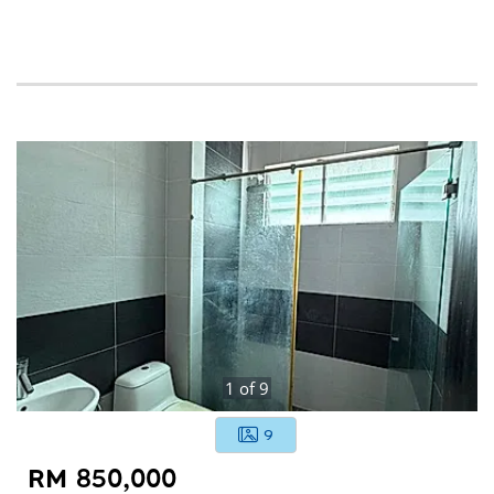
1
of
9
9
RM 850,000