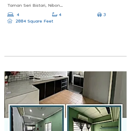
Taman Seri Bistari, Nibong Tebal, Penang, Malaysia
3
4
4
2884 Square Feet