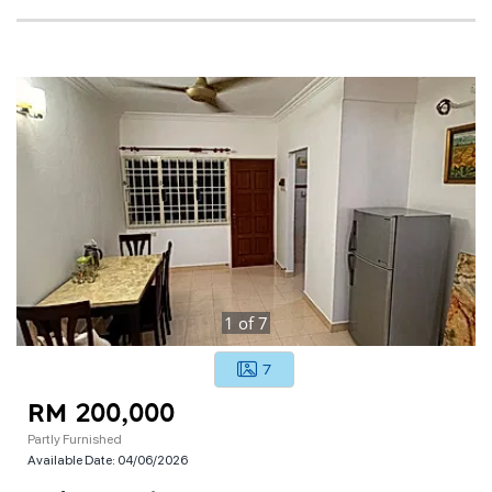
1
of
7
7
RM 200,000
Partly Furnished
Available Date:
04/06/2026