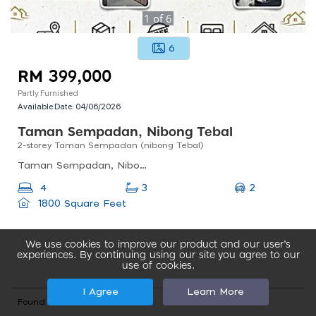
1
of
6
6
RM 399,000
Partly Furnished
Available Date:
04/06/2026
Taman Sempadan, Nibong Tebal
2-storey Taman Sempadan (nibong Tebal)
Taman Sempadan, Nibong Tebal, Penang, Malaysia
2
4
3
1800 Square Feet
We use cookies to improve our product and our user’s
experiences. By continuing using our site you agree to our
use of cookies.
I Agree
Learn More
Found total 341 records