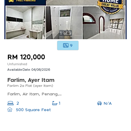
1
of
9
9
RM 120,000
Unfurnished
Available Date:
04/06/2026
Farlim, Ayer Itam
Farlim 2a Flat (ayer Itam)
Farlim, Air Itam, Penang, Malaysia
N/A
2
1
500 Square Feet