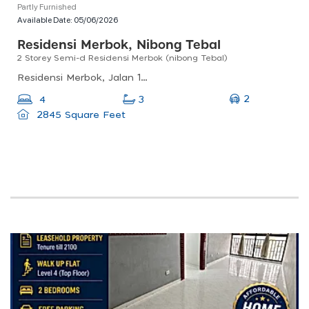
Partly Furnished
Available Date:
05/06/2026
Residensi Merbok, Nibong Tebal
2 Storey Semi-d Residensi Merbok (nibong Tebal)
Residensi Merbok, Jalan 1, Nibong Tebal, Penang, Malaysia
2
4
3
2845 Square Feet