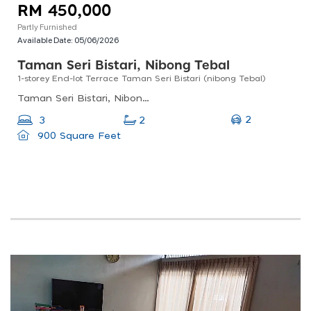
RM 450,000
Partly Furnished
Available Date:
05/06/2026
Taman Seri Bistari, Nibong Tebal
1-storey End-lot Terrace Taman Seri Bistari (nibong Tebal)
Taman Seri Bistari, Nibong Tebal, Penang, Malaysia
2
3
2
900 Square Feet