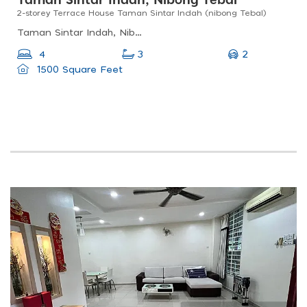
Taman Sintar Indah, Nibong Tebal
2-storey Terrace House Taman Sintar Indah (nibong Tebal)
Taman Sintar Indah, Nibong Tebal, Penang, Malaysia
2
4
3
1500 Square Feet