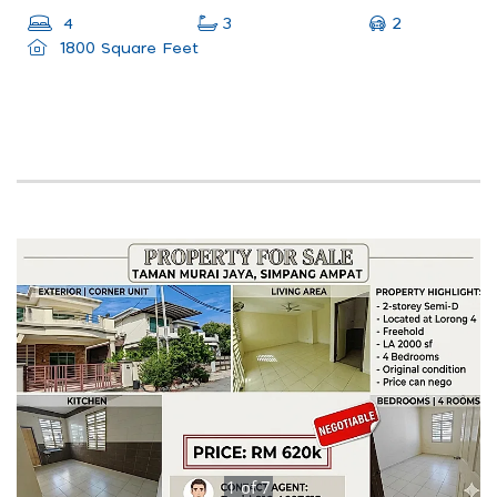
2
4
3
1800 Square Feet
1
of
7