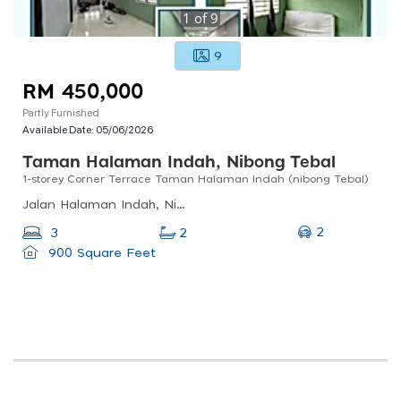
1
of
9
9
RM 450,000
Partly Furnished
Available Date:
05/06/2026
Taman Halaman Indah, Nibong Tebal
1-storey Corner Terrace Taman Halaman Indah (nibong Tebal)
Jalan Halaman Indah, Nibong Tebal, Penang, Malaysia
2
3
2
900 Square Feet