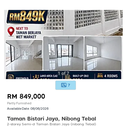
1
of
7
7
RM 849,000
Partly Furnished
Available Date:
08/06/2026
Taman Bistari Jaya, Nibong Tebal
2-storey Semi-d Taman Bistari Jaya (nibong Tebal)