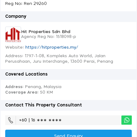
Reg No: Ren 29260
Company
Hit Properties Sdn Bhd
Agency Reg No: 1518098-p
Website:
https://hitproperties.my/
Address: 1797-1-08, Kompleks Auto World, Jalan
Perusahaan, Juru Interchange, 13600 Perai, Penang
Covered Locations
Address:
Penang, Malaysia
Coverage Area
: 50 KM
Contact This Property Consultant
+60 | 16 ∗∗∗ ∗∗∗∗
Send Enquiry