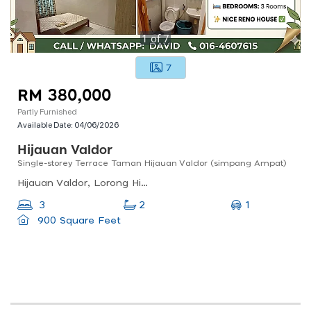
1
of
7
7
RM 380,000
Partly Furnished
Available Date:
04/06/2026
Hijauan Valdor
Single-storey Terrace Taman Hijauan Valdor (simpang Ampat)
Hijauan Valdor, Lorong Hijauan Valdor 42, Simpang Ampat, Penang, Malaysia
1
3
2
900 Square Feet