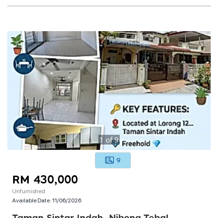
1
of
9
9
RM 430,000
Unfurnished
Available Date:
11/06/2026