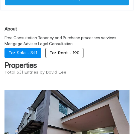
About
Free Consultation Tenancy and Purchase processes services
Mortgage Adviser Legal Consultation
For Sale -
341
For Rent -
190
Properties
Total 531 Entries by David Lee