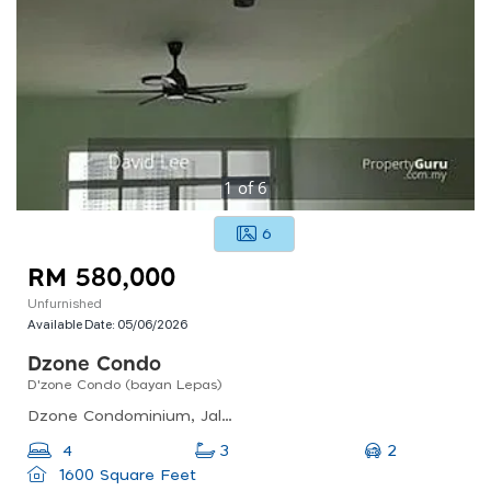
1
of
6
6
RM 580,000
Unfurnished
Available Date:
05/06/2026
Dzone Condo
D'zone Condo (bayan Lepas)
Dzone Condominium, Jalan Teluk Kumbar, Bayan Lepas, Penang, Malaysia
2
4
3
1600 Square Feet