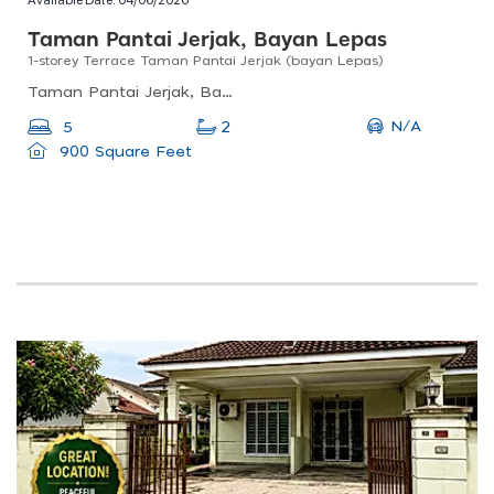
Taman Pantai Jerjak, Bayan Lepas
1-storey Terrace Taman Pantai Jerjak (bayan Lepas)
Taman Pantai Jerjak, Bayan Lepas, Penang, Malaysia
N/A
5
2
900 Square Feet