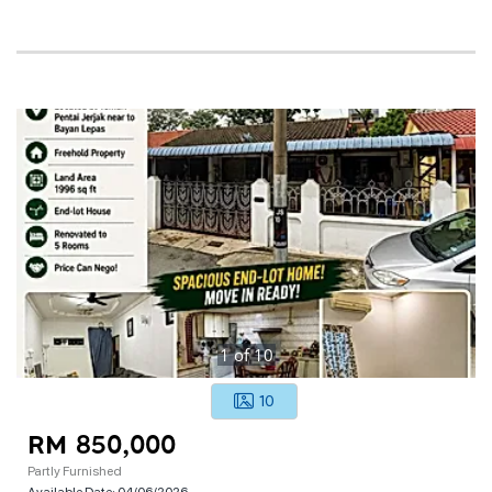
1
of
10
10
RM 850,000
Partly Furnished
Available Date:
04/06/2026