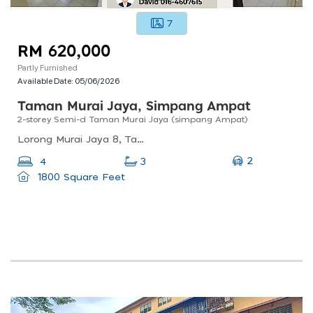
7
RM 620,000
Partly Furnished
Available Date:
05/06/2026
Taman Murai Jaya, Simpang Ampat
2-storey Semi-d Taman Murai Jaya (simpang Ampat)
Lorong Murai Jaya 8, Taman Murai Jaya, Simpang Ampat, Penang, Malaysia
2
4
3
1800 Square Feet