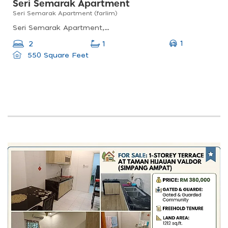
Seri Semarak Apartment
Seri Semarak Apartment (farlim)
Seri Semarak Apartment, Bandar Baru Air Itam, 11500 Ayer Itam, Pulau Pinang, Malaysia
1
2
1
550 Square Feet