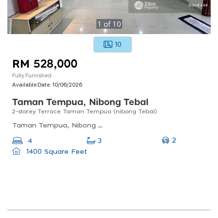
1
of
10
10
RM 528,000
Fully Furnished
Available Date:
10/06/2026
Taman Tempua, Nibong Tebal
2-storey Terrace Taman Tempua (nibong Tebal)
Taman Tempua, Nibong Tebal, Penang, Malaysia
2
4
3
1400 Square Feet