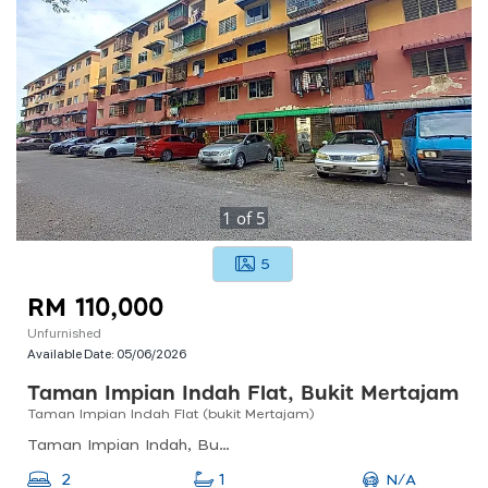
1
of
5
5
RM 110,000
Unfurnished
Available Date:
05/06/2026
Taman Impian Indah Flat, Bukit Mertajam
Taman Impian Indah Flat (bukit Mertajam)
Taman Impian Indah, Bukit Mertajam, Penang, Malaysia
N/A
2
1