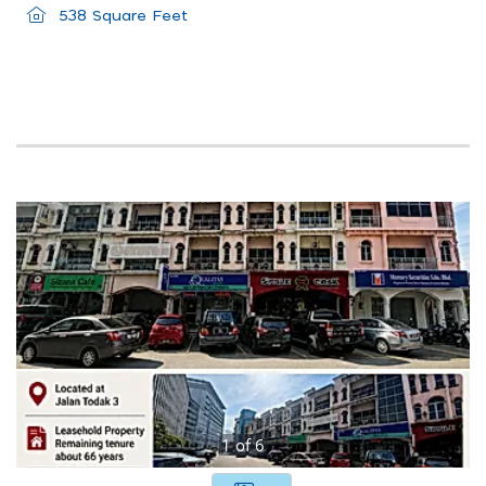
538 Square Feet
1
of
6