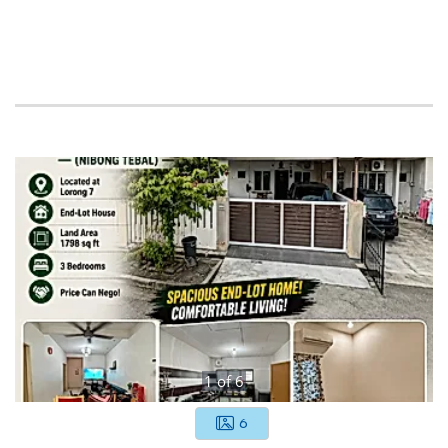
1
of
6
6