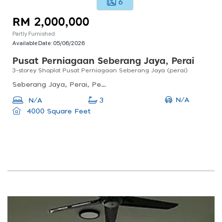
6
RM 2,000,000
Partly Furnished
Available Date:
05/06/2026
Pusat Perniagaan Seberang Jaya, Perai
3-storey Shoplot Pusat Perniagaan Seberang Jaya (perai)
Seberang Jaya, Perai, Penang, Malaysia
N/A
N/A
3
4000 Square Feet