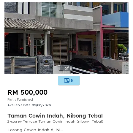
1
of
8
8
RM 500,000
Partly Furnished
Available Date:
05/06/2026
Taman Cowin Indah, Nibong Tebal
2-storey Terrace Taman Cowin Indah (nibong Tebal)
Lorong Cowin Indah 6, Nibong Tebal, Penang, Malaysia