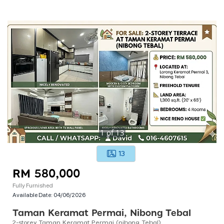
1
of
13
13
RM 580,000
Fully Furnished
Available Date:
04/06/2026
Taman Keramat Permai, Nibong Tebal
2-storey Taman Keramat Permai (nibong Tebal)