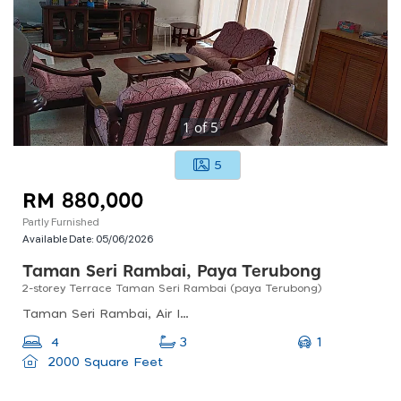
1
of
5
5
RM 880,000
Partly Furnished
Available Date:
05/06/2026
Taman Seri Rambai, Paya Terubong
2-storey Terrace Taman Seri Rambai (paya Terubong)
Taman Seri Rambai, Air Itam, Penang, Malaysia
1
4
3
2000 Square Feet