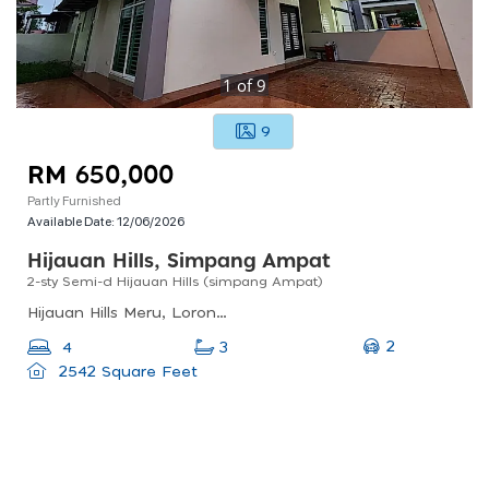
1
of
9
9
RM 650,000
Partly Furnished
Available Date:
12/06/2026
Hijauan Hills, Simpang Ampat
2-sty Semi-d Hijauan Hills (simpang Ampat)
Hijauan Hills Meru, Lorong Hijauan Hills 10, Hijauan Hills, Simpang Ampat, Penang, Malaysia
2
4
3
2542 Square Feet