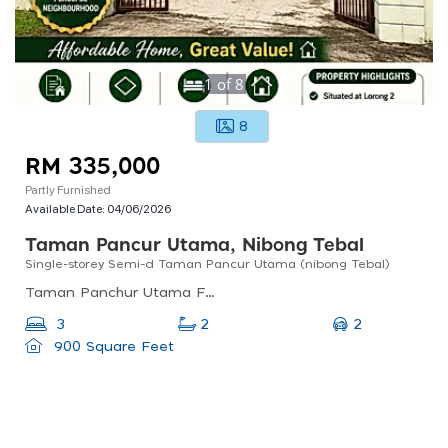
1
of
8
8
RM 335,000
Partly Furnished
Available Date:
04/06/2026
Taman Pancur Utama, Nibong Tebal
Single-storey Semi-d Taman Pancur Utama (nibong Tebal)
Taman Panchur Utama Fasa 2, Jalan Loji Bukit Panchor, Nibong Tebal, Penang, Malaysia
2
3
2
900 Square Feet