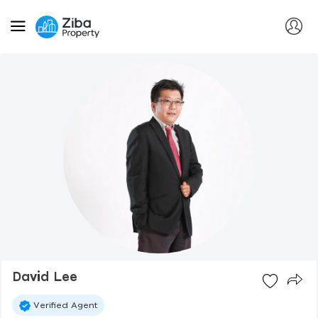
David Lee
Verified Agent