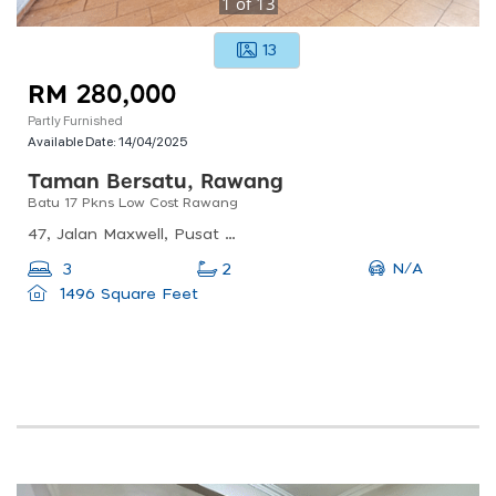
1
of
13
13
RM 280,000
Partly Furnished
Available Date:
14/04/2025
Taman Bersatu, Rawang
Batu 17 Pkns Low Cost Rawang
47, Jalan Maxwell, Pusat Bandar Rawang, 48000 Rawang, Selangor, Malaysia
N/A
3
2
1496 Square Feet