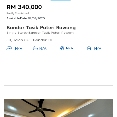
RM 340,000
Partly Furnished
Available Date:
07/04/2025
Bandar Tasik Puteri Rawang
Single Storey Bandar Tasik Puteri Rawang
30, Jalan 8/3, Bandar Tasik Puteri, 48000 Rawang, Selangor, Malaysia
N/A
N/A
N/A
N/A