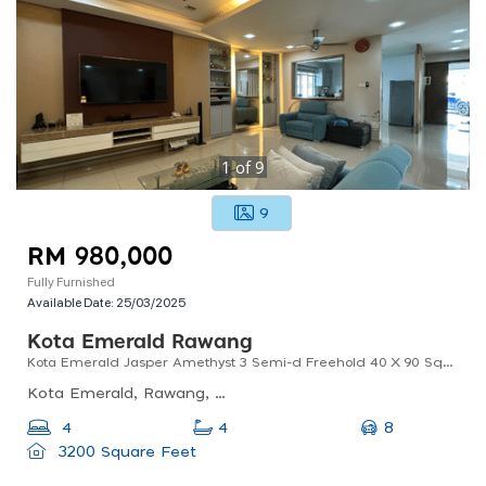
1
of
9
9
RM 980,000
Fully Furnished
Available Date:
25/03/2025
Kota Emerald Rawang
Kota Emerald Jasper Amethyst 3 Semi-d Freehold 40 X 90 Sqft 4 Bedrooms 4 Bathrooms Renovation Unit
Kota Emerald, Rawang, Selangor, Malaysia
8
4
4
3200 Square Feet