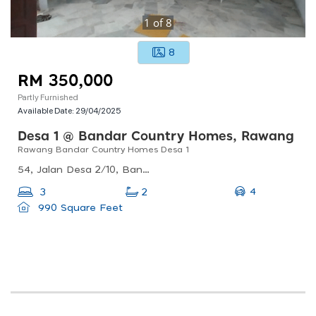
1
of
8
8
RM 350,000
Partly Furnished
Available Date:
29/04/2025
Desa 1 @ Bandar Country Homes, Rawang
Rawang Bandar Country Homes Desa 1
54, Jalan Desa 2/10, Bandar Country Homes, 48000 Rawang, Selangor, Malaysia
4
3
2
990 Square Feet