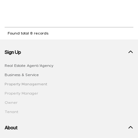
Found total 8 records
Sign Up
Real Estate Agent/Agency
Business & Service
Property Management
Property Manager
Owner
Tenant
About