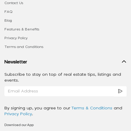
Contact Us
FAQ
Blog
Features & Benefits
Privacy Policy
Terms and Conditions
Newsletter
Subscribe to stay on top of real estate tips, listings and
events.
By signing up, you agree to our
Terms & Conditions
and
Privacy Policy
.
Download our App