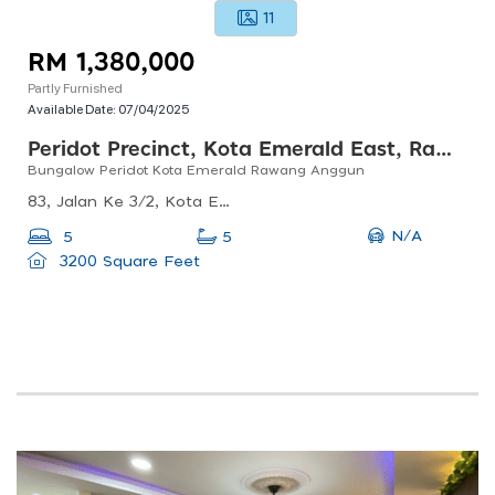
11
RM 1,380,000
Partly Furnished
Available Date:
07/04/2025
Peridot Precinct, Kota Emerald East, Rawang
Bungalow Peridot Kota Emerald Rawang Anggun
83, Jalan Ke 3/2, Kota Emerald, 48000 Rawang, Selangor, Malaysia
N/A
5
5
3200 Square Feet