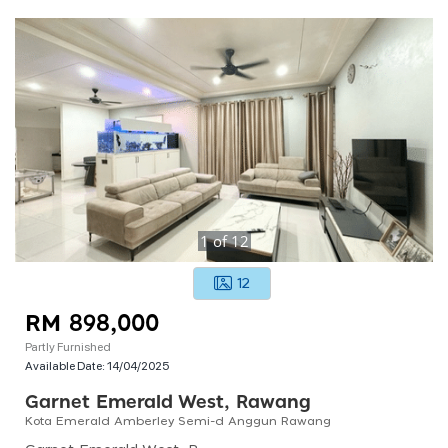
1
of
12
12
RM 898,000
Partly Furnished
Available Date:
14/04/2025
Garnet Emerald West, Rawang
Kota Emerald Amberley Semi-d Anggun Rawang