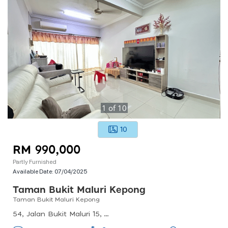
1
of
10
10
RM 990,000
Partly Furnished
Available Date:
07/04/2025
Taman Bukit Maluri Kepong
Taman Bukit Maluri Kepong
54, Jalan Bukit Maluri 15, Taman Bukit Maluri, 52100 Kuala Lumpur, Wilayah Persekutuan Kuala Lumpur, Malaysia