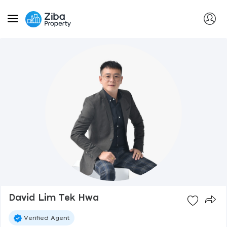
David Lim Tek Hwa
Verified Agent