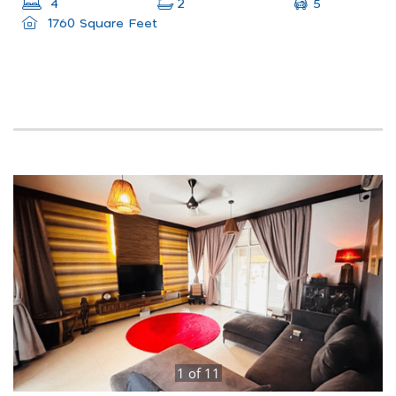
5
4
2
1760 Square Feet
1
of
11