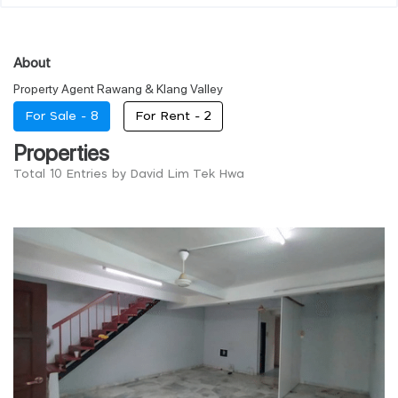
About
Property Agent Rawang & Klang Valley
For Sale -
8
For Rent -
2
Properties
Total 10 Entries by David Lim Tek Hwa