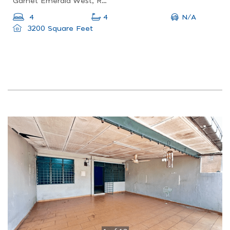
Garnet Emerald West, Rawang, Selangor, Malaysia
N/A
4
4
3200 Square Feet