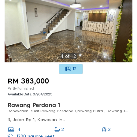
1
of
12
12
RM 383,000
Partly Furnished
Available Date:
07/04/2025
Rawang Perdana 1
Renovation Bukit Rawang Perdana 1,rawang Putra , Rawang Jaya
3, Jalan Rp 1, Kawasan Industri Rawang Perdana, 48000 Rawang, Selangor, Malaysia
2
4
2
1200 Square Feet