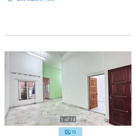
1
of
13
13