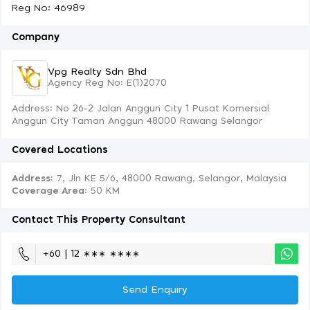
Reg No: 46989
Company
Vpg Realty Sdn Bhd
Agency Reg No: E(1)2070
Address: No 26-2 Jalan Anggun City 1 Pusat Komersial
Anggun City Taman Anggun 48000 Rawang Selangor
Covered Locations
Address:
7, Jln KE 5/6, 48000 Rawang, Selangor, Malaysia
Coverage Area
: 50 KM
Contact This Property Consultant
+60 | 12 ∗∗∗ ∗∗∗∗
Send Enquiry