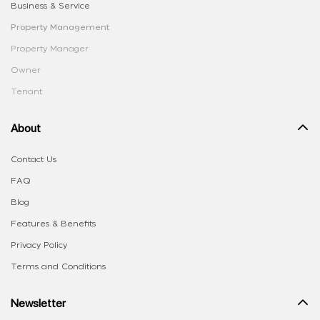
Business & Service
Property Management
Property Manager
Owner
Tenant
About
Contact Us
FAQ
Blog
Features & Benefits
Privacy Policy
Terms and Conditions
Newsletter