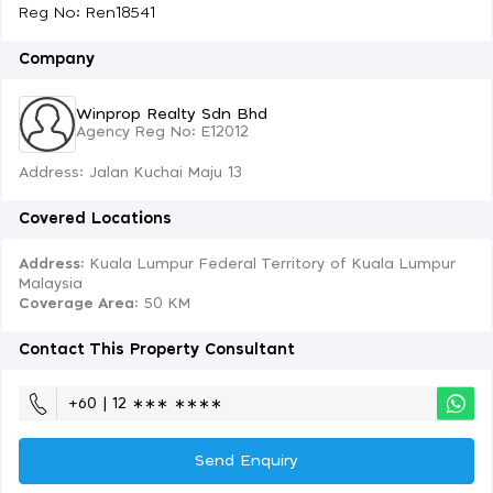
Reg No: Ren18541
Company
Winprop Realty Sdn Bhd
Agency Reg No: E12012
Address: Jalan Kuchai Maju 13
Covered Locations
Address:
Kuala Lumpur Federal Territory of Kuala Lumpur
Malaysia
Coverage Area
: 50 KM
Contact This Property Consultant
+60 | 12 ∗∗∗ ∗∗∗∗
Send Enquiry