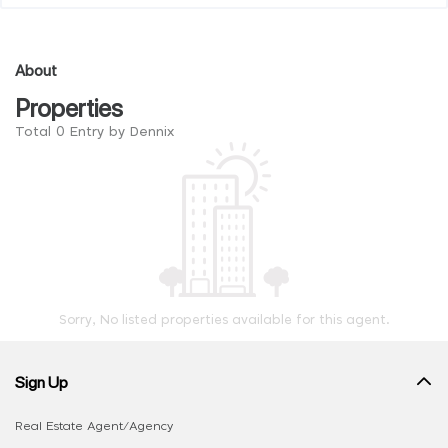
About
Properties
Total 0 Entry by Dennix
Sorry, No listed properties available for this agent.
Sign Up
Real Estate Agent/Agency