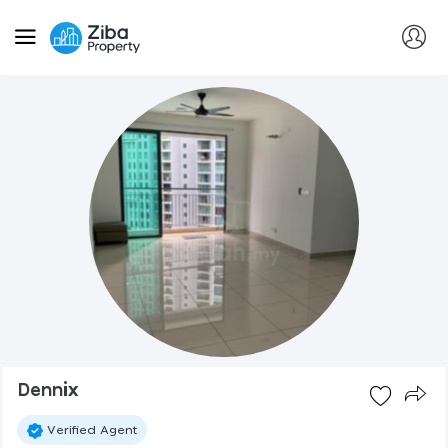
Dennix
Verified Agent