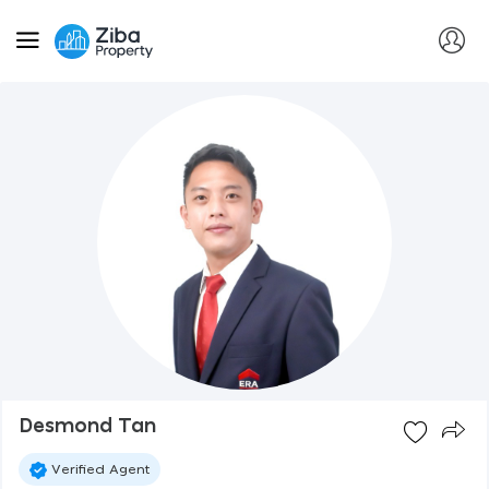
Desmond Tan
Verified Agent