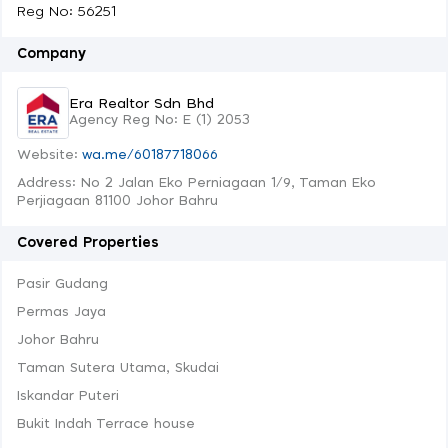
Reg No: 56251
Company
Era Realtor Sdn Bhd
Agency Reg No: E (1) 2053
Website:
wa.me/60187718066
Address: No 2 Jalan Eko Perniagaan 1/9, Taman Eko
Perjiagaan 81100 Johor Bahru
Covered Properties
Pasir Gudang
Permas Jaya
Johor Bahru
Taman Sutera Utama, Skudai
Iskandar Puteri
Bukit Indah Terrace house