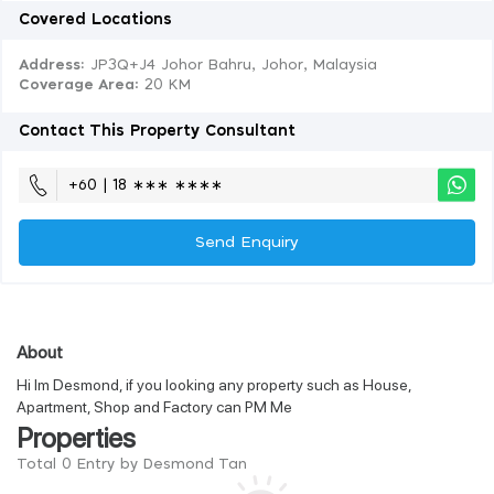
Covered Locations
Address:
JP3Q+J4 Johor Bahru, Johor, Malaysia
Coverage Area
: 20 KM
Contact This Property Consultant
+60 | 18 ∗∗∗ ∗∗∗∗
Send Enquiry
About
Hi Im Desmond, if you looking any property such as House,
Apartment, Shop and Factory can PM Me
Properties
Total 0 Entry by Desmond Tan