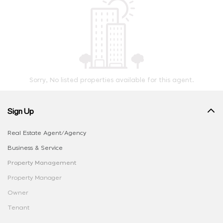
Sorry, No listed properties available for this agent.
Sign Up
Real Estate Agent/Agency
Business & Service
Property Management
Property Manager
Owner
Tenant