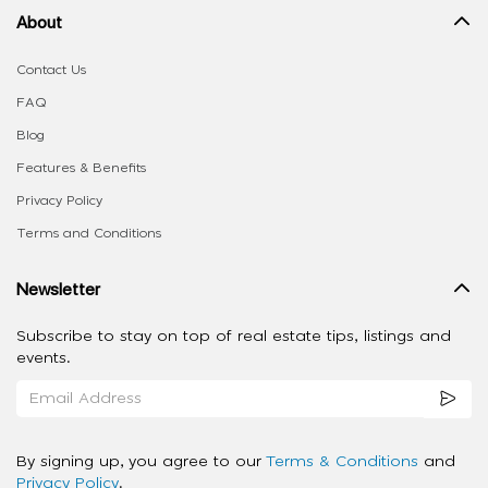
About
Contact Us
FAQ
Blog
Features & Benefits
Privacy Policy
Terms and Conditions
Newsletter
Subscribe to stay on top of real estate tips, listings and
events.
By signing up, you agree to our
Terms & Conditions
and
Privacy Policy
.