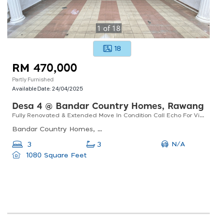
1
of
18
18
RM 470,000
Partly Furnished
Available Date:
24/04/2025
Desa 4 @ Bandar Country Homes, Rawang
Fully Renovated & Extended Move In Condition Call Echo For Viewing
Bandar Country Homes, 48000 Rawang, Selangor, Malaysia
N/A
3
3
1080 Square Feet