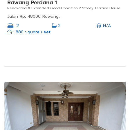
Rawang Perdana 1
Renovated & Extended Good Condition 2 Storey Terrace House
Jalan Rp, 48000 Rawang, Selangor, Malaysia
N/A
2
2
880 Square Feet