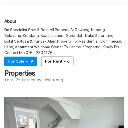
About
I'm Specialist Sale & Rent All Property At Rawang, Kepong,
Selayang, Kundang, Kuala Lumpur, Serendah, Bukit Beruntung,
Bukit Sentosa & Puncak Alam Property For Residential, Commercial,
Land, Apartment Welcome Owner To List Your Property~ Kindly Pls
Contact Me 016 - 230 1176
For Sale -
19
For Rent -
6
Properties
Total 25 Entries by Echo Kong