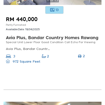
13
RM 440,000
Partly Furnished
Available Date:
19/04/2025
Avia Plus, Bandar Country Homes Rawang
Special Unit Lower Floor Good Condition Call Echo For Viewing
Avia Plus, Bandar Country Homes, Jalan Desa Utama, Bandar Country Homes, Rawang, Selangor, Malaysia
2
3
2
972 Square Feet