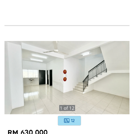
1
of
12
12
RM 630,000