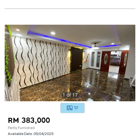
1
of
17
17
RM 383,000
Partly Furnished
Available Date:
05/04/2025