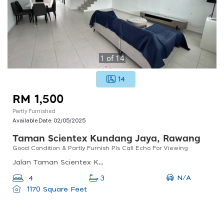
1
of
14
14
RM 1,500
Partly Furnished
Available Date:
02/05/2025
Taman Scientex Kundang Jaya, Rawang
Good Condition & Partly Furnish Pls Call Echo For Viewing
Jalan Taman Scientex Kundang Jaya, 48020, Selangor, Malaysia
N/A
4
3
1170 Square Feet