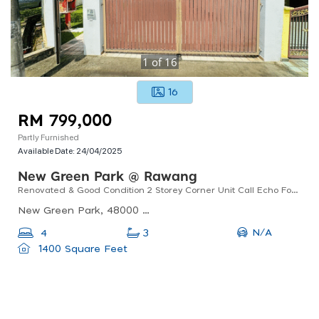
1
of
16
16
RM 799,000
Partly Furnished
Available Date:
24/04/2025
New Green Park @ Rawang
Renovated & Good Condition 2 Storey Corner Unit Call Echo For Viewing
New Green Park, 48000 Rawang, Selangor, Malaysia
N/A
4
3
1400 Square Feet