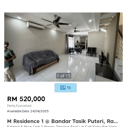
1
of
15
15
RM 520,000
Partly Furnished
Available Date:
24/04/2025
M Residence 1 @ Bandar Tasik Puteri, Rawang
Extend & Nice Unit 2 Storey Terrace End Lot Call Echo For Viewing