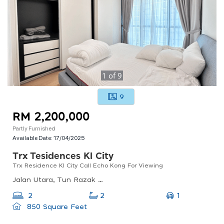
1
of
9
9
RM 2,200,000
Partly Furnished
Available Date:
17/04/2025
Trx Tesidences Kl City
Trx Residence Kl City Call Echo Kong For Viewing
Jalan Utara, Tun Razak Exchange, 55188 Kuala Lumpur, Wilayah Persekutuan Kuala Lumpur, Malaysia
1
2
2
850 Square Feet