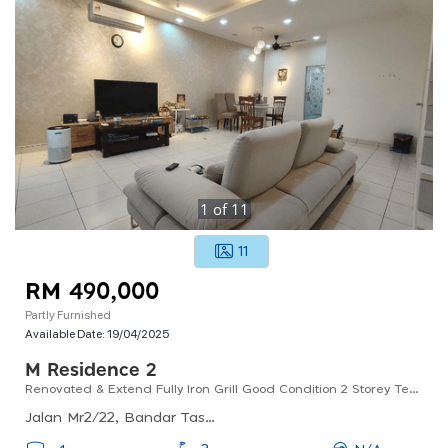
1
of
11
11
RM 490,000
Partly Furnished
Available Date:
19/04/2025
M Residence 2
Renovated & Extend Fully Iron Grill Good Condition 2 Storey Terrace
Jalan Mr2/22, Bandar Tasik Puteri, 48020 Rawang, Selangor, Malaysia