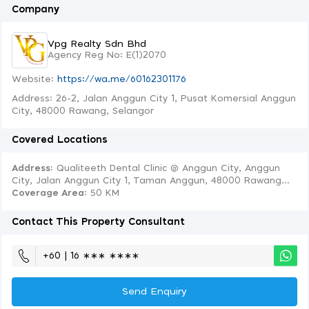
Company
Vpg Realty Sdn Bhd
Agency Reg No: E(1)2070
Website:
https://wa.me/60162301176
Address: 26-2, Jalan Anggun City 1, Pusat Komersial Anggun
City, 48000 Rawang, Selangor
Covered Locations
Address:
Qualiteeth Dental Clinic @ Anggun City, Anggun
City, Jalan Anggun City 1, Taman Anggun, 48000 Rawang...
Coverage Area
: 50 KM
Contact This Property Consultant
+60 | 16 ∗∗∗ ∗∗∗∗
Send Enquiry