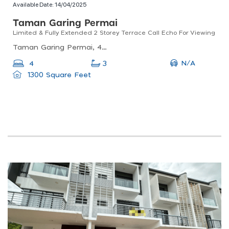
Available Date:
14/04/2025
Taman Garing Permai
Limited & Fully Extended 2 Storey Terrace Call Echo For Viewing
Taman Garing Permai, 48000 Rawang, Selangor, Malaysia
N/A
4
3
1300 Square Feet