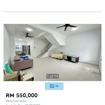
1
of
19
19
RM 550,000
Partly Furnished