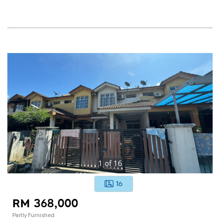
1
of
16
16
RM 368,000
Partly Furnished