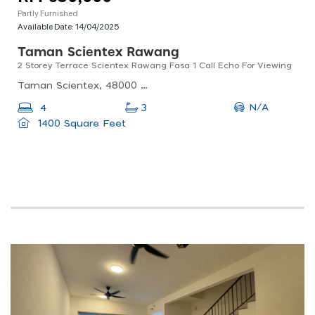
Partly Furnished
Available Date:
14/04/2025
Taman Scientex Rawang
2 Storey Terrace Scientex Rawang Fasa 1 Call Echo For Viewing
Taman Scientex, 48000 Rawang, Selangor, Malaysia
N/A
4
3
1400 Square Feet