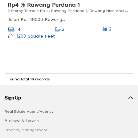
Rp4 @ Rawang Perdana 1
2 Storey Terrace Rp 4, Rawang Perdana 1, Rawang Nice And Renovated
Jalan Rp, 48000 Rawang, Selangor, Malaysia
2
4
2
1200 Square Feet
Found total 19 records
Sign Up
Real Estate Agent/Agency
Business & Service
Property Management