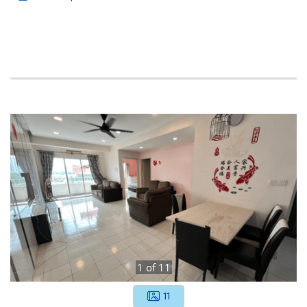
1
of
11
11