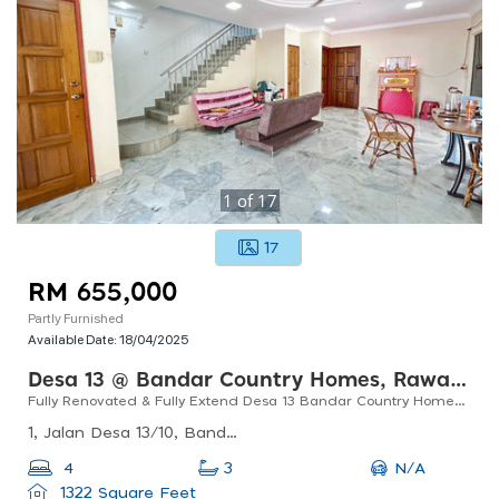
1
of
17
17
RM 655,000
Partly Furnished
Available Date:
18/04/2025
Desa 13 @ Bandar Country Homes, Rawang
Fully Renovated & Fully Extend Desa 13 Bandar Country Homes 2 Storey Corner Unit
1, Jalan Desa 13/10, Bandar Country Homes, 48000 Rawang, Selangor, Malaysia
N/A
4
3
1322 Square Feet