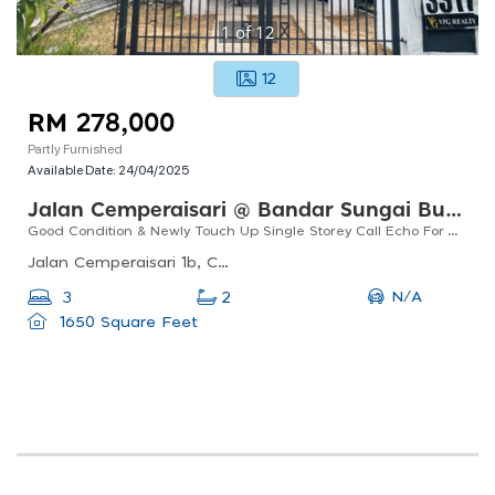
1
of
12
12
RM 278,000
Partly Furnished
Available Date:
24/04/2025
Jalan Cemperaisari @ Bandar Sungai Buaya, Rawang
Good Condition & Newly Touch Up Single Storey Call Echo For Viewing
Jalan Cemperaisari 1b, Cemperaisari, 48010 Serendah, Selangor, Malaysia
N/A
3
2
1650 Square Feet