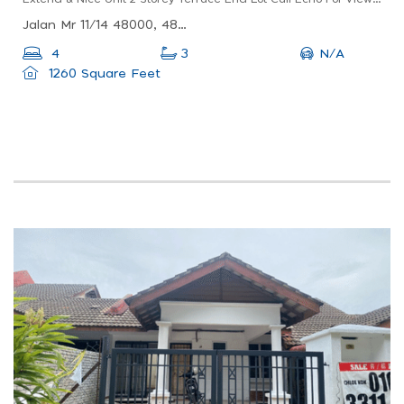
Jalan Mr 11/14 48000, 48000 Rawang, Selangor, Malaysia
N/A
4
3
1260 Square Feet