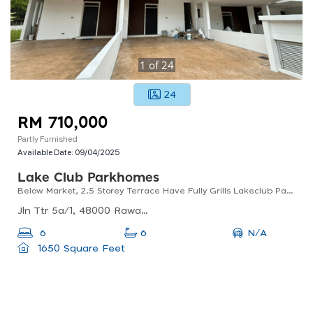
1
of
24
24
RM 710,000
Partly Furnished
Available Date:
09/04/2025
Lake Club Parkhomes
Below Market, 2.5 Storey Terrace Have Fully Grills Lakeclub Parkhomes, Rawang
Jln Ttr 5a/1, 48000 Rawang, Selangor, Malaysia
N/A
6
6
1650 Square Feet