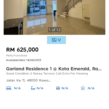
1
of
12
12
RM 625,000
Partly Furnished
Available Date:
14/04/2025
Garland Residence 1 @ Kota Emerald, Rawang
Good Condition 2 Storey Terrace Call Echo For Viewing
Jalan Ke 11, 48000 Rawang, Selangor, Malaysia
N/A
N/A
N/A
N/A