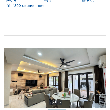
N/A
4
3
1300 Square Feet
1
of
17