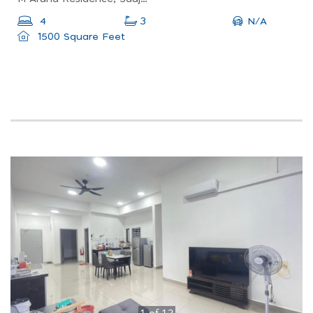
N/A
4
3
1500 Square Feet
1
of
13