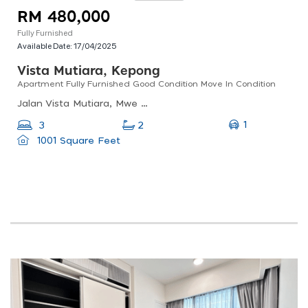
RM 480,000
Fully Furnished
Available Date:
17/04/2025
Vista Mutiara, Kepong
Apartment Fully Furnished Good Condition Move In Condition
Jalan Vista Mutiara, Mwe Kepong Commercial Park, 52100 Kuala Lumpur, Wilayah Persekutuan Kuala Lumpur, Malaysia
1
3
2
1001 Square Feet