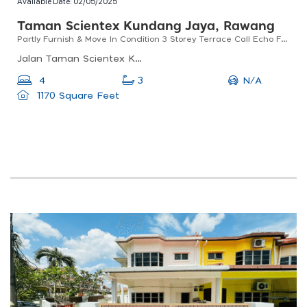
Available Date:
02/05/2025
Taman Scientex Kundang Jaya, Rawang
Partly Furnish & Move In Condition 3 Storey Terrace Call Echo For View
Jalan Taman Scientex Kundang Jaya, 48020, Selangor, Malaysia
N/A
4
3
1170 Square Feet