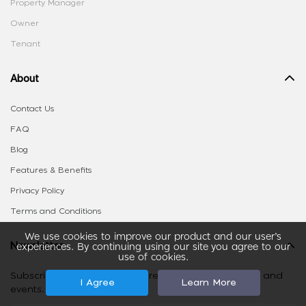
Property Manager
Owner
Tenant
About
Contact Us
FAQ
Blog
Features & Benefits
Privacy Policy
Terms and Conditions
We use cookies to improve our product and our user’s
Newsletter
experiences. By continuing using our site you agree to our
use of cookies.
Subscribe to stay on top of real estate tips, listings and
I Agree
Learn More
events.