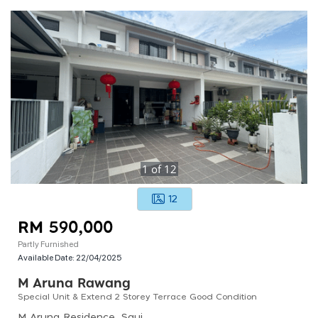
1
of
12
12
RM 590,000
Partly Furnished
Available Date:
22/04/2025
M Aruna Rawang
Special Unit & Extend 2 Storey Terrace Good Condition
M Aruna Residence, Saujana Rawang, Rawang, Selangor, Malaysia