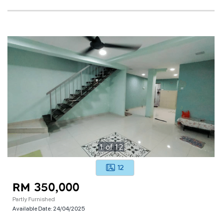
1
of
12
12
RM 350,000
Partly Furnished
Available Date:
24/04/2025