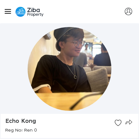
Echo Kong
Reg No: Ren 0