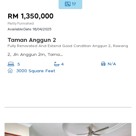
17
RM 1,350,000
Partly Furnished
Available Date:
18/04/2025
Taman Anggun 2
Fully Renovated And Extend Good Condition Anggun 2, Rawang
2, Jln Anggun 2m, Taman Anggun, 48000 Rawang, Selangor, Malaysia
N/A
5
4
3000 Square Feet