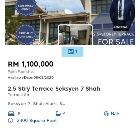
1
of
1
1
RM 1,100,000
Partly Furnished
Available Date:
08/03/2025
2.5 Stry Terrace Seksyen 7 Shah
Terrace Sa
Seksyen 7, Shah Alam, Selangor, Malaysia
N/A
5
4
2400 Square Feet