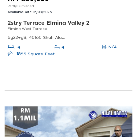
Partly Furnished
Available Date:
16/03/2025
2stry Terrace Elmina Valley 2
Elmina West Terrace
6g22+g8, 40160 Shah Alam, Selangor, Malaysia
N/A
4
4
1855 Square Feet