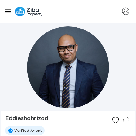
Eddieshahrizad
Verified Agent