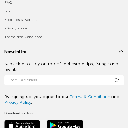
FAQ
Blog
Features & Benefits
Privacy Policy
Terms and Conditions
Newsletter
Subscribe to stay on top of real estate tips, listings and
events.
By signing up, you agree to our
Terms & Conditions
and
Privacy Policy
.
Download our App