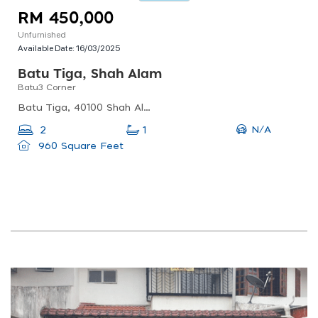
RM 450,000
Unfurnished
Available Date:
16/03/2025
Batu Tiga, Shah Alam
Batu3 Corner
Batu Tiga, 40100 Shah Alam, Selangor, Malaysia
N/A
2
1
960 Square Feet