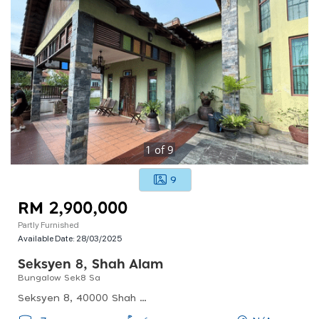
1
of
9
9
RM 2,900,000
Partly Furnished
Available Date:
28/03/2025
Seksyen 8, Shah Alam
Bungalow Sek8 Sa
Seksyen 8, 40000 Shah Alam, Selangor, Malaysia