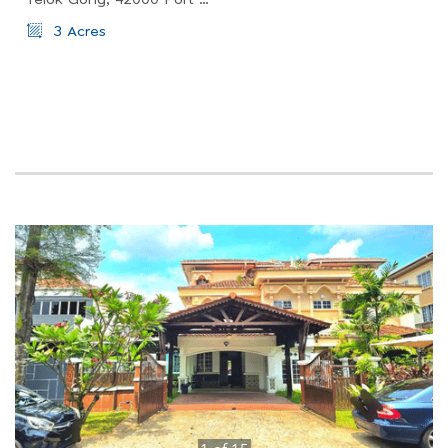
Telok Gong, 42000 Port Klang, Selangor, Malaysia
3 Acres