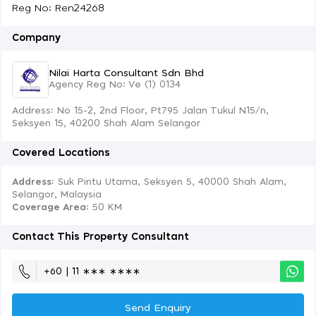
Reg No: Ren24268
Company
Nilai Harta Consultant Sdn Bhd
Agency Reg No: Ve (1) 0134
Address: No 15-2, 2nd Floor, Pt795 Jalan Tukul N15/n,
Seksyen 15, 40200 Shah Alam Selangor
Covered Locations
Address:
Suk Pintu Utama, Seksyen 5, 40000 Shah Alam,
Selangor, Malaysia
Coverage Area
: 50 KM
Contact This Property Consultant
+60 | 11 ∗∗∗ ∗∗∗∗
Send Enquiry