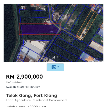
1
of
7
7
RM 2,900,000
Unfurnished
Available Date:
10/06/2025
Telok Gong, Port Klang
Land Agriculture Residential Commercial