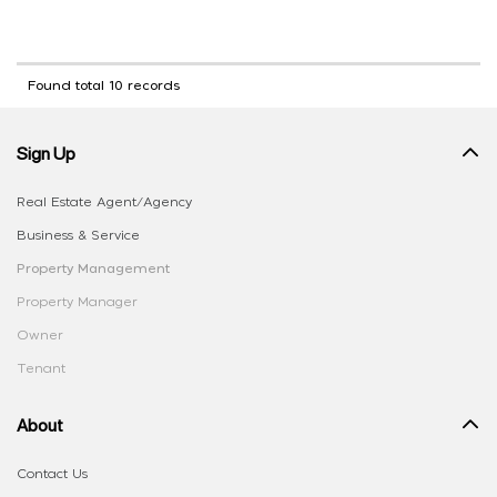
Found total 10 records
Sign Up
Real Estate Agent/Agency
Business & Service
Property Management
Property Manager
Owner
Tenant
About
Contact Us