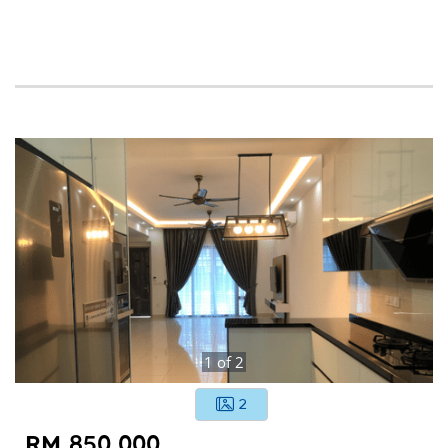
1
of
2
2
RM 850,000