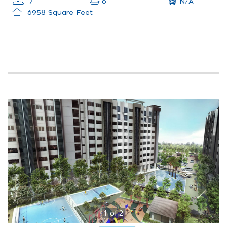
N/A
7
6
6958 Square Feet
1
of
2