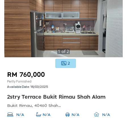
1
of
2
2
RM 760,000
Partly Furnished
Available Date:
16/03/2025
2stry Terrace Bukit Rimau Shah Alam
Bukit Rimau, 40460 Shah Alam, Selangor, Malaysia
N/A
N/A
N/A
N/A