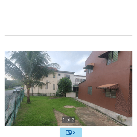
1
of
2
2