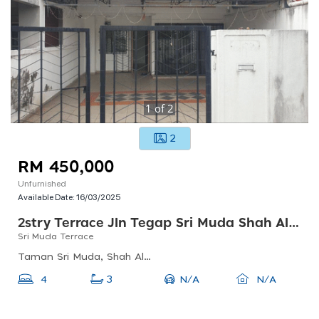
1
of
2
2
RM 450,000
Unfurnished
Available Date:
16/03/2025
2stry Terrace Jln Tegap Sri Muda Shah Alam
Sri Muda Terrace
Taman Sri Muda, Shah Alam, Selangor, Malaysia
N/A
4
3
N/A