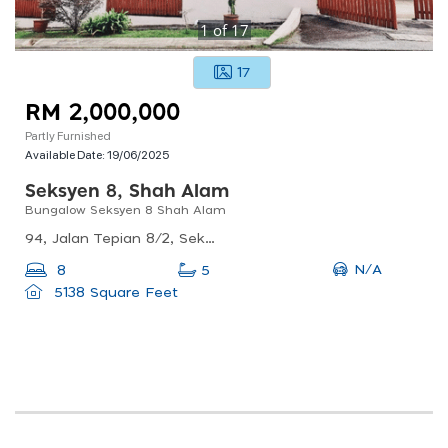
1
of
17
17
RM 2,000,000
Partly Furnished
Available Date:
19/06/2025
Seksyen 8, Shah Alam
Bungalow Seksyen 8 Shah Alam
94, Jalan Tepian 8/2, Seksyen 8, 40000 Shah Alam, Selangor, Malaysia
N/A
8
5
5138 Square Feet