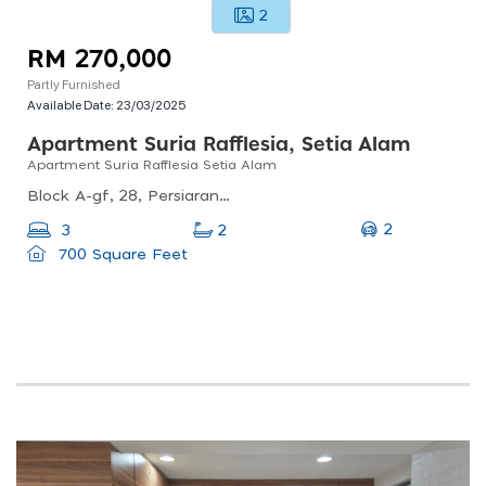
2
RM 270,000
Partly Furnished
Available Date:
23/03/2025
Apartment Suria Rafflesia, Setia Alam
Apartment Suria Rafflesia Setia Alam
Block A-gf, 28, Persiaran Setia Perdana, Setia Alam, 40170 Shah Alam, Selangor, Malaysia
2
3
2
700 Square Feet