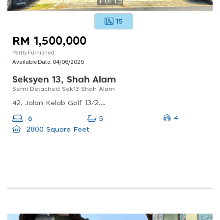
1
of
15
15
RM 1,500,000
Partly Furnished
Available Date:
04/06/2025
Seksyen 13, Shah Alam
Semi Detached Sek13 Shah Alam
42, Jalan Kelab Golf 13/2, Seksyen 13, 40100 Shah Alam, Selangor, Malaysia
4
6
5
2800 Square Feet