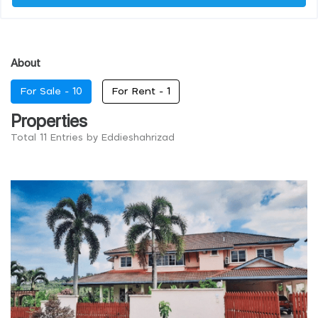
About
For Sale -
10
For Rent -
1
Properties
Total 11 Entries by Eddieshahrizad