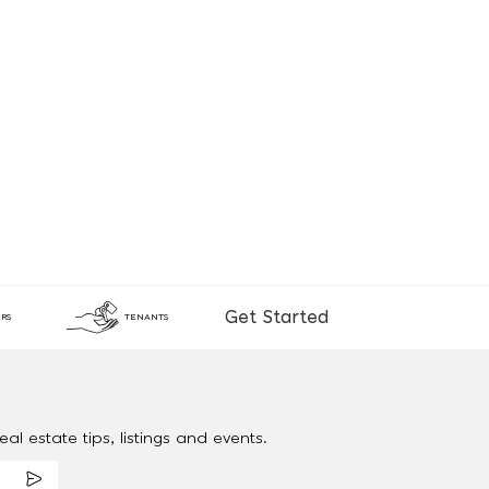
Get Started
RS
TENANTS
al estate tips, listings and events.