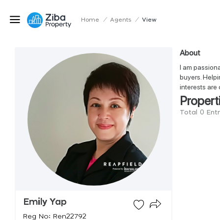
Home
/
Agents
/
View
About
I am passiona
buyers. Helpi
interests are 
Propert
Total 0 Ent
Emily Yap
Reg No: Ren22792