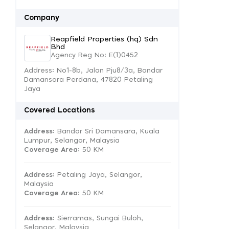
Company
Reapfield Properties (hq) Sdn
Bhd
Agency Reg No: E(1)0452
Address: No1-8b, Jalan Pju8/3a, Bandar
Damansara Perdana, 47820 Petaling
Jaya
Covered Locations
Address:
Bandar Sri Damansara, Kuala
Lumpur, Selangor, Malaysia
Coverage Area
: 50 KM
Address:
Petaling Jaya, Selangor,
Malaysia
Coverage Area
: 50 KM
Address:
Sierramas, Sungai Buloh,
Selangor, Malaysia