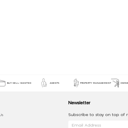
BUY-SELL-WANTED
AGENTS
PROPERTY MANAGEMENT
OWNE
Newsletter
Subscribe to stay on top of re
Us