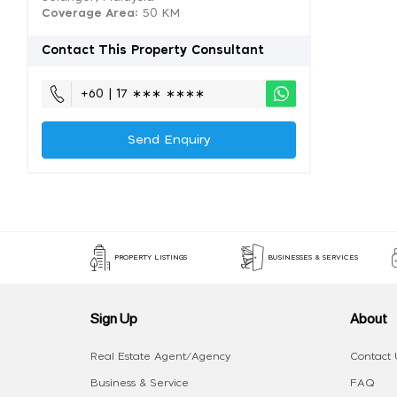
Coverage Area
: 50 KM
Contact This Property Consultant
+60 | 17 ∗∗∗ ∗∗∗∗
Send Enquiry
PROPERTY LISTINGS
BUSINESSES & SERVICES
Sign Up
About
Real Estate Agent/Agency
Contact 
Business & Service
FAQ