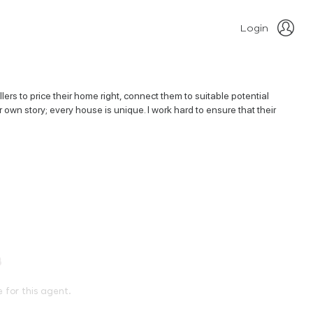
Login
rs to price their home right, connect them to suitable potential
r own story; every house is unique. I work hard to ensure that their
e for this agent.