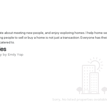
te about meeting new people, and enjoy exploring homes. I help home selle
ng people to sell or buy a home is not just a transaction. Everyone has thei
catered to.
ies
ry by Emily Yap
Sorry, No listed properties availabl