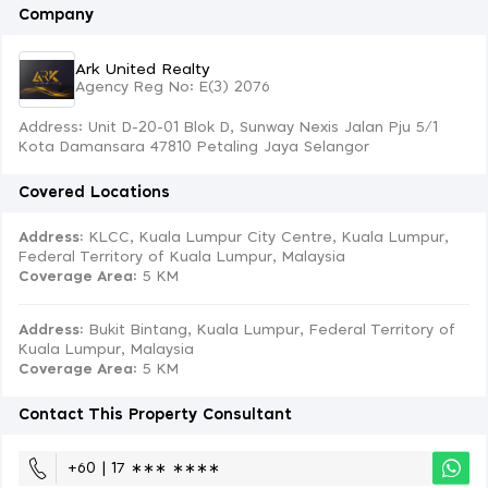
Company
Ark United Realty
Agency Reg No: E(3) 2076
Address: Unit D-20-01 Blok D, Sunway Nexis Jalan Pju 5/1
Kota Damansara 47810 Petaling Jaya Selangor
Covered Locations
Address:
KLCC, Kuala Lumpur City Centre, Kuala Lumpur,
Federal Territory of Kuala Lumpur, Malaysia
Coverage Area
: 5 KM
Address:
Bukit Bintang, Kuala Lumpur, Federal Territory of
Kuala Lumpur, Malaysia
Coverage Area
: 5 KM
Contact This Property Consultant
+60 | 17 ∗∗∗ ∗∗∗∗