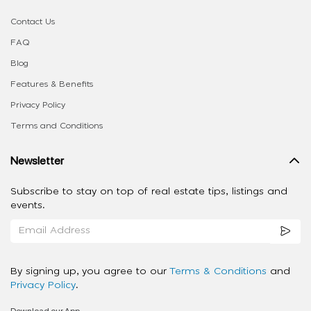
Contact Us
FAQ
Blog
Features & Benefits
Privacy Policy
Terms and Conditions
Newsletter
Subscribe to stay on top of real estate tips, listings and
events.
By signing up, you agree to our
Terms & Conditions
and
Privacy Policy
.
Download our App