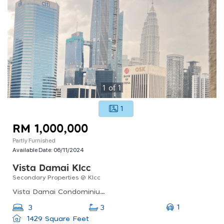
1
of
1
1
RM 1,000,000
Partly Furnished
Available Date:
06/11/2024
Vista Damai Klcc
Secondary Properties @ Klcc
Vista Damai Condominium @ Klcc, Jalan Tun Razak, Kuala Lumpur, Federal Territory Of Kuala Lumpur, Malaysia
1
3
3
1429 Square Feet