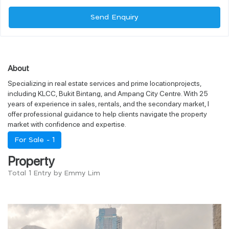
Send Enquiry
About
Specializing in real estate services and prime locationprojects,
including KLCC, Bukit Bintang, and Ampang City Centre. With 25
years of experience in sales, rentals, and the secondary market, I
offer professional guidance to help clients navigate the property
market with confidence and expertise.
For Sale -
1
Property
Total 1 Entry by Emmy Lim