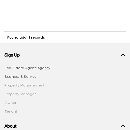
Found total 1 records
Sign Up
Real Estate Agent/Agency
Business & Service
Property Management
Property Manager
Owner
Tenant
About