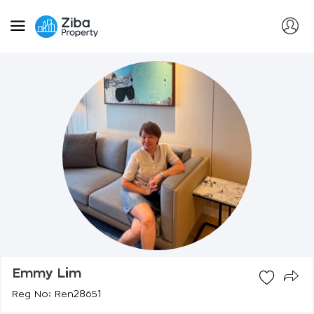
Emmy Lim
Reg No: Ren28651