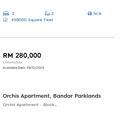
N/A
2
2
458000 Square Feet
RM 280,000
Unfurnished
Available Date:
29/12/2024
Orchis Apartment, Bandar Parklands
Orchis Apartment - Block B, Jalan Delima 9, Bandar Parklands, Klang, Selangor, Malaysia