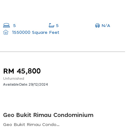
N/A
5
5
1550000 Square Feet
RM 45,800
Unfurnished
Available Date:
29/12/2024
Geo Bukit Rimau Condominium
Geo Bukit Rimau Condominium, Bukit Rimau, Shah Alam, Selangor, Malaysia