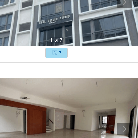
1
of
7
7