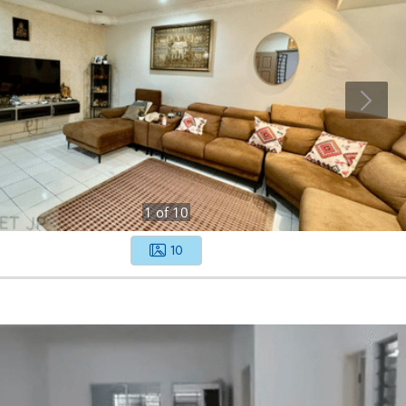
1
of
10
10