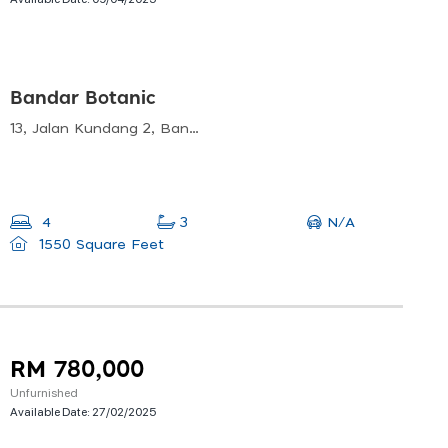
Bandar Botanic
13, Jalan Kundang 2, Bandar Botanik, 41200 Klang, Selangor, Malaysia
N/A
4
3
1550 Square Feet
RM 780,000
Unfurnished
Available Date:
27/02/2025