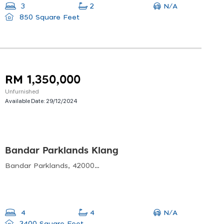
N/A
3
2
850 Square Feet
RM 1,350,000
Unfurnished
Available Date:
29/12/2024
Bandar Parklands Klang
Bandar Parklands, 42000 Klang, Selangor, Malaysia
N/A
4
4