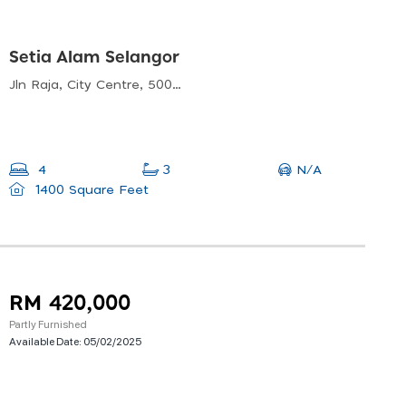
Setia Alam Selangor
Jln Raja, City Centre, 50050 Kuala Lumpur, Wilayah Persekutuan Kuala Lumpur, Malaysia
N/A
4
3
1400 Square Feet
RM 420,000
Partly Furnished
Available Date:
05/02/2025