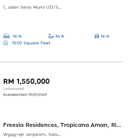
1, Jalan Setia Murni U13/51, Setia Alam, 40170 Shah Alam, Selangor, Malaysia
N/A
N/A
N/A
1550 Square Feet
RM 1,550,000
Unfurnished
Available Date:
01/01/2025
Freesia Residences, Tropicana Aman, Rimbayu
Wgqg+qh Jenjarom, Selangor, Malaysia