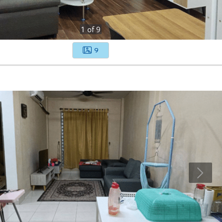
1
of
9
9