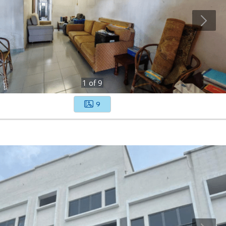
1
of
9
9