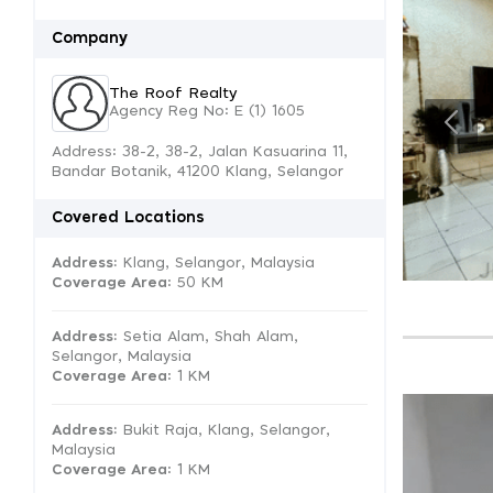
Company
The Roof Realty
Agency Reg No: E (1) 1605
Address: 38-2, 38-2, Jalan Kasuarina 11,
Bandar Botanik, 41200 Klang, Selangor
Covered Locations
Address:
Klang, Selangor, Malaysia
Coverage Area
: 50 KM
Address:
Setia Alam, Shah Alam,
Selangor, Malaysia
Coverage Area
: 1 KM
Address:
Bukit Raja, Klang, Selangor,
Malaysia
Coverage Area
: 1 KM