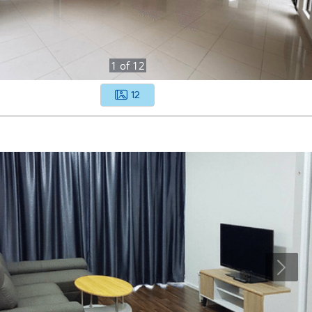
1
of
12
12