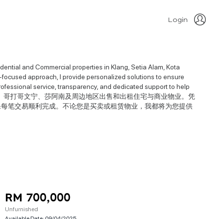
Login
idential and Commercial properties in Klang, Setia Alam, Kota
focused approach, I provide personalized solutions to ensure
professional service, transparency, and dedicated support to help
于在巴生、实达阿南、哥打哥文宁、莎阿南及周边地区出售和出租住宅与商业物业。凭
保每笔交易顺利完成。不论您是买卖或租赁物业，我都将为您提供
RM 700,000
Unfurnished
Available Date:
09/04/2025