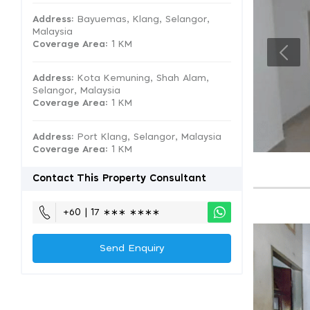
Address:
Bayuemas, Klang, Selangor,
Malaysia
Coverage Area
: 1 KM
Address:
Kota Kemuning, Shah Alam,
Selangor, Malaysia
Coverage Area
: 1 KM
Address:
Port Klang, Selangor, Malaysia
Coverage Area
: 1 KM
Contact This Property Consultant
+60 | 17 ∗∗∗ ∗∗∗∗
Send Enquiry