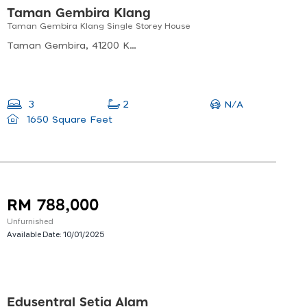
Taman Gembira Klang
Taman Gembira Klang Single Storey House
Taman Gembira, 41200 Klang, Selangor, Malaysia
N/A
3
2
1650 Square Feet
RM 788,000
Unfurnished
Available Date:
10/01/2025
Edusentral Setia Alam