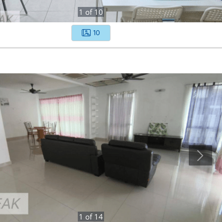
1
of
10
10
1
of
14