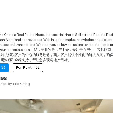
ic Ching a Real Estate Negotiator specializing in Selling and Renting Res
ah Alam, and nearby areas. With in-depth market knowledge and a client-
ccessful transactions. Whether you’re buying, selling, or renting, I offer 
ieve your real estate goals. 我是专业的房地产中介，专注
场知识和以客户为中心的服务理念，我为客户提供个性化的解决方案，确
透明沟通和全程支持，帮助您实现房地产目标。
-
35
For Rent -
32
ies
ries by Eric Ching