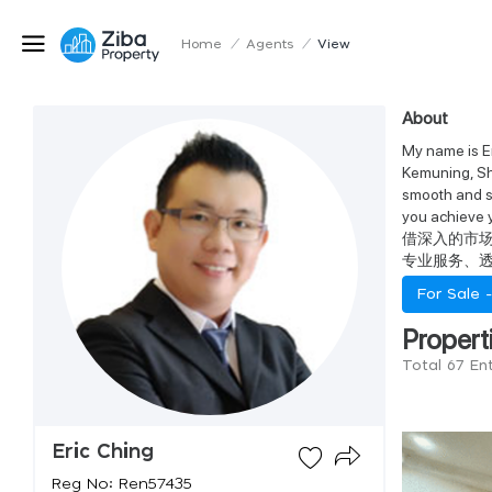
Home
/
Agents
/
View
About
My name is Er
Kemuning, Sh
smooth and su
you ach
借深入的市
专业服务、
For Sale 
Propert
Total 67 Ent
Eric Ching
Reg No: Ren57435