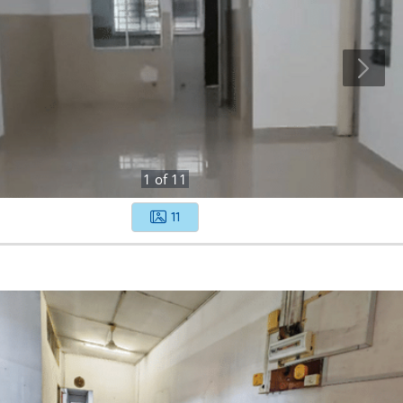
1
of
11
11