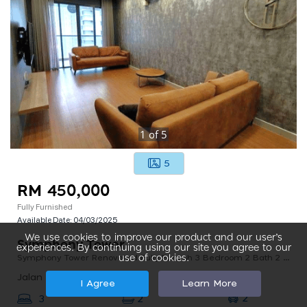
1
of
5
5
RM 450,000
Fully Furnished
Available Date:
04/03/2025
We use cookies to improve our product and our user’s
Symphony Tower
experiences. By continuing using our site you agree to our
Symphony Tower Renovated Fully Furnish 3 Bedroom 2 Bath 2 Parking
use of cookies.
Jalan Simfoni 2 Balakong, 43300 Seri Kembangan, Selangor, Malaysia
I Agree
Learn More
2
3
2