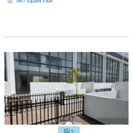
1467 Square Feet
1
of
5
5