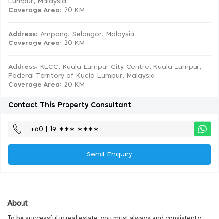
Lumpur, Malaysia
Coverage Area
: 20 KM
Address:
Ampang, Selangor, Malaysia
Coverage Area
: 20 KM
Address:
KLCC, Kuala Lumpur City Centre, Kuala Lumpur,
Federal Territory of Kuala Lumpur, Malaysia
Coverage Area
: 20 KM
Contact This Property Consultant
+60 | 19 ∗∗∗ ∗∗∗∗
Send Enquiry
About
To be successful in real estate, you must always and consistently