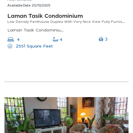
Available Date:
23/10/2025
Laman Tasik Condominium
Low Density Penthouse Duplex With Very Nice View Fully Furnished With Renovation
Laman Tasik Condominium, Jalan Sri Permaisuri, Bandar Sri Permaisuri, Kuala Lumpur, Federal Territory Of Kuala Lumpur, Malaysia
3
4
4
2551 Square Feet