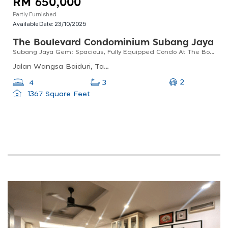
RM 650,000
Partly Furnished
Available Date:
23/10/2025
The Boulevard Condominium Subang Jaya
Subang Jaya Gem: Spacious, Fully Equipped Condo At The Boulevard!
Jalan Wangsa Baiduri, Taman Wangsa Baiduri, Subang Jaya, Selangor, Malaysia
2
4
3
1367 Square Feet