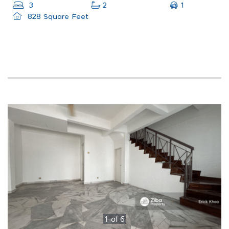
1
3
2
828 Square Feet
1
of
6