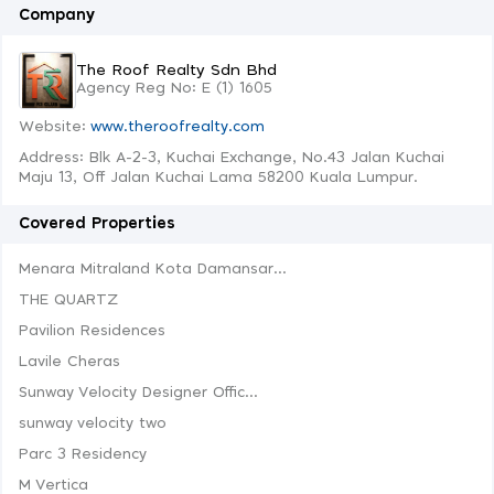
Company
The Roof Realty Sdn Bhd
Agency Reg No: E (1) 1605
Website:
www.theroofrealty.com
Address: Blk A-2-3, Kuchai Exchange, No.43 Jalan Kuchai
Maju 13, Off Jalan Kuchai Lama 58200 Kuala Lumpur.
Covered Properties
Menara Mitraland Kota Damansar...
THE QUARTZ
Pavilion Residences
Lavile Cheras
Sunway Velocity Designer Offic...
sunway velocity two
Parc 3 Residency
M Vertica