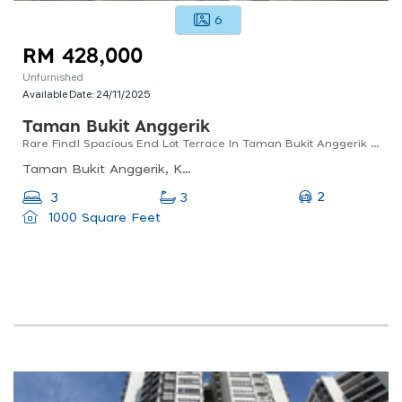
6
RM 428,000
Unfurnished
Available Date:
24/11/2025
Taman Bukit Anggerik
Rare Find! Spacious End Lot Terrace In Taman Bukit Anggerik Angsana, Cheras!
Taman Bukit Anggerik, Kuala Lumpur, Federal Territory Of Kuala Lumpur, Malaysia
2
3
3
1000 Square Feet