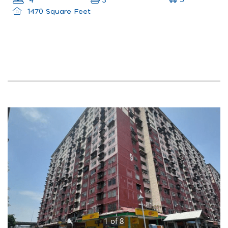
3
4
3
1470 Square Feet
1
of
8