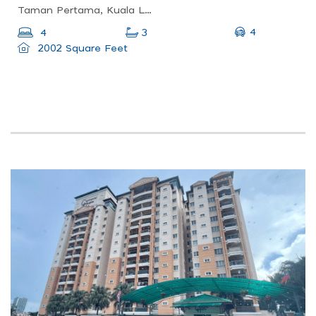
Taman Pertama, Kuala Lumpur, Federal Territory Of Kuala Lumpur, Malaysia
4
4
3
2002 Square Feet