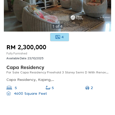
1
of
4
4
RM 2,300,000
Fully Furnished
Available Date:
23/10/2025
Capa Residency
For Sale Capa Residency Freehold 3 Storey Semi D With Renovation & Extension
Capa Residency, Kajang, Selangor, Malaysia
2
5
5
4600 Square Feet