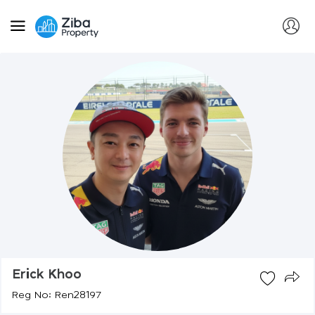
Erick Khoo
Reg No: Ren28197