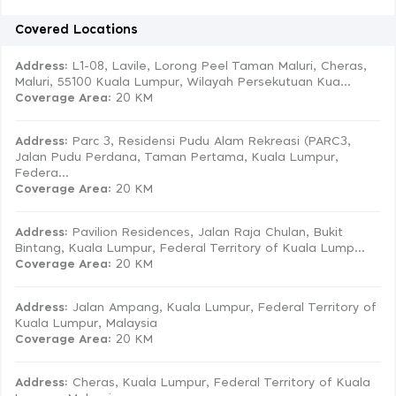
Covered Locations
Address:
L1-08, Lavile, Lorong Peel Taman Maluri, Cheras,
Maluri, 55100 Kuala Lumpur, Wilayah Persekutuan Kua...
Coverage Area
: 20 KM
Address:
Parc 3, Residensi Pudu Alam Rekreasi (PARC3,
Jalan Pudu Perdana, Taman Pertama, Kuala Lumpur,
Federa...
Coverage Area
: 20 KM
Address:
Pavilion Residences, Jalan Raja Chulan, Bukit
Bintang, Kuala Lumpur, Federal Territory of Kuala Lump...
Coverage Area
: 20 KM
Address:
Jalan Ampang, Kuala Lumpur, Federal Territory of
Kuala Lumpur, Malaysia
Coverage Area
: 20 KM
Address:
Cheras, Kuala Lumpur, Federal Territory of Kuala