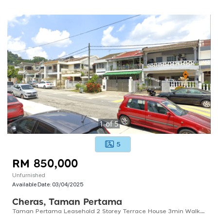
1
of
5
5
RM 850,000
Unfurnished
Available Date:
03/04/2025
Cheras, Taman Pertama
Taman Pertama Leasehold 2 Storey Terrace House 3min Walk To Mrt Pertama