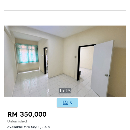
1
of
5
5
RM 350,000
Unfurnished
Available Date:
08/09/2025