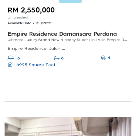
RM 2,550,000
Unfurnished
Available Date:
23/10/2025
Empire Residence Damansara Perdana
Ultimate Luxury Brand New 4-storey Super Link Villa Empire Residence
Empire Residence, Jalan Pju 8/1, Damansara Perdana, Petaling Jaya, Selangor, Malaysia
4
6
6
6995 Square Feet