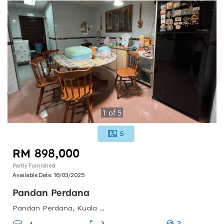
1
of
5
5
RM 898,000
Partly Furnished
Available Date:
16/03/2025
Pandan Perdana
Pandan Perdana, Kuala Lumpur, Federal Territory Of Kuala Lumpur, Malaysia