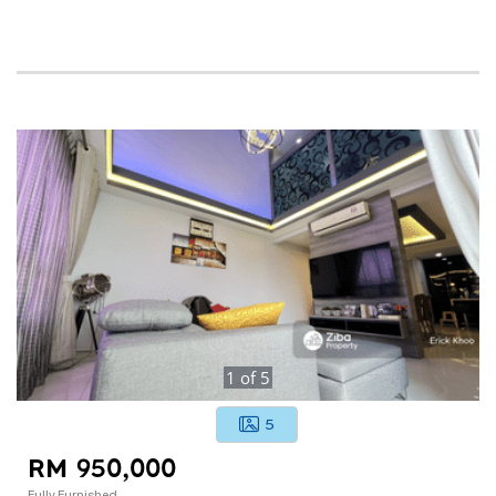
1
of
5
5
RM 950,000
Fully Furnished