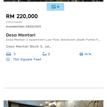
8
RM 220,000
Unfurnished
Available Date:
04/03/2025
Desa Mentari
Desa Mentari 2 Apartment Low Floor 3bedroom 2bath Partial Furnish Sale
Desa Mentari Block 5, Jalan Pjs 6/5b, Pjs 6, Petaling Jaya, Selangor, Malaysia
N/A
3
2
756 Square Feet