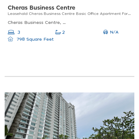
Cheras Business Centre
Leasehold Cheras Business Centre Basic Office Apartment For Sale
Cheras Business Centre, Kuala Lumpur, Federal Territory Of Kuala Lumpur, Malaysia
N/A
3
2
798 Square Feet