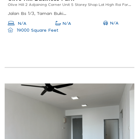
Olive Hill 2 Adjoining Corner Unit 5 Storey Shop Lot High Roi For Sale
Jalan Bs 1/3, Taman Bukit Serdang, 43300 Seri Kembangan, Selangor
N/A
N/A
N/A
19000 Square Feet