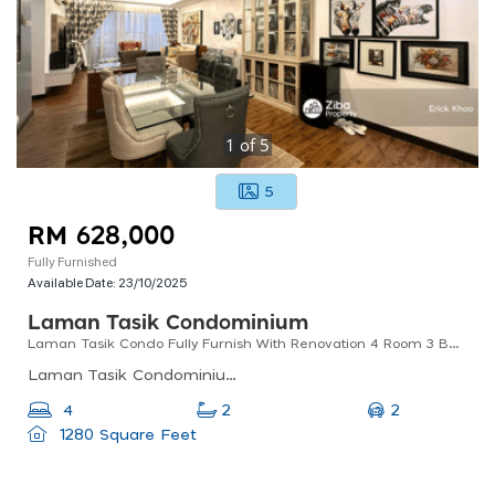
1
of
5
5
RM 628,000
Fully Furnished
Available Date:
23/10/2025
Laman Tasik Condominium
Laman Tasik Condo Fully Furnish With Renovation 4 Room 3 Bath 2 Parking
Laman Tasik Condominium, Jalan Sri Permaisuri, Bandar Sri Permaisuri, Kuala Lumpur, Federal Territory Of Kuala Lumpur, Malaysia
2
4
2
1280 Square Feet