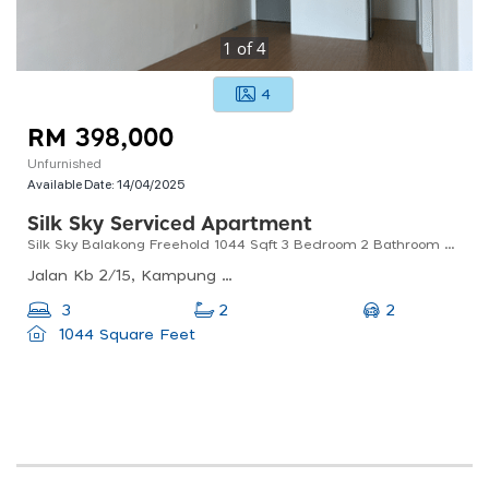
1
of
4
4
RM 398,000
Unfurnished
Available Date:
14/04/2025
Silk Sky Serviced Apartment
Silk Sky Balakong Freehold 1044 Sqft 3 Bedroom 2 Bathroom 2 Parking
Jalan Kb 2/15, Kampung Baru Balakong, 43300 Seri Kembangan, Selangor
2
3
2
1044 Square Feet