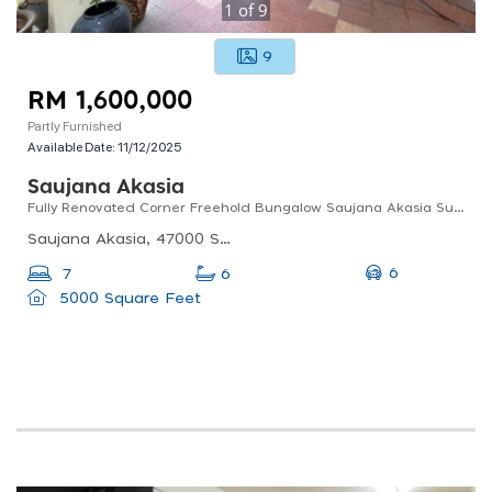
1
of
9
9
RM 1,600,000
Partly Furnished
Available Date:
11/12/2025
Saujana Akasia
Fully Renovated Corner Freehold Bungalow Saujana Akasia Sungai Buloh
Saujana Akasia, 47000 Sungai Buloh, Selangor, Malaysia
6
7
6
5000 Square Feet