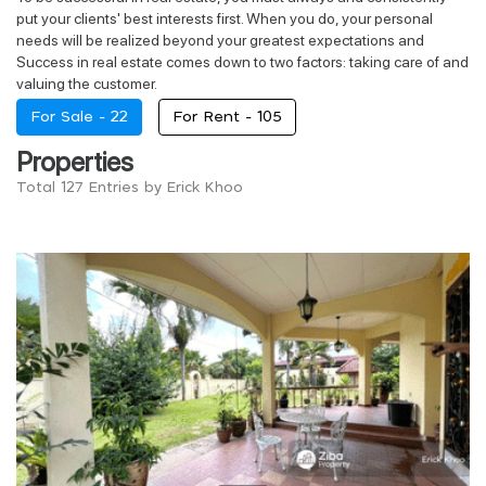
put your clients' best interests first. When you do, your personal
needs will be realized beyond your greatest expectations and
Success in real estate comes down to two factors: taking care of and
valuing the customer.
For Sale -
22
For Rent -
105
Properties
Total 127 Entries by Erick Khoo