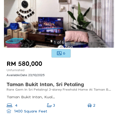
1
of
6
6
RM 580,000
Unfurnished
Available Date:
23/10/2025
Taman Bukit Intan, Sri Petaling
Rare Gem In Sri Petaling! 3-storey Freehold Home At Taman Bukit Intan
Taman Bukit Intan, Kuala Lumpur, Federal Territory Of Kuala Lumpur, Malaysia
2
4
3
1400 Square Feet