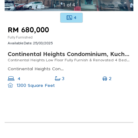
1
of
4
4
RM 680,000
Fully Furnished
Available Date:
25/03/2025
Continental Heights Condominium, Kuchai Lama
Continental Heights Low Floor Fully Furnish & Renovated 4 Bed 3 Bath
Continental Heights Condominium, Kuchai Lama, Jalan Rukun 6, Taman Continental, Kuchai Lama, Kl, 58200, Malaysia
2
4
3
1300 Square Feet