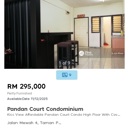
1
of
9
9
RM 295,000
Partly Furnished
Available Date:
11/12/2025
Pandan Court Condominium
Klcc View Affordable Pandan Court Condo High Floor With Cover Parking
Jalan Mewah 4, Taman Pandan Mewah, 68000 Ampang, Selangor