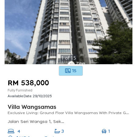
1
of
15
15
RM 538,000
Fully Furnished
Available Date:
29/10/2025
Villa Wangsamas
Exclusive Living: Ground Floor Villa Wangsamas With Private Garden For Sale!
Jalan Seri Wangsa 1, Seksyen 10, Wangsa Maju, Kl, 53300, Malaysia
1
4
3