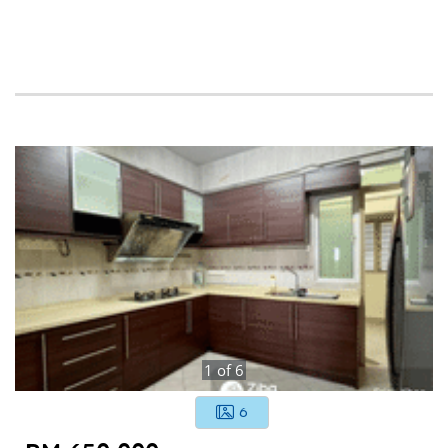
1
of
6
6