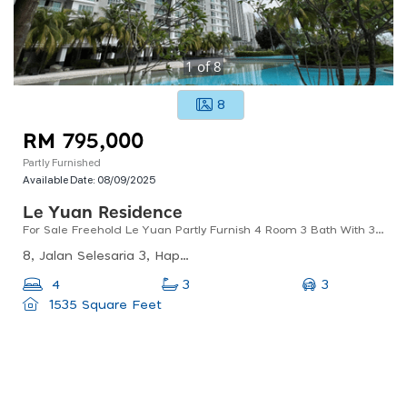
1
of
8
8
RM 795,000
Partly Furnished
Available Date:
08/09/2025
Le Yuan Residence
For Sale Freehold Le Yuan Partly Furnish 4 Room 3 Bath With 3 Carpark
8, Jalan Selesaria 3, Happy Garden, 58200 Kuala Lumpur, Wilayah Persekutuan Kuala Lumpur
3
4
3
1535 Square Feet