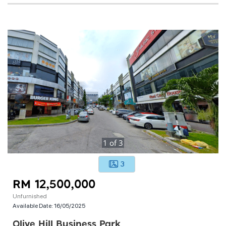
1
of
3
3
RM 12,500,000
Unfurnished
Available Date:
16/05/2025
Olive Hill Business Park