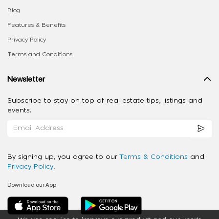
Blog
Features & Benefits
Privacy Policy
Terms and Conditions
Newsletter
Subscribe to stay on top of real estate tips, listings and
events.
By signing up, you agree to our
Terms & Conditions
and
Privacy Policy
.
Download our App