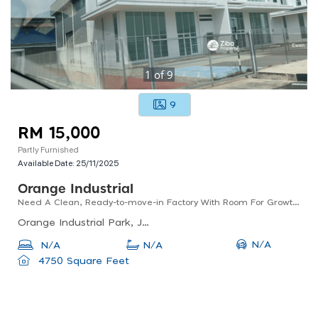
1
of
9
9
RM 15,000
Partly Furnished
Available Date:
25/11/2025
Orange Industrial
Need A Clean, Ready-to-move-in Factory With Room For Growth?
Orange Industrial Park, Jalan Limbungan, Kompleks Chain Ferry, Butterworth, Penang, Malaysia
N/A
N/A
N/A
4750 Square Feet