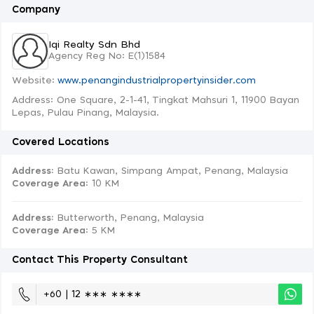
Company
Iqi Realty Sdn Bhd
Agency Reg No: E(1)1584
Website:
www.penangindustrialpropertyinsider.com
Address: One Square, 2-1-41, Tingkat Mahsuri 1, 11900 Bayan
Lepas, Pulau Pinang, Malaysia.
Covered Locations
Address:
Batu Kawan, Simpang Ampat, Penang, Malaysia
Coverage Area
: 10 KM
Address:
Butterworth, Penang, Malaysia
Coverage Area
: 5 KM
Contact This Property Consultant
+60 | 12 ∗∗∗ ∗∗∗∗