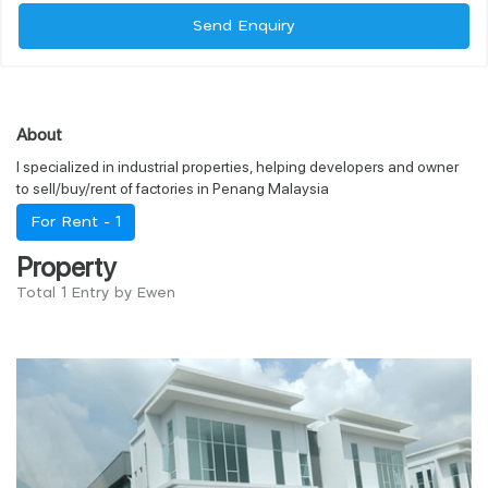
Send Enquiry
About
I specialized in industrial properties, helping developers and owner
to sell/buy/rent of factories in Penang Malaysia
For Rent -
1
Property
Total 1 Entry by Ewen