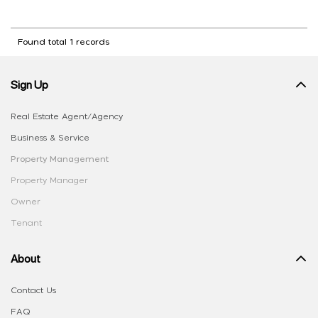
Found total 1 records
Sign Up
Real Estate Agent/Agency
Business & Service
Property Management
Property Manager
Owner
Tenant
About
Contact Us
FAQ