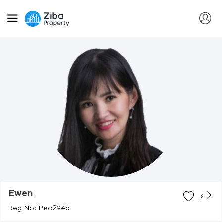
Ewen
Reg No: Pea2946