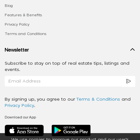
Blog
Features & Benefits
Privacy Policy
Terms and Conditions
Newsletter
Subscribe to stay on top of real estate tips, listings and
events.
By signing up, you agree to our
Terms & Conditions
and
Privacy Policy
.
Download our App