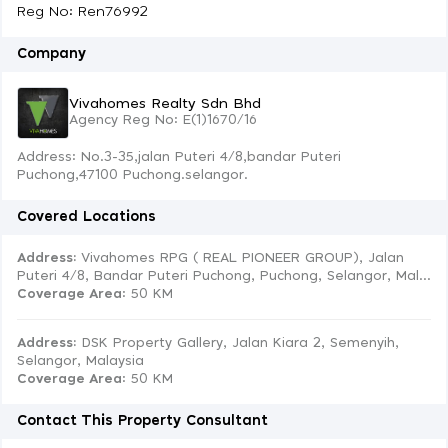
Reg No: Ren76992
Company
Vivahomes Realty Sdn Bhd
Agency Reg No: E(1)1670/16
Address: No.3-35,jalan Puteri 4/8,bandar Puteri
Puchong,47100 Puchong.selangor.
Covered Locations
Address:
Vivahomes RPG ( REAL PIONEER GROUP), Jalan
Puteri 4/8, Bandar Puteri Puchong, Puchong, Selangor, Mal...
Coverage Area
: 50 KM
Address:
DSK Property Gallery, Jalan Kiara 2, Semenyih,
Selangor, Malaysia
Coverage Area
: 50 KM
Contact This Property Consultant