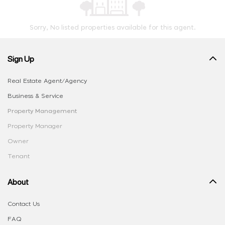
Sorry, No listed properties available for this agent.
Sign Up
Real Estate Agent/Agency
Business & Service
Property Management
Property Manager
Owner
Tenant
About
Contact Us
FAQ