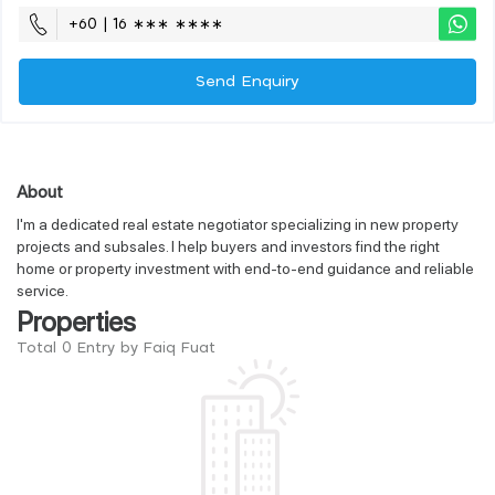
+60 | 16 ∗∗∗ ∗∗∗∗
Send Enquiry
About
I'm a dedicated real estate negotiator specializing in new property
projects and subsales. I help buyers and investors find the right
home or property investment with end-to-end guidance and reliable
service.
Properties
Total 0 Entry by Faiq Fuat