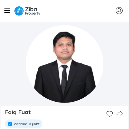
Faiq Fuat
Verified Agent