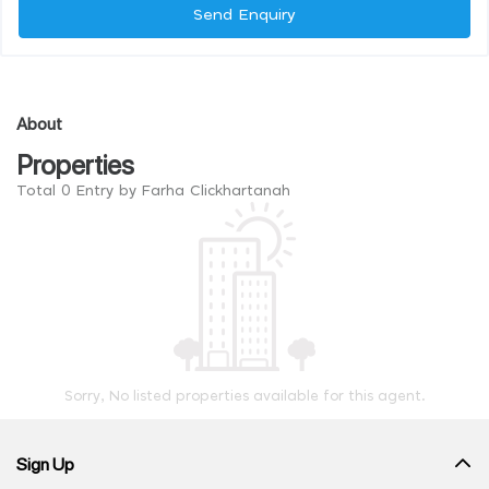
Send Enquiry
About
Properties
Total 0 Entry by Farha Clickhartanah
Sorry, No listed properties available for this agent.
Sign Up