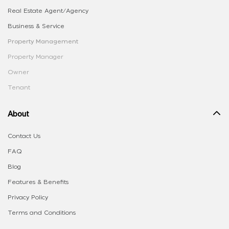
Real Estate Agent/Agency
Business & Service
Property Management
Property Manager
Owner
Tenant
About
Contact Us
FAQ
Blog
Features & Benefits
Privacy Policy
Terms and Conditions