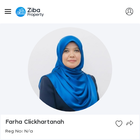
Farha Clickhartanah
Reg No: N/a