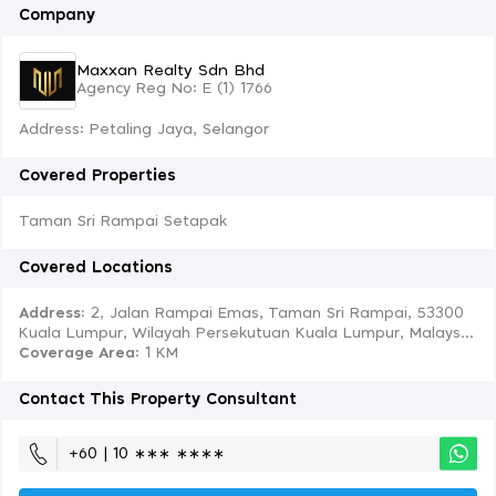
Company
Maxxan Realty Sdn Bhd
Agency Reg No: E (1) 1766
Address: Petaling Jaya, Selangor
Covered Properties
Taman Sri Rampai Setapak
Covered Locations
Address:
2, Jalan Rampai Emas, Taman Sri Rampai, 53300
Kuala Lumpur, Wilayah Persekutuan Kuala Lumpur, Malays...
Coverage Area
: 1 KM
Contact This Property Consultant
+60 | 10 ∗∗∗ ∗∗∗∗