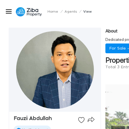
Home
/
Agents
/
View
About
Dedicated pro
For Sale 
Propert
Total 3 Entr
Fauzi Abdullah