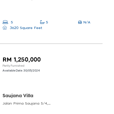
N/A
5
5
3620 Square Feet
RM 1,250,000
Partly Furnished
Available Date:
30/05/2024
Saujana Villa
Jalan Prima Saujana 5/4, Prima Saujana, Kajang, Selangor, Malaysia