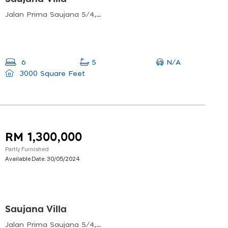
Jalan Prima Saujana 5/4, Prima Saujana, Kajang, Selangor, Malaysia
N/A
6
5
3000 Square Feet
RM 1,300,000
Partly Furnished
Available Date:
30/05/2024
Saujana Villa
Jalan Prima Saujana 5/4, Prima Saujana, Kajang, Selangor, Malaysia