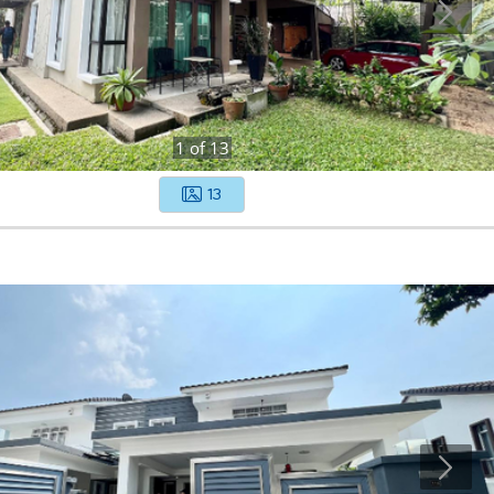
1
of
13
13