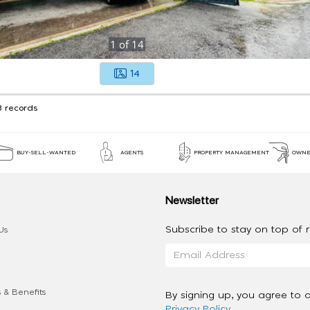
1
of
14
14
3 records
BUY-SELL-WANTED
AGENTS
PROPERTY MANAGEMENT
OWNE
Newsletter
Subscribe to stay on top of re
Us
 & Benefits
By signing up, you agree to 
Privacy Policy
.