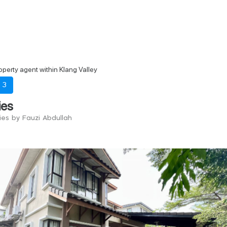
perty agent within Klang Valley
-
3
ies
ies by Fauzi Abdullah