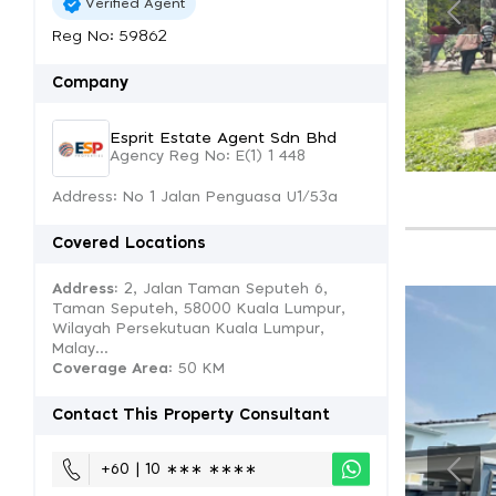
Verified Agent
Reg No: 59862
Company
Esprit Estate Agent Sdn Bhd
Agency Reg No: E(1) 1 448
Address: No 1 Jalan Penguasa U1/53a
Covered Locations
Address:
2, Jalan Taman Seputeh 6,
Taman Seputeh, 58000 Kuala Lumpur,
Wilayah Persekutuan Kuala Lumpur,
Malay...
Coverage Area
: 50 KM
Contact This Property Consultant
+60 | 10 ∗∗∗ ∗∗∗∗