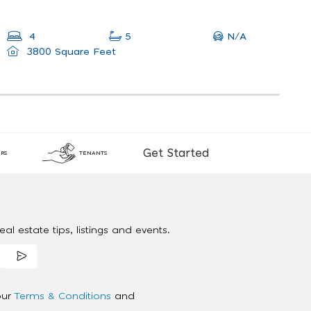
N/A
4
5
3800 Square Feet
Get Started
RS
TENANTS
al estate tips, listings and events.
our
Terms & Conditions
and