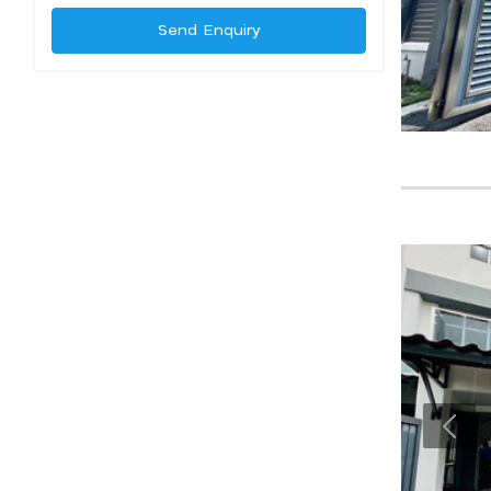
Send Enquiry