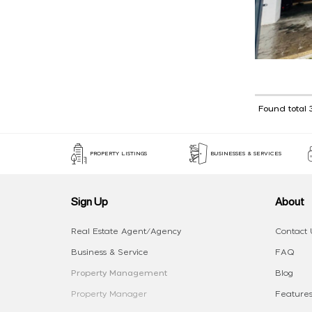
Found total 
PROPERTY LISTINGS
BUSINESSES & SERVICES
Sign Up
About
Real Estate Agent/Agency
Contact 
Business & Service
FAQ
Property Management
Blog
Property Manager
Features