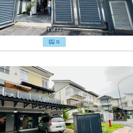
1
of
12
12