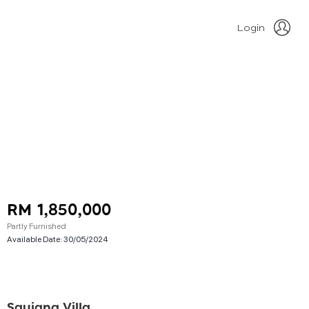
Login
RM 1,850,000
Partly Furnished
Available Date:
30/05/2024
Saujana Villa