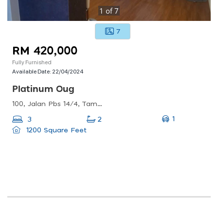
1
of
7
7
RM 420,000
Fully Furnished
Available Date:
22/04/2024
Platinum Oug
100, Jalan Pbs 14/4, Taman Perindustrian Bukit Serdang, 43300 Seri Kembangan, Selangor, Malaysia
1
3
2
1200 Square Feet