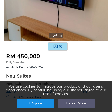
1
of
10
10
RM 450,000
Fully Furnished
Available Date:
20/04/2024
Neu Suites
Neu Suites, Jalan Nipah, Kampung Berembang, Kuala Lumpur, Federal Territory Of Kuala Lumpur, Malaysia
We use cookies to improve our product and our user’s
experiences. By continuing using our site you agree to our
1
2
2
use of cookies.
430 Square Feet
I Agree
Learn More