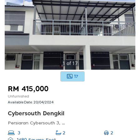
1
of
17
17
RM 415,000
Unfurnished
Available Date:
20/04/2024
Cybersouth Dengkil
Persiaran Cybersouth 3, 43800, Selangor, Malaysia
2
3
2