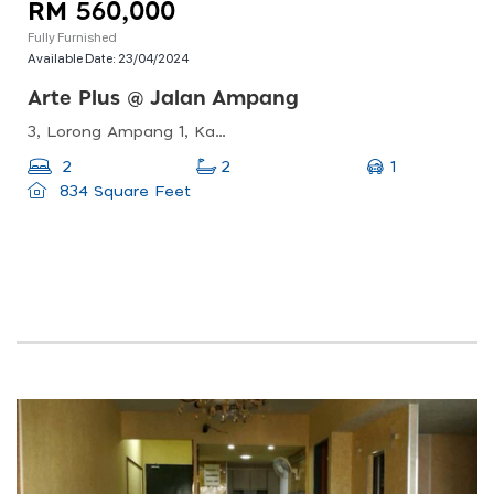
RM 560,000
Fully Furnished
Available Date:
23/04/2024
Arte Plus @ Jalan Ampang
3, Lorong Ampang 1, Kampung Berembang, 55000 Kuala Lumpur, Wilayah Persekutuan Kuala Lumpur, Malaysia
1
2
2
834 Square Feet