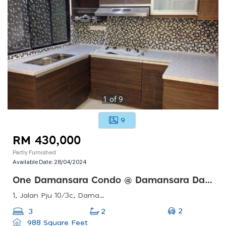
1
of
9
9
RM 430,000
Partly Furnished
Available Date:
28/04/2024
One Damansara Condo @ Damansara Damai
1, Jalan Pju 10/3c, Damansara Damai, 47830 Petaling Jaya, Selangor, Malaysia
2
3
2
988 Square Feet