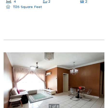
2
4
2
1135 Square Feet
1
of
8