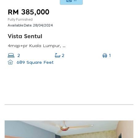
11
RM 385,000
Fully Furnished
Available Date:
28/04/2024
Vista Sentul
4mqp+pr Kuala Lumpur, Federal Territory Of Kuala Lumpur, Malaysia
1
2
2
689 Square Feet