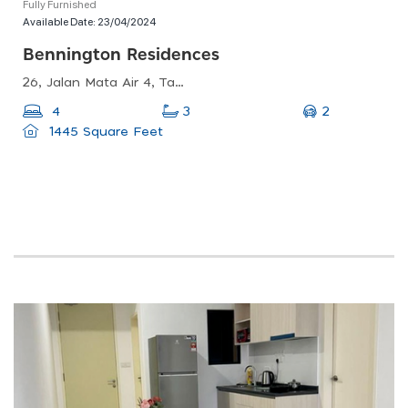
Fully Furnished
Available Date:
23/04/2024
Bennington Residences
26, Jalan Mata Air 4, Taman Ayer Panas, 53200 Kuala Lumpur, Wilayah Persekutuan Kuala Lumpur, Malaysia
2
4
3
1445 Square Feet