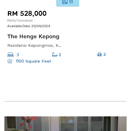
10
RM 528,000
Partly Furnished
Available Date:
20/04/2024
The Henge Kepong
Residensi Kepongmas, Kepong Metropolitan Lake-garden, 52100 Kuala Lumpur, Federal Territory Of Kuala Lumpur, Malaysia
2
3
2
1100 Square Feet