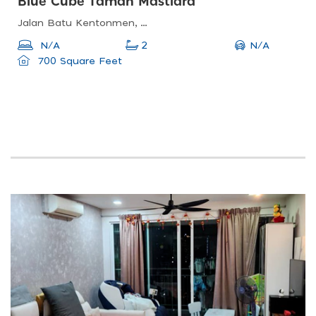
Blue Cube Taman Mastiara
Jalan Batu Kentonmen, Taman Eastern, 4 Miles, Off, Jln Ipoh, Taman Rainbow, 51100 Kuala Lumpur, Federal Territory Of Kuala Lumpur, Malaysia
N/A
N/A
2
700 Square Feet