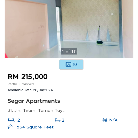
1
of
10
10
RM 215,000
Partly Furnished
Available Date:
28/04/2024
Segar Apartments
31, Jln. Tiram, Taman Taynton View, 56000 Kuala Lumpur, Wilayah Persekutuan Kuala Lumpur, Malaysia
N/A
2
2
654 Square Feet