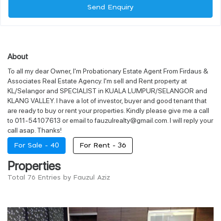
Send Enquiry
About
To all my dear Owner, I'm Probationary Estate Agent From Firdaus &
Associates Real Estate Agency. I'm sell and Rent property at
KL/Selangor and SPECIALIST in KUALA LUMPUR/SELANGOR and
KLANG VALLEY. I have a lot of investor, buyer and good tenant that
are ready to buy or rent your properties. Kindly please give me a call
to 011-54107613 or email to fauzulrealty@gmail.com. I will reply your
call asap. Thanks!
For Sale -
40
For Rent -
36
Properties
Total 76 Entries by Fauzul Aziz