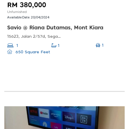
RM 380,000
Unfurnished
Available Date:
20/04/2024
Savio @ Riana Dutamas, Mont Kiara
15623, Jalan 2/57d, Segambut, 52100 Kuala Lumpur, Wilayah Persekutuan Kuala Lumpur, Malaysia
1
1
1
650 Square Feet