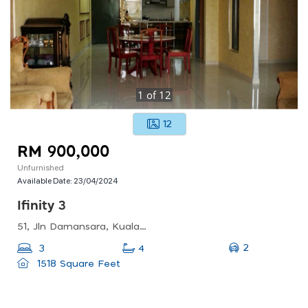
1
of
12
12
RM 900,000
Unfurnished
Available Date:
23/04/2024
Ifinity 3
51, Jln Damansara, Kuala Lumpur Sentral, 50490 Kuala Lumpur, Wilayah Persekutuan Kuala Lumpur, Malaysia
2
3
4
1518 Square Feet