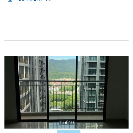
1480 Square Feet
1
of
10