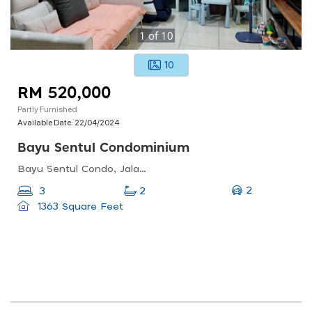
1
of
10
10
RM 520,000
Partly Furnished
Available Date:
22/04/2024
Bayu Sentul Condominium
Bayu Sentul Condo, Jalan Dato Senu 3, Sentul Pasar, 51000 Kuala Lumpur, Wilayah Persekutuan Kuala Lumpur, Malaysia
2
3
2
1363 Square Feet