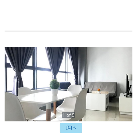
1
of
5
5