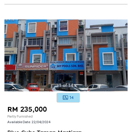
1
of
14
14
RM 235,000
Partly Furnished
Available Date:
22/04/2024