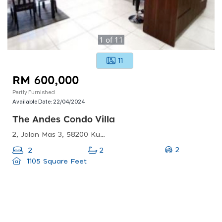
1
of
11
11
RM 600,000
Partly Furnished
Available Date:
22/04/2024
The Andes Condo Villa
2, Jalan Mas 3, 58200 Kuala Lumpur, Wilayah Persekutuan Kuala Lumpur, Malaysia
2
2
2
1105 Square Feet