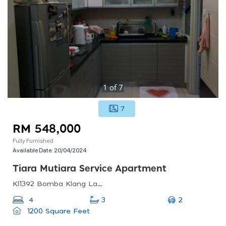
1
of
7
7
RM 548,000
Fully Furnished
Available Date:
20/04/2024
Tiara Mutiara Service Apartment
Kl1392 Bomba Klang Lama, 58200 Petaling Jaya, Selangor, Malaysia
2
4
3
1200 Square Feet