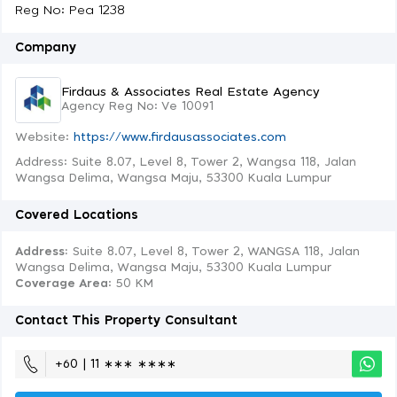
Reg No: Pea 1238
Company
Firdaus & Associates Real Estate Agency
Agency Reg No: Ve 10091
Website:
https://www.firdausassociates.com
Address: Suite 8.07, Level 8, Tower 2, Wangsa 118, Jalan
Wangsa Delima, Wangsa Maju, 53300 Kuala Lumpur
Covered Locations
Address:
Suite 8.07, Level 8, Tower 2, WANGSA 118, Jalan
Wangsa Delima, Wangsa Maju, 53300 Kuala Lumpur
Coverage Area
: 50 KM
Contact This Property Consultant
+60 | 11 ∗∗∗ ∗∗∗∗