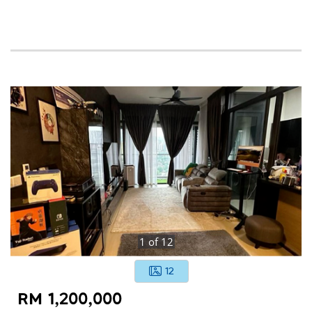
1
of
12
12
RM 1,200,000