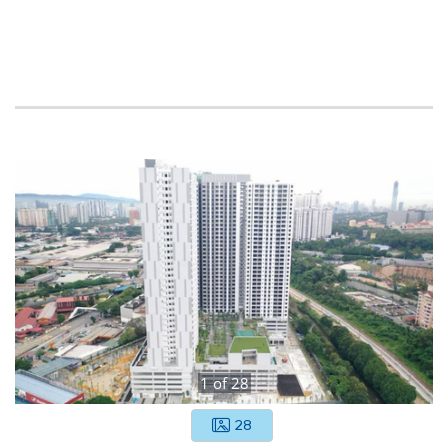
1
of
28
28