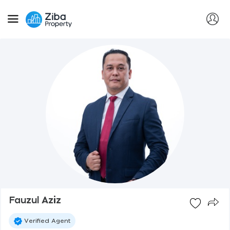
Fauzul Aziz
Verified Agent