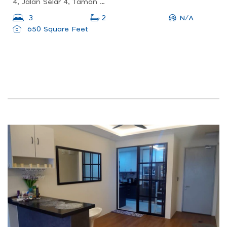
4, Jalan Selar 4, Taman Pertama, 56100 Kuala Lumpur, Wilayah Persekutuan Kuala Lumpur, Malaysia
N/A
3
2
650 Square Feet