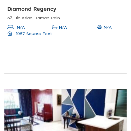
Diamond Regency
62, Jln Krian, Taman Rainbow, 51100 Kuala Lumpur, Wilayah Persekutuan Kuala Lumpur, Malaysia
N/A
N/A
N/A
1057 Square Feet