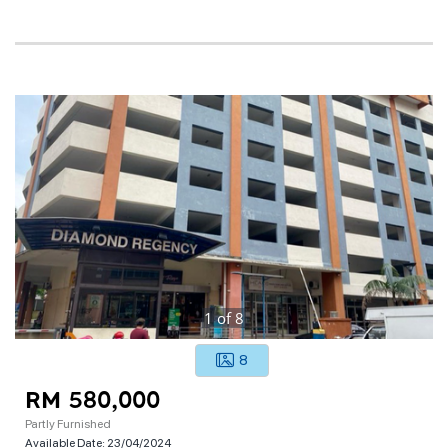
1
of
8
8
RM 580,000
Partly Furnished
Available Date:
23/04/2024