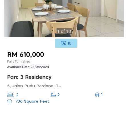
1
of
10
10
RM 610,000
Fully Furnished
Available Date:
23/04/2024
Parc 3 Residency
5, Jalan Pudu Perdana, Taman Pertama, 56100 Kuala Lumpur, Wilayah Persekutuan Kuala Lumpur, Malaysia
1
2
2
736 Square Feet