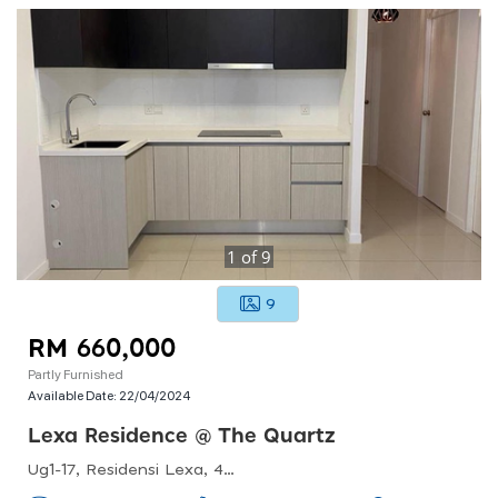
1
of
9
9
RM 660,000
Partly Furnished
Available Date:
22/04/2024
Lexa Residence @ The Quartz
Ug1-17, Residensi Lexa, 45, Jalan 34/26, Seksyen 10 Wangsa Maju, 53300 Kuala Lumpur, Federal Territory Of Kuala Lumpur, Malaysia