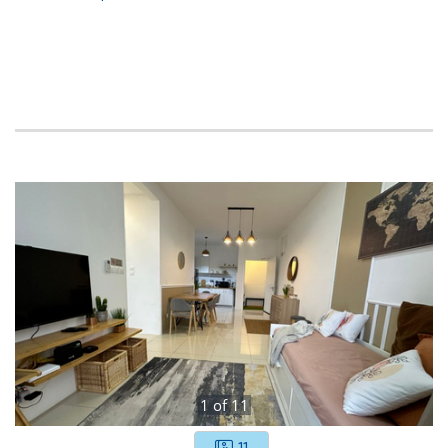
1
of
11