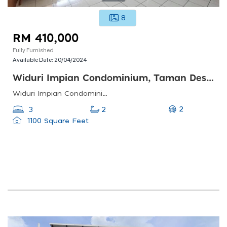
8
RM 410,000
Fully Furnished
Available Date:
20/04/2024
Widuri Impian Condominium, Taman Desa Petaling
Widuri Impian Condominium, Taman Desa Petaling, Kuala Lumpur, Federal Territory Of Kuala Lumpur, Malaysia
2
3
2
1100 Square Feet