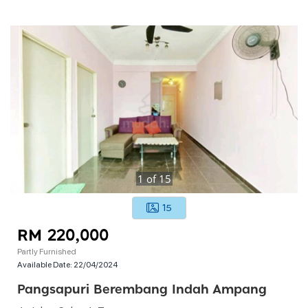
1
of
15
15
RM 220,000
Partly Furnished
Available Date:
22/04/2024
Pangsapuri Berembang Indah Ampang