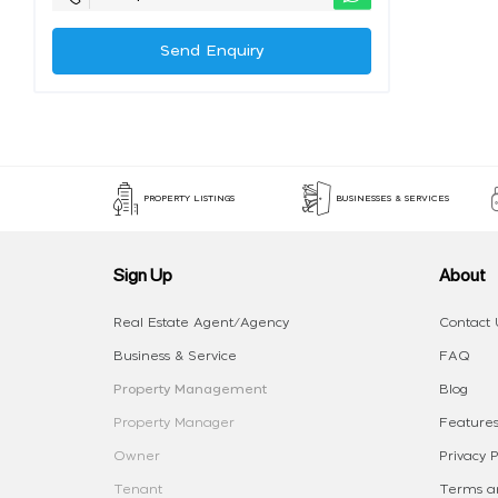
Send Enquiry
PROPERTY LISTINGS
BUSINESSES & SERVICES
Sign Up
About
Real Estate Agent/Agency
Contact 
Business & Service
FAQ
Property Management
Blog
Property Manager
Features
Owner
Privacy P
Tenant
Terms an