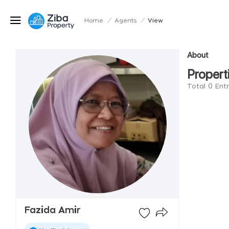
Home
/
Agents
/
View
About
Propert
Total 0 Ent
Fazida Amir