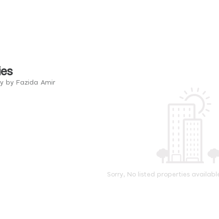
ies
ry by Fazida Amir
Sorry, No listed properties availabl