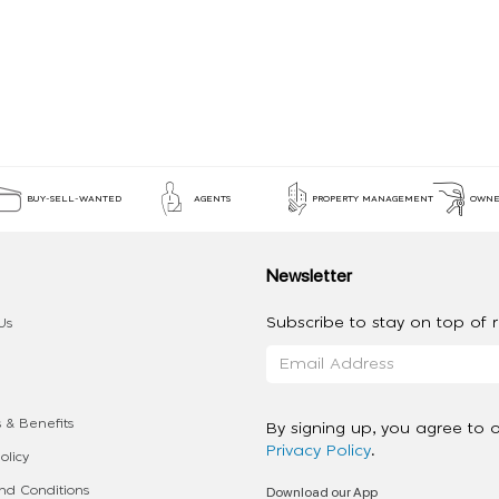
BUY-SELL-WANTED
AGENTS
PROPERTY MANAGEMENT
OWNE
Newsletter
Subscribe to stay on top of re
Us
 & Benefits
By signing up, you agree to 
Privacy Policy
.
olicy
Download our App
d Conditions