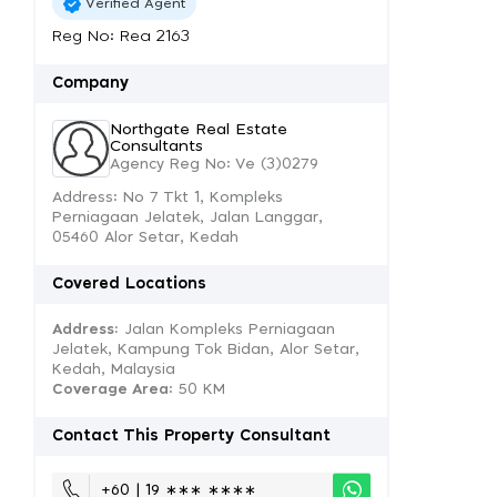
Verified Agent
Reg No: Rea 2163
Company
Northgate Real Estate
Consultants
Agency Reg No: Ve (3)0279
Address: No 7 Tkt 1, Kompleks
Perniagaan Jelatek, Jalan Langgar,
05460 Alor Setar, Kedah
Covered Locations
Address:
Jalan Kompleks Perniagaan
Jelatek, Kampung Tok Bidan, Alor Setar,
Kedah, Malaysia
Coverage Area
: 50 KM
Contact This Property Consultant
+60 | 19 ∗∗∗ ∗∗∗∗