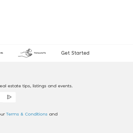
Get Started
RS
TENANTS
al estate tips, listings and events.
our
Terms & Conditions
and