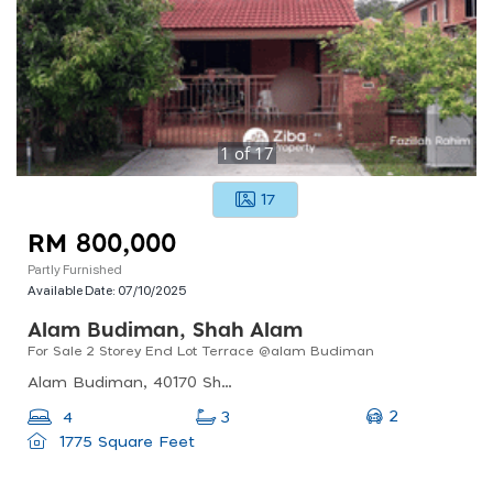
1
of
17
17
RM 800,000
Partly Furnished
Available Date:
07/10/2025
Alam Budiman, Shah Alam
For Sale 2 Storey End Lot Terrace @alam Budiman
Alam Budiman, 40170 Shah Alam, Selangor, Malaysia
2
4
3
1775 Square Feet