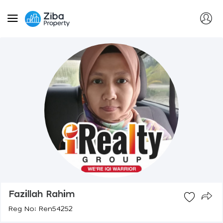
Fazillah Rahim
Reg No: Ren54252