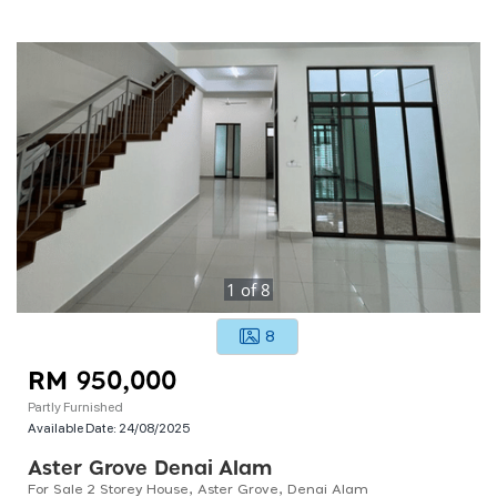
1
of
8
8
RM 950,000
Partly Furnished
Available Date:
24/08/2025
Aster Grove Denai Alam
For Sale 2 Storey House, Aster Grove, Denai Alam