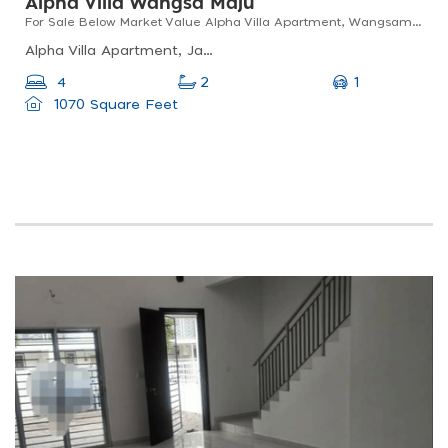
Alpha Villa Wangsa Maju
For Sale Below Market Value Alpha Villa Apartment, Wangsamaju, Kl
Alpha Villa Apartment, Jalan 2/27a, Wangsa Maju, Kuala Lumpur, Federal Territory Of Kuala Lumpur, Malaysia
1
4
2
1070 Square Feet