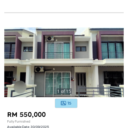
1
of
15
15
RM 550,000
Fully Furnished
Available Date:
30/09/2025