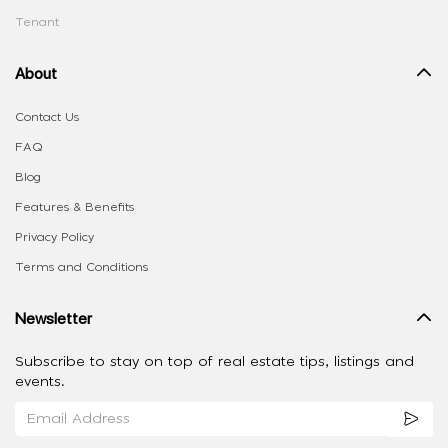
Tenant
About
Contact Us
FAQ
Blog
Features & Benefits
Privacy Policy
Terms and Conditions
Newsletter
Subscribe to stay on top of real estate tips, listings and
events.