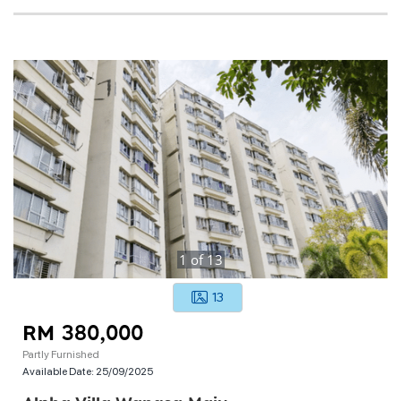
1
of
13
13
RM 380,000
Partly Furnished
Available Date:
25/09/2025