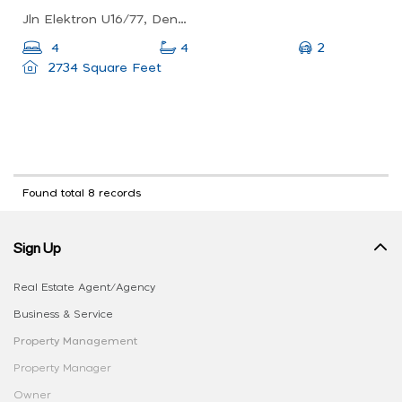
Jln Elektron U16/77, Denai Alam, 40150 Shah Alam, Selangor, Malaysia
2
4
4
2734 Square Feet
Found total 8 records
Sign Up
Real Estate Agent/Agency
Business & Service
Property Management
Property Manager
Owner