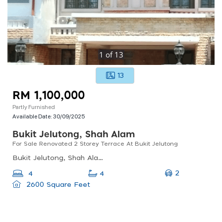
1
of
13
13
RM 1,100,000
Partly Furnished
Available Date:
30/09/2025
Bukit Jelutong, Shah Alam
For Sale Renovated 2 Storey Terrace At Bukit Jelutong
Bukit Jelutong, Shah Alam, Selangor, Malaysia
2
4
4
2600 Square Feet