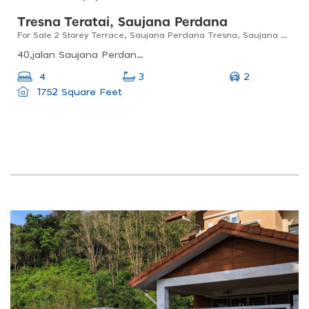
Tresna Teratai, Saujana Perdana
For Sale 2 Storey Terrace, Saujana Perdana Tresna, Saujana Utama
40,jalan Saujana Perdana 4e, Jln Saujana Perdana 4f, Tresna Teratai, 47000 Sungai Buloh, Selangor, Malaysia
2
4
3
1752 Square Feet