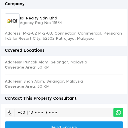
Company
Iqi Realty Sdn Bhd
Agency Reg No: 11584
Address: M-2-02 M-2-03, Connection Commercial, Persiaran
Irc3 Ioi Resort City, 62502 Putrajaya, Malaysia
Covered Locations
Address:
Puncak Alam, Selangor, Malaysia
Coverage Area
: 50 KM
Address:
Shah Alam, Selangor, Malaysia
Coverage Area
: 50 KM
Contact This Property Consultant
+60 | 13 ∗∗∗ ∗∗∗∗
Send Enquiry