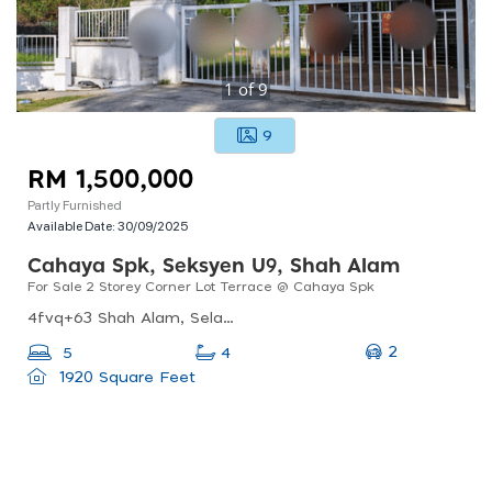
1
of
9
9
RM 1,500,000
Partly Furnished
Available Date:
30/09/2025
Cahaya Spk, Seksyen U9, Shah Alam
For Sale 2 Storey Corner Lot Terrace @ Cahaya Spk
4fvq+63 Shah Alam, Selangor, Malaysia
2
5
4
1920 Square Feet