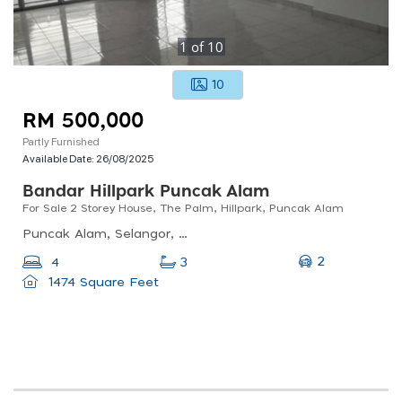
1
of
10
10
RM 500,000
Partly Furnished
Available Date:
26/08/2025
Bandar Hillpark Puncak Alam
For Sale 2 Storey House, The Palm, Hillpark, Puncak Alam
Puncak Alam, Selangor, Malaysia
2
4
3
1474 Square Feet