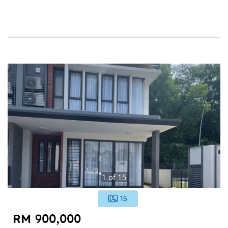
1
of
15
15
RM 900,000