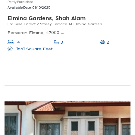
Partly Furnished
Available Date:
01/10/2025
Elmina Gardens, Shah Alam
For Sale Endlot 2 Storey Terrace At Elmina Garden
Persiaran Elmina, 47000 Sungai Buloh, Selangor, Malaysia
2
4
3
1661 Square Feet