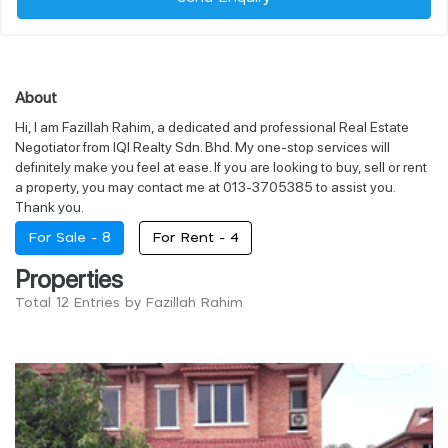
About
Hi, I am Fazillah Rahim, a dedicated and professional Real Estate
Negotiator from IQI Realty Sdn. Bhd. My one-stop services will
definitely make you feel at ease. If you are looking to buy, sell or rent
a property, you may contact me at 013-3705385 to assist you.
Thank you.
For Sale -
8
For Rent -
4
Properties
Total 12 Entries by Fazillah Rahim