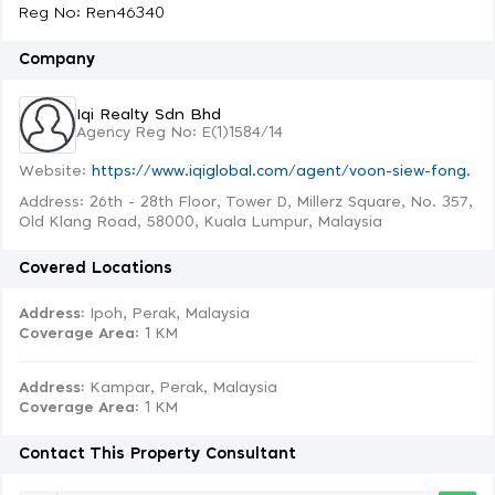
Reg No: Ren46340
Company
Iqi Realty Sdn Bhd
Agency Reg No: E(1)1584/14
Website:
https://www.iqiglobal.com/agent/voon-siew-fong.
Address: 26th - 28th Floor, Tower D, Millerz Square, No. 357,
Old Klang Road, 58000, Kuala Lumpur, Malaysia
Covered Locations
Address:
Ipoh, Perak, Malaysia
Coverage Area
: 1 KM
Address:
Kampar, Perak, Malaysia
Coverage Area
: 1 KM
Contact This Property Consultant