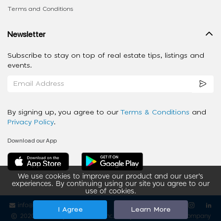
Terms and Conditions
Newsletter
Subscribe to stay on top of real estate tips, listings and
events.
By signing up, you agree to our
Terms & Conditions
and
Privacy Policy
.
Download our App
We use cookies to improve our product and our user’s
experiences. By continuing using our site you agree to our
use of cookies.
info@ziba-property.com
Follow us
I Agree
Learn More
2020 - 2026 My App Spaces Inc.
a Beyond Apps Group Company