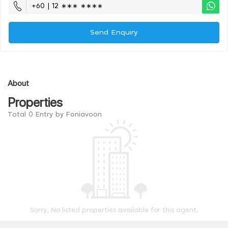
+60 | 12 ∗∗∗ ∗∗∗∗
Send Enquiry
About
Properties
Total 0 Entry by Foniavoon
Sorry, No listed properties available for this agent.