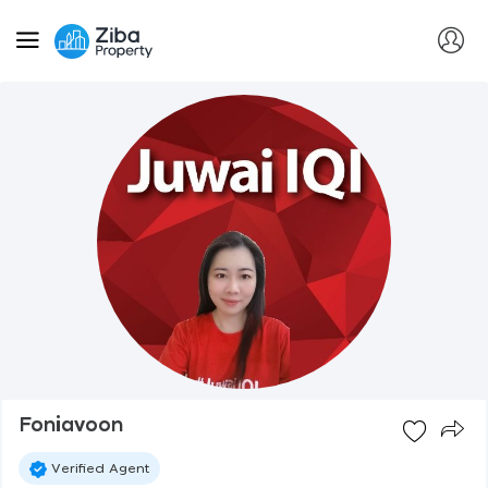
Foniavoon
Verified Agent