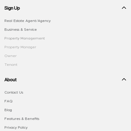
Sign Up
Real Estate Agent/Agency
Business & Service
Property Management
Property Manager
Owner
Tenant
About
Contact Us
FAQ
Blog
Features & Benefits
Privacy Policy