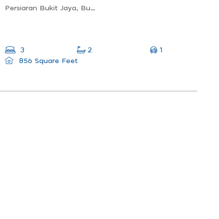
Persiaran Bukit Jaya, Bukit Antarabangsa, 68000 Ampang, Selangor
1
3
2
856 Square Feet