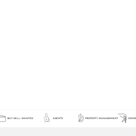
BUY-SELL-WANTED
AGENTS
PROPERTY MANAGEMENT
OWNE