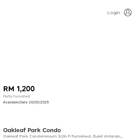
Login
RM 1,200
Partly Furnished
Available Date:
20/03/2025
Oakleaf Park Condo
Oakleaf Park Condominium 3r2b P/furnished, Bukit Antarabangsa. Ukay Perdana