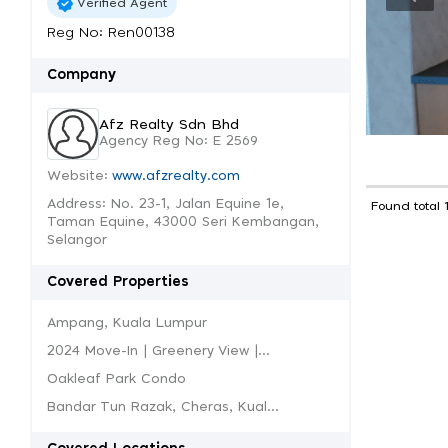
Verified Agent
Reg No: Ren00138
Company
Afz Realty Sdn Bhd
Agency Reg No: E 2569
Website:
www.afzrealty.com
Address: No. 23-1, Jalan Equine 1e,
Found total 
Taman Equine, 43000 Seri Kembangan,
Selangor
Covered Properties
Ampang, Kuala Lumpur
2024 Move-In | Greenery View |...
Oakleaf Park Condo
Bandar Tun Razak, Cheras, Kual...