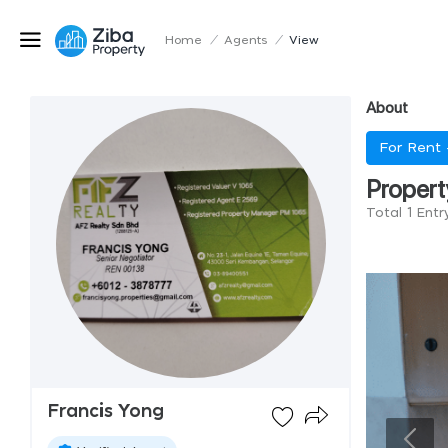
Home
/
Agents
/
View
About
For Rent
Propert
Total 1 Entr
Francis Yong