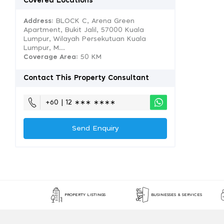
Covered Locations
Address:
BLOCK C, Arena Green
Apartment, Bukit Jalil, 57000 Kuala
Lumpur, Wilayah Persekutuan Kuala
Lumpur, M...
Coverage Area
: 50 KM
Contact This Property Consultant
+60 | 12 ∗∗∗ ∗∗∗∗
Send Enquiry
PROPERTY LISTINGS
BUSINESSES & SERVICES