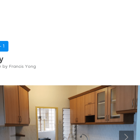
 -
1
y
y by Francis Yong