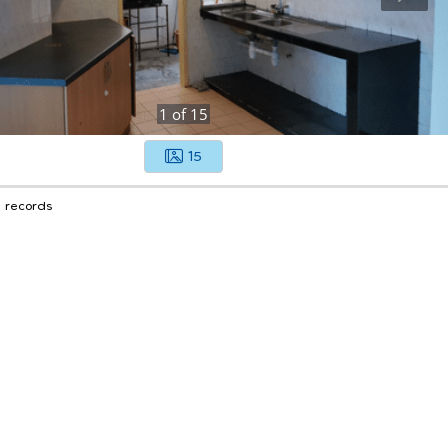
1
of
15
15
1 records