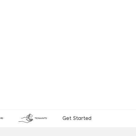
Get Started
RS
TENANTS