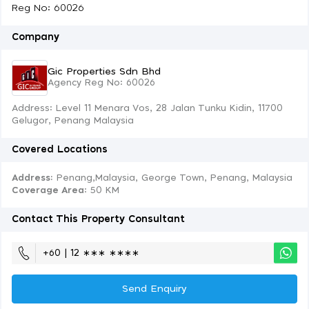
Reg No: 60026
Company
Gic Properties Sdn Bhd
Agency Reg No: 60026
Address: Level 11 Menara Vos, 28 Jalan Tunku Kidin, 11700
Gelugor, Penang Malaysia
Covered Locations
Address:
Penang,Malaysia, George Town, Penang, Malaysia
Coverage Area
: 50 KM
Contact This Property Consultant
+60 | 12 ∗∗∗ ∗∗∗∗
Send Enquiry