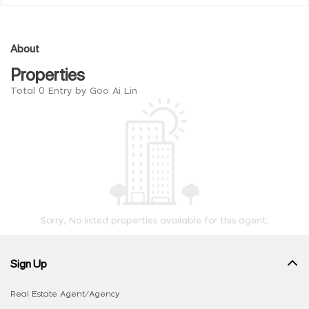
About
Properties
Total 0 Entry by Goo Ai Lin
Sorry, No listed properties available for this agent.
Sign Up
Real Estate Agent/Agency