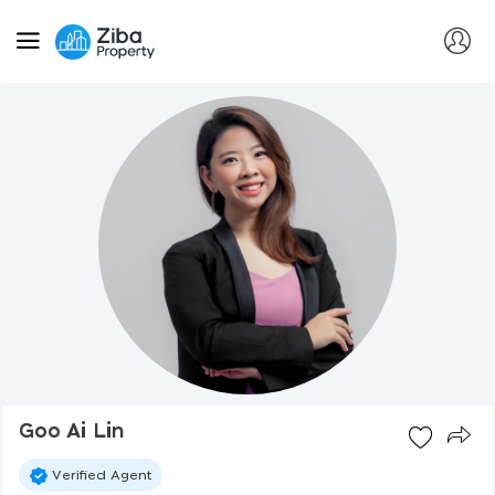
Goo Ai Lin
Verified Agent