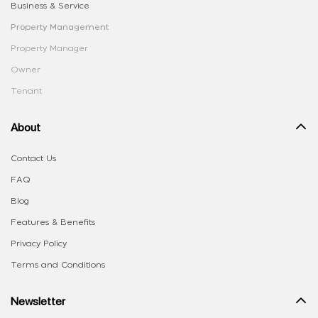
Business & Service
Property Management
Property Manager
Owner
Tenant
About
Contact Us
FAQ
Blog
Features & Benefits
Privacy Policy
Terms and Conditions
Newsletter