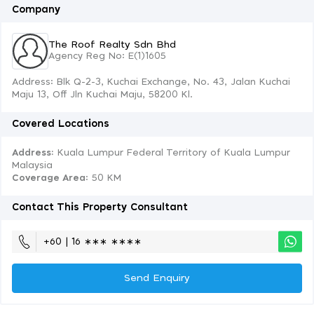
Company
The Roof Realty Sdn Bhd
Agency Reg No: E(1)1605
Address: Blk Q-2-3, Kuchai Exchange, No. 43, Jalan Kuchai
Maju 13, Off Jln Kuchai Maju, 58200 Kl.
Covered Locations
Address:
Kuala Lumpur Federal Territory of Kuala Lumpur
Malaysia
Coverage Area
: 50 KM
Contact This Property Consultant
+60 | 16 ∗∗∗ ∗∗∗∗
Send Enquiry