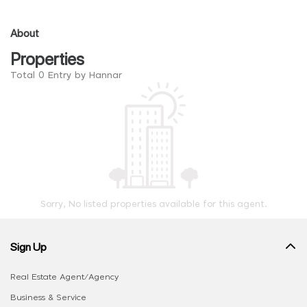
About
Properties
Total 0 Entry by Hannar
Sorry, No listed properties available for this agent.
Sign Up
Real Estate Agent/Agency
Business & Service