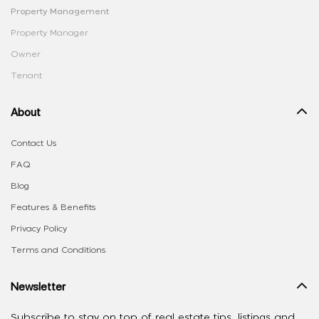
Property Management
Property Manager
Owner
Tenant
About
Contact Us
FAQ
Blog
Features & Benefits
Privacy Policy
Terms and Conditions
Newsletter
Subscribe to stay on top of real estate tips, listings and