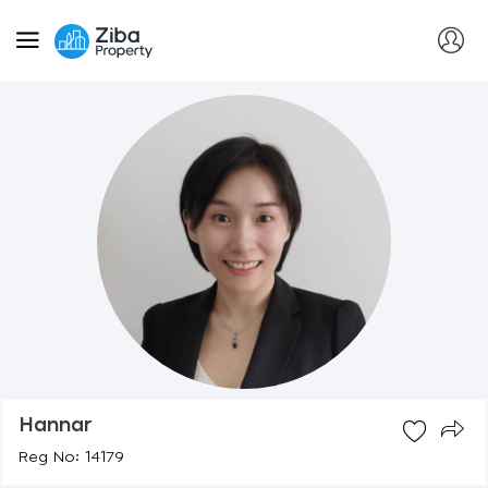
Hannar
Reg No: 14179