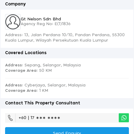
Company
Gt Nelson Sdn Bhd
Agency Reg No: E(1)1836
Address: 13, Jalan Perdana 10/10, Pandan Perdana, 55300
Kuala Lumpur, Wilayah Persekutuan Kuala Lumpur
Covered Locations
Address:
Sepang, Selangor, Malaysia
Coverage Area
: 50 KM
Address:
Cyberjaya, Selangor, Malaysia
Coverage Area
: 1 KM
Contact This Property Consultant
+60 | 17 ∗∗∗ ∗∗∗∗
Send Enquiry