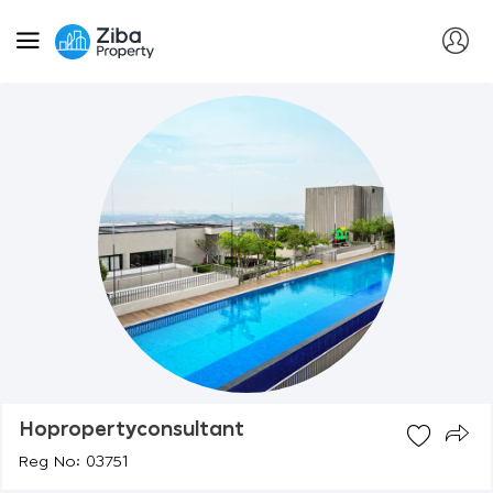
Hopropertyconsultant
Reg No: 03751