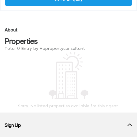
About
Properties
Total 0 Entry by Hopropertyconsultant
Sorry, No listed properties available for this agent.
Sign Up