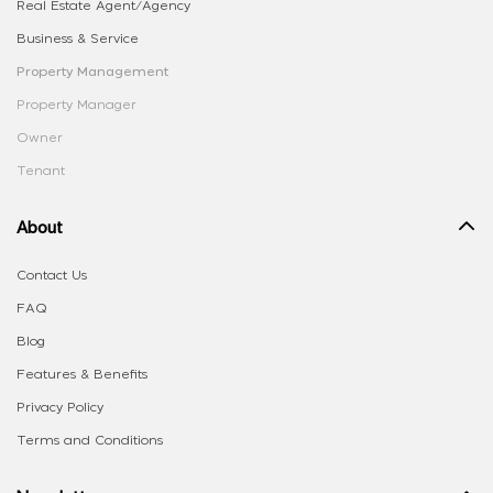
Real Estate Agent/Agency
Business & Service
Property Management
Property Manager
Owner
Tenant
About
Contact Us
FAQ
Blog
Features & Benefits
Privacy Policy
Terms and Conditions