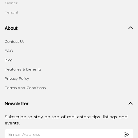
Owner
Tenant
About
Contact Us
FAQ
Blog
Features & Benefits
Privacy Policy
Terms and Conditions
Newsletter
Subscribe to stay on top of real estate tips, listings and
events.