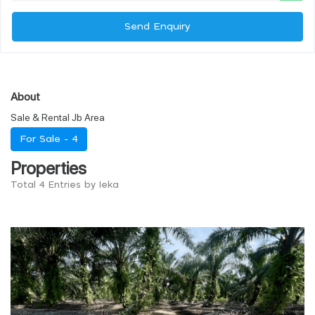
Send Enquiry
About
Sale & Rental Jb Area
For Sale -
4
Properties
Total 4 Entries by Ieka