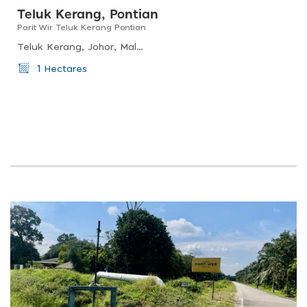
Teluk Kerang, Pontian
Parit Wir Teluk Kerang Pontian
Teluk Kerang, Johor, Malaysia
1 Hectares