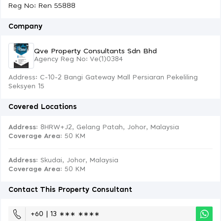
Reg No: Ren 55888
Company
Qve Property Consultants Sdn Bhd
Agency Reg No: Ve(1)0384
Address: C-10-2 Bangi Gateway Mall Persiaran Pekeliling
Seksyen 15
Covered Locations
Address:
8HRW+J2, Gelang Patah, Johor, Malaysia
Coverage Area
: 50 KM
Address:
Skudai, Johor, Malaysia
Coverage Area
: 50 KM
Contact This Property Consultant
+60 | 13 ∗∗∗ ∗∗∗∗