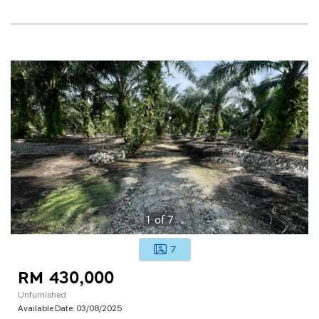
1
of
7
7
RM 430,000
Unfurnished
Available Date:
03/08/2025