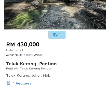
1
of
1
1
RM 430,000
Unfurnished
Available Date:
03/08/2025
Teluk Kerang, Pontian
Parit Wir Teluk Kerang Pontian
Teluk Kerang, Johor, Malaysia
1 Hectares