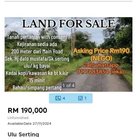
1
of
4
4
1
RM 190,000
Unfurnished
Available Date:
27/11/2024
Ulu Serting