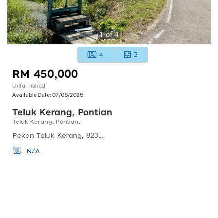
1
of
4
4
3
RM 450,000
Unfurnished
Available Date:
07/06/2025
Teluk Kerang, Pontian
Teluk Kerang, Pontian,
Pekan Teluk Kerang, 82300 Teluk Kerang, Johor, Malaysia
N/A