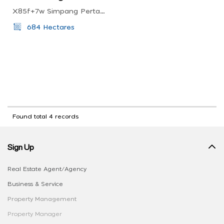
X85f+7w Simpang Pertang, Negeri Sembilan, Malaysia
684 Hectares
Found total 4 records
Sign Up
Real Estate Agent/Agency
Business & Service
Property Management
Property Manager