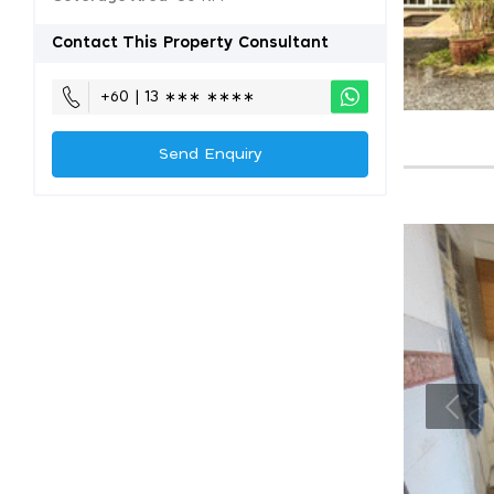
Contact This Property Consultant
+60 | 13 ∗∗∗ ∗∗∗∗
Send Enquiry