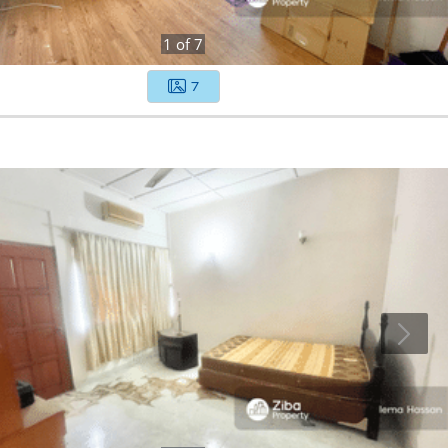
1
of
7
7