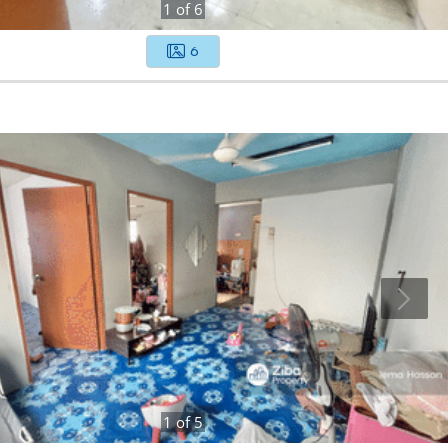
1
of
6
6
1
of
5