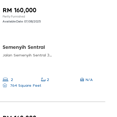
RM 160,000
Partly Furnished
Available Date:
07/08/2025
Semenyih Sentral
Jalan Semenyih Sentral 3, Taman Semenyih Sentral, Semenyih, Selangor, Malaysia
N/A
2
2
764 Square Feet