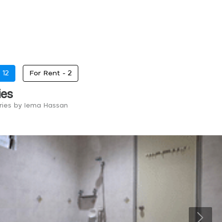
-
12
For Rent -
2
ies
tries by Iema Hassan