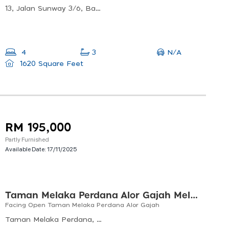
13, Jalan Sunway 3/6, Bandar Sunway Semenyih, 43500 Semenyih, Selangor, Malaysia
N/A
4
3
1620 Square Feet
RM 195,000
Partly Furnished
Available Date:
17/11/2025
Taman Melaka Perdana Alor Gajah Melaka
Facing Open Taman Melaka Perdana Alor Gajah
Taman Melaka Perdana, Alor Gajah, Malacca, Malaysia