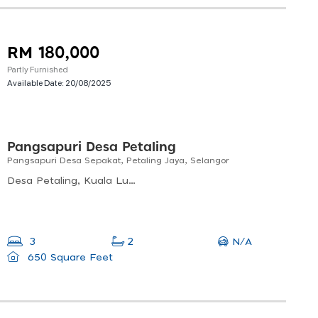
RM 180,000
Partly Furnished
Available Date:
20/08/2025
Pangsapuri Desa Petaling
Pangsapuri Desa Sepakat, Petaling Jaya, Selangor
Desa Petaling, Kuala Lumpur, Federal Territory Of Kuala Lumpur, Malaysia
N/A
3
2
650 Square Feet