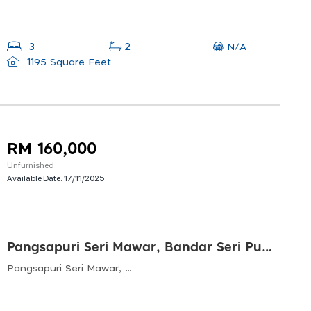
N/A
3
2
1195 Square Feet
RM 160,000
Unfurnished
Available Date:
17/11/2025
Pangsapuri Seri Mawar, Bandar Seri Putra, Bangi
Pangsapuri Seri Mawar, Bandar Seri Putra, 43000 Kajang, Selangor, Malaysia