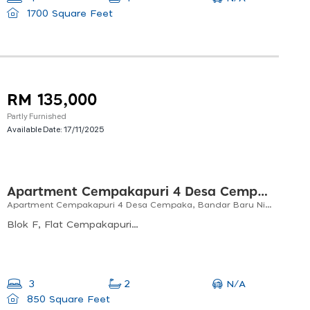
1700 Square Feet
RM 135,000
Partly Furnished
Available Date:
17/11/2025
Apartment Cempakapuri 4 Desa Cempaka, Bandar Baru Nilai Negeri Sembilan
Apartment Cempakapuri 4 Desa Cempaka, Bandar Baru Nilai Negeri Sembilan
Blok F, Flat Cempakapuri 4, Desa Cempaka, Nilai, Negeri Sembilan, Malaysia
N/A
3
2
850 Square Feet