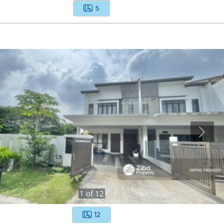
5
1
of
12
12