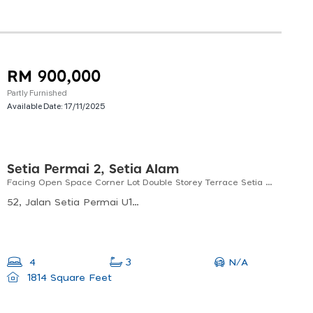
RM 900,000
Partly Furnished
Available Date:
17/11/2025
Setia Permai 2, Setia Alam
Facing Open Space Corner Lot Double Storey Terrace Setia Permai 2, Setia Alam, Shah Alam, Selangor
52, Jalan Setia Permai U13/40, 40170 Shah Alam, Selangor, Malaysia
N/A
4
3
1814 Square Feet