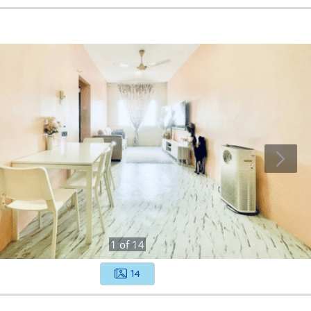
1
of
14
14