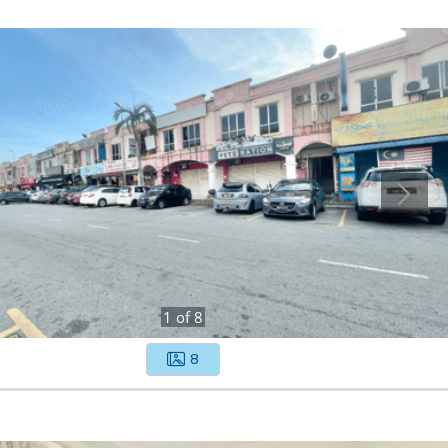
1
of
8
8