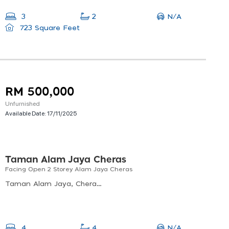
N/A
3
2
723 Square Feet
RM 500,000
Unfurnished
Available Date:
17/11/2025
Taman Alam Jaya Cheras
Facing Open 2 Storey Alam Jaya Cheras
Taman Alam Jaya, Cheras, Selangor, Malaysia
N/A
4
4