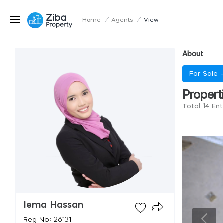
Home
/
Agents
/
View
About
For Sale 
Propert
Total 14 En
Iema Hassan
Reg No: 26131