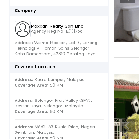
Company
Maxxan Realty Sdn Bhd
Agency Reg No: E(1)1766
Address: Wisma Maxxan, Lot 8, Lorong
Teknologi A, Taman Sains Selangor 1,
Kota Damansara, 47810 Petaling Jaya
Covered Locations
Address:
Kuala Lumpur, Malaysia
Coverage Area
: 50 KM
Address:
Selangor Fruit Valley (SFV),
Bestari Jaya, Selangor, Malaysia
Coverage Area
: 50 KM
Address:
M662+63 Kuala Pilah, Negeri
Sembilan, Malaysia
Coverage Area
: 50 KM