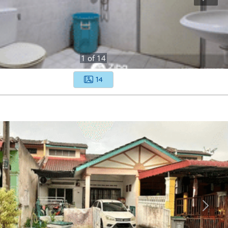
1
of
14
14