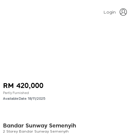
Login
RM 420,000
Partly Furnished
Available Date:
18/11/2025
Bandar Sunway Semenyih
2 Storey Bandar Sunway Semenyih