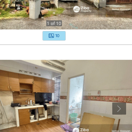
1
of
10
10