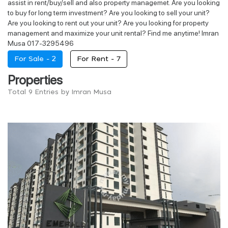
assist in rent/buy/sell and also property managemet. Are you looking
to buy for long term investment? Are you looking to sell your unit?
Are you looking to rent out your unit? Are you looking for property
management and maximize your unit rental? Find me anytime! Imran
Musa 017-3295496
For Sale -
2
For Rent -
7
Properties
Total 9 Entries by Imran Musa