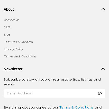
About
Contact Us
FAQ
Blog
Features & Benefits
Privacy Policy
Terms and Conditions
Newsletter
Subscribe to stay on top of real estate tips, listings and
events.
By signing up, you agree to our
Terms & Conditions
and