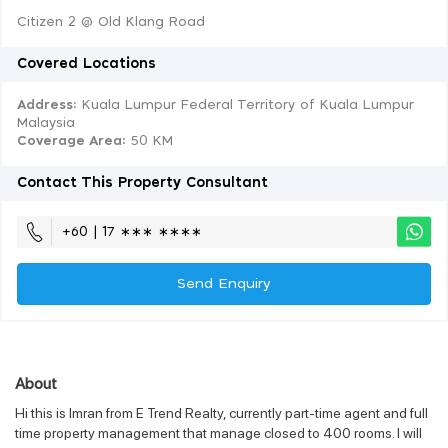
Citizen 2 @ Old Klang Road
Covered Locations
Address:
Kuala Lumpur Federal Territory of Kuala Lumpur
Malaysia
Coverage Area
: 50 KM
Contact This Property Consultant
+60 | 17 ∗∗∗ ∗∗∗∗
Send Enquiry
About
Hi this is Imran from E Trend Realty, currently part-time agent and full
time property management that manage closed to 400 rooms. I will