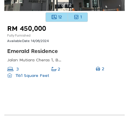
1
of
12
12
1
RM 450,000
Fully Furnished
Available Date:
14/06/2024
Emerald Residence
Jalan Mutiara Cheras 1, Bandar Mahkota Cheras, Cheras, Selangor, Malaysia
2
3
2
1161 Square Feet