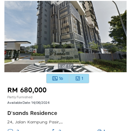
1
of
16
16
1
RM 680,000
Partly Furnished
Available Date:
14/06/2024
D'sands Residence
24, Jalan Kampung Pasir, Kampung Pasir, 58200 Kuala Lumpur, Wilayah Persekutuan Kuala Lumpur, Malaysia