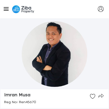
Imran Musa
Reg No: Ren45670