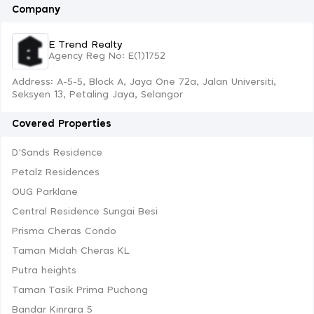
Company
E Trend Realty
Agency Reg No: E(1)1752
Address: A-5-5, Block A, Jaya One 72a, Jalan Universiti,
Seksyen 13, Petaling Jaya, Selangor
Covered Properties
D'Sands Residence
Petalz Residences
OUG Parklane
Central Residence Sungai Besi
Prisma Cheras Condo
Taman Midah Cheras KL
Putra heights
Taman Tasik Prima Puchong
Bandar Kinrara 5