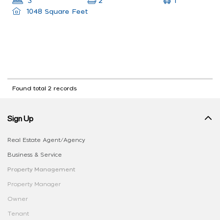
1
3
2
1048 Square Feet
Found total 2 records
Sign Up
Real Estate Agent/Agency
Business & Service
Property Management
Property Manager
Owner
Tenant