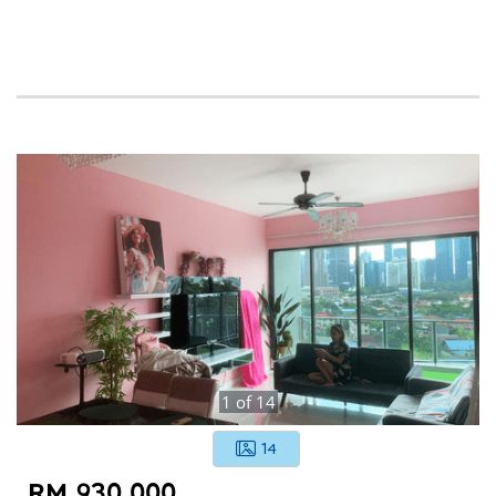
1
of
14
14
RM 930,000