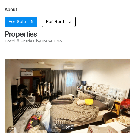
About
For Sale -
5
For Rent -
3
Properties
Total 8 Entries by Irene Loo
1
of
9