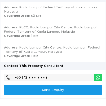
Address:
Kuala Lumpur Federal Territory of Kuala Lumpur
Malaysia
Coverage Area
: 50 KM
Address:
KLCC, Kuala Lumpur City Centre, Kuala Lumpur,
Federal Territory of Kuala Lumpur, Malaysia
Coverage Area
: 1 KM
Address:
Kuala Lumpur City Centre, Kuala Lumpur, Federal
Territory of Kuala Lumpur, Malaysia
Coverage Area
: 1 KM
Contact This Property Consultant
+60 | 12 ∗∗∗ ∗∗∗∗
Send Enquiry