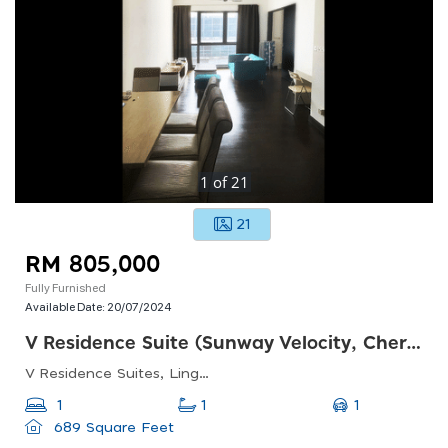
1
of
21
21
RM 805,000
Fully Furnished
Available Date:
20/07/2024
V Residence Suite (sunway Velocity, Cheras)
V Residence Suites, Lingkaran Sv3, Sunway Velocity, 55100 Kuala Lumpur, Federal Territory Of Kuala Lumpur, Malaysia
1
1
1
689 Square Feet