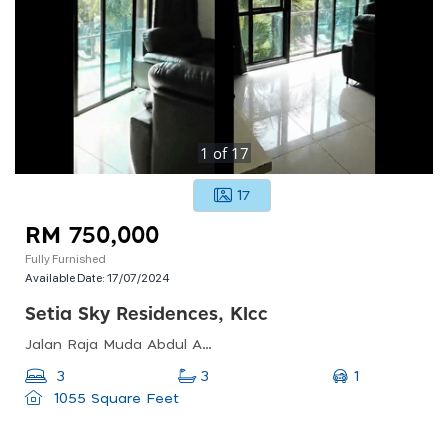
1
of
17
17
RM 750,000
Fully Furnished
Available Date:
17/07/2024
Setia Sky Residences, Klcc
Jalan Raja Muda Abdul Aziz, Taman U-thant, Kampung Baru, Kl, 50572, Malaysia
1
3
3
1055 Square Feet