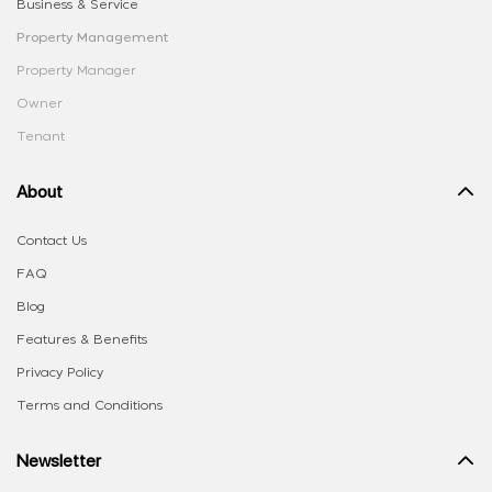
Business & Service
Property Management
Property Manager
Owner
Tenant
About
Contact Us
FAQ
Blog
Features & Benefits
Privacy Policy
Terms and Conditions
Newsletter