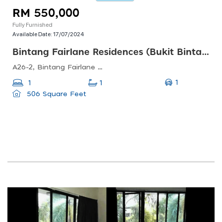
RM 550,000
Fully Furnished
Available Date:
17/07/2024
Bintang Fairlane Residences (bukit Bintang)
A26-2, Bintang Fairlane Residences, 23, Jalan Padang Walter Grenier, Bukit Bintang, 55100 Kuala Lumpur, Wilayah Persekutuan Kuala Lumpur, Malaysia
1
1
1
506 Square Feet