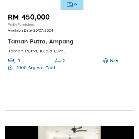
9
RM 450,000
Partly Furnished
Available Date:
20/07/2024
Taman Putra, Ampang
Taman Putra, Kuala Lumpur, Wilayah Persekutuan Kuala Lumpur, Malaysia
N/A
3
2
1000 Square Feet