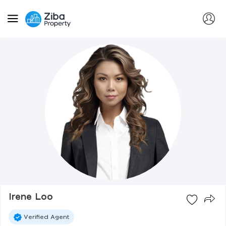
Irene Loo
Verified Agent