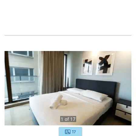
1
of
17
17