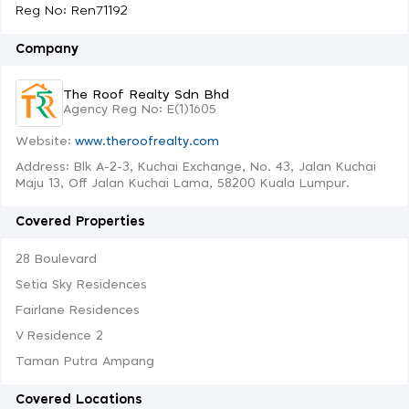
Reg No: Ren71192
Company
The Roof Realty Sdn Bhd
Agency Reg No: E(1)1605
Website:
www.theroofrealty.com
Address: Blk A-2-3, Kuchai Exchange, No. 43, Jalan Kuchai
Maju 13, Off Jalan Kuchai Lama, 58200 Kuala Lumpur.
Covered Properties
28 Boulevard
Setia Sky Residences
Fairlane Residences
V Residence 2
Taman Putra Ampang
Covered Locations