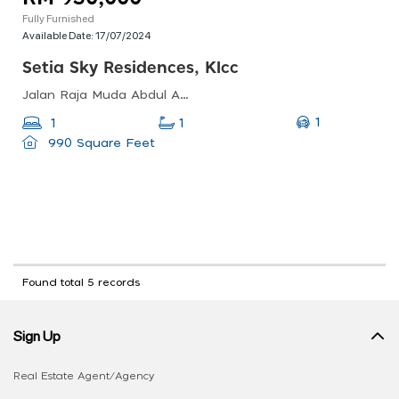
Fully Furnished
Available Date:
17/07/2024
Setia Sky Residences, Klcc
Jalan Raja Muda Abdul Aziz, Taman U-thant, Kampung Baru, Kl, 50572, Malaysia
1
1
1
990 Square Feet
Found total 5 records
Sign Up
Real Estate Agent/Agency