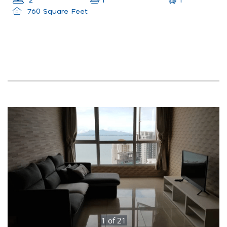
1
2
1
760 Square Feet
1
of
21