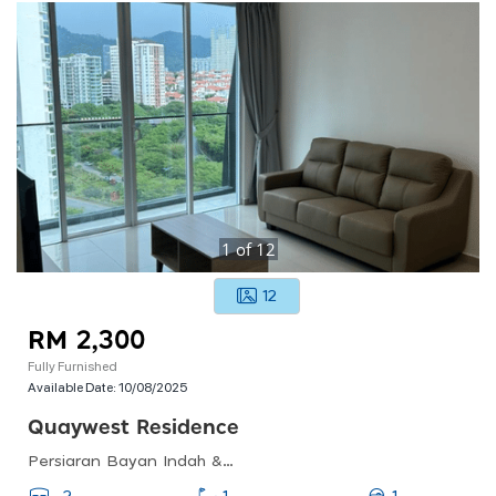
1
of
12
12
RM 2,300
Fully Furnished
Available Date:
10/08/2025
Quaywest Residence
Persiaran Bayan Indah &amp; Persiaran Bayan Baru, Bayan Lepas, Pulau Pinang, Malaysia