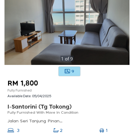
1
of
9
9
RM 1,800
Fully Furnished
Available Date:
05/04/2025
I-Santorini (tg Tokong)
Fully Furnished With Move In Condition
Jalan Seri Tanjung Pinang 1, Seri Tanjung Pinang, 10470 Tanjung Tokong, Pulau Pinang, Malaysia
1
3
2