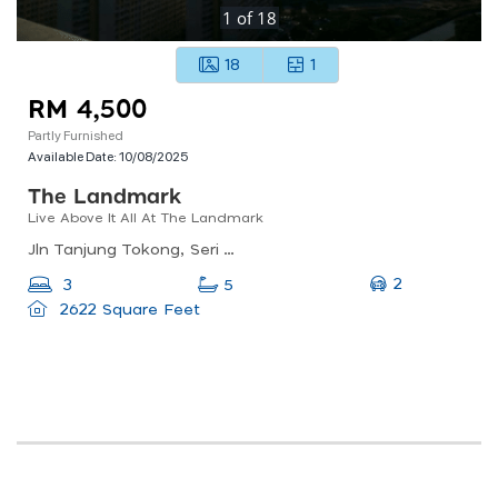
1
of
18
18
1
RM 4,500
Partly Furnished
Available Date:
10/08/2025
The Landmark
Live Above It All At The Landmark
Jln Tanjung Tokong, Seri Tanjung Pinang, 11200 Tanjung Tokong, Penang, Malaysia
2
3
5
2622 Square Feet