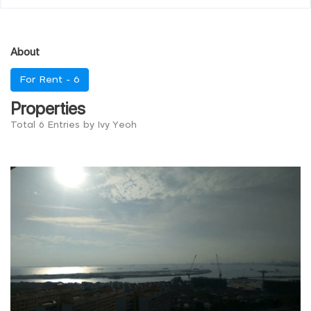
About
For Rent -
6
Properties
Total 6 Entries by Ivy Yeoh