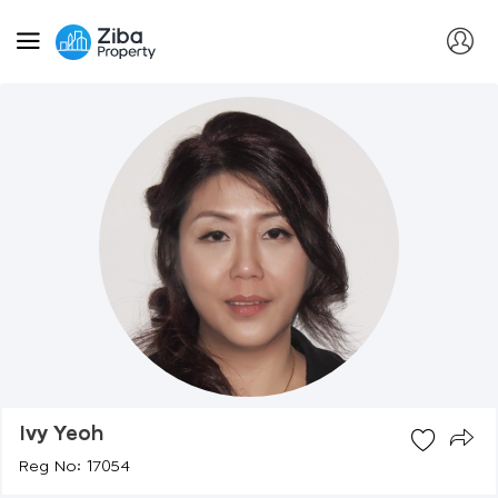
Ivy Yeoh
Reg No: 17054