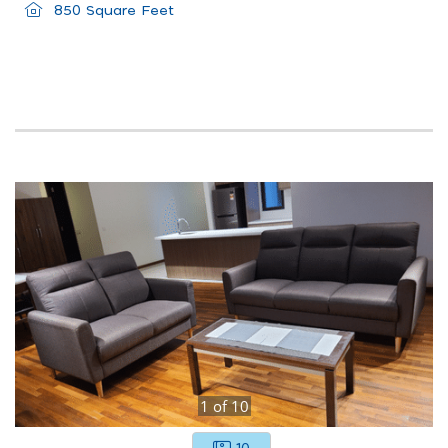
850 Square Feet
1
of
10