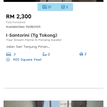
21
2
RM 2,300
Fully Furnished
Available Date:
10/08/2025
I-Santorini (tg Tokong)
Your Dream Home In Penang Awaits!
Jalan Seri Tanjung Pinang 1, Seri Tanjung Pinang, 10470 Tanjung Tokong, Pulau Pinang, Malaysia
2
3
2
900 Square Feet