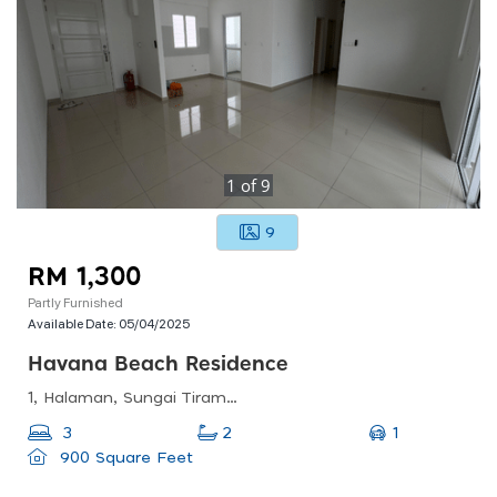
1
of
9
9
RM 1,300
Partly Furnished
Available Date:
05/04/2025
Havana Beach Residence
1, Halaman, Sungai Tiram, 11900 Bayan Lepas, Penang, Malaysia
1
3
2
900 Square Feet