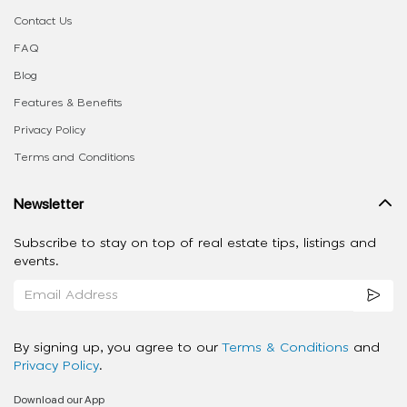
Contact Us
FAQ
Blog
Features & Benefits
Privacy Policy
Terms and Conditions
Newsletter
Subscribe to stay on top of real estate tips, listings and
events.
By signing up, you agree to our
Terms & Conditions
and
Privacy Policy
.
Download our App