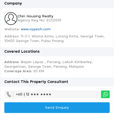
Company
Chin Housing Realty
Agency Reg No: E(3)0510
Website:
www.ivyyeoh.com
Address: 11-3-1, Wisma Kinta, Lorong Kinta, George Town,
10400 George Town, Pulau Pinang
Covered Locations
Address:
Bayan Lepas , Penang, Lebuh Kimberley,
Georgetown, George Town, Penang, Malaysia
Coverage Area
: 50 KM
Contact This Property Consultant
+60 | 12 ∗∗∗ ∗∗∗∗
Send Enquiry