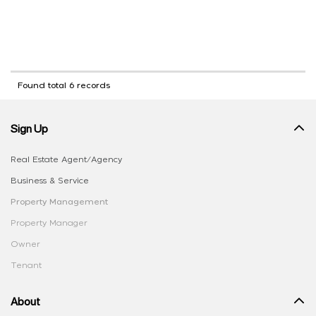
Found total 6 records
Sign Up
Real Estate Agent/Agency
Business & Service
Property Management
Property Manager
Owner
Tenant
About