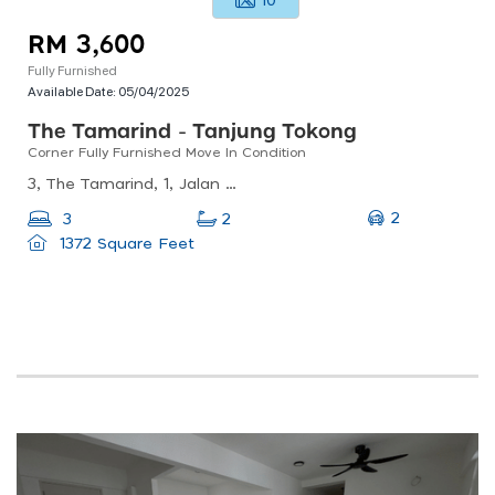
10
RM 3,600
Fully Furnished
Available Date:
05/04/2025
The Tamarind - Tanjung Tokong
Corner Fully Furnished Move In Condition
3, The Tamarind, 1, Jalan Seri Tg Pinang, Seri Tanjung Pinang, 10470 Tanjung Tokong, Penang, Malaysia
2
3
2
1372 Square Feet