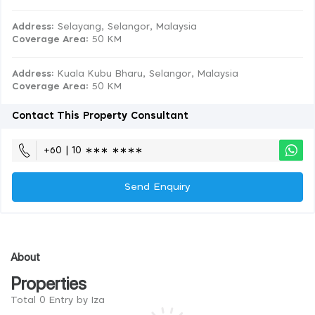
Address:
Selayang, Selangor, Malaysia
Coverage Area
: 50 KM
Address:
Kuala Kubu Bharu, Selangor, Malaysia
Coverage Area
: 50 KM
Contact This Property Consultant
+60 | 10 ∗∗∗ ∗∗∗∗
Send Enquiry
About
Properties
Total 0 Entry by Iza