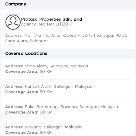
Company
Protasa Properties Sdn. Bhd
Agency Reg No: E(1)2017
Address: No. 17-2, 15, Jalan Opera F U2/f, Ttdi Jaya, 40150
Shah Alam, Selangor
Covered Locations
Address:
Shah Alam, Selangor, Malaysia
Coverage Area
: 50 KM
Address:
Puncak Alam, Selangor, Malaysia
Coverage Area
: 50 KM
Address:
Bukit Beruntung, Rawang, Selangor, Malaysia
Coverage Area
: 50 KM
Address:
Rawang, Selangor, Malaysia
Coverage Area
: 50 KM