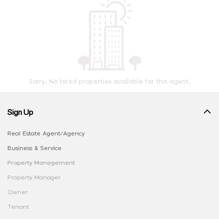
Sorry, No listed properties available for this agent.
Sign Up
Real Estate Agent/Agency
Business & Service
Property Management
Property Manager
Owner
Tenant