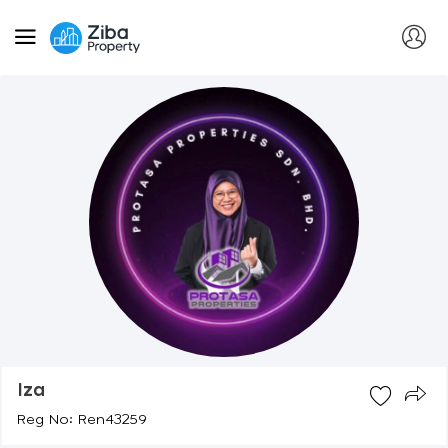
Iza
Reg No: Ren43259