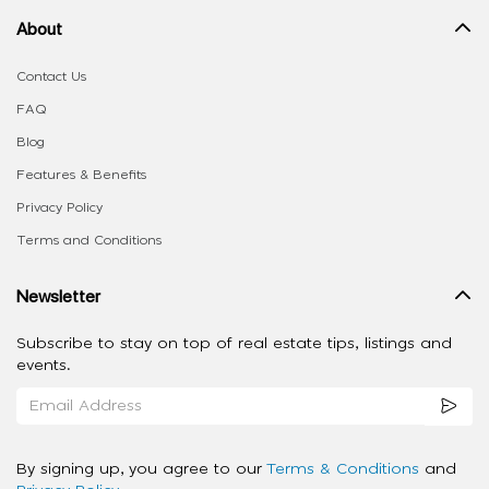
About
Contact Us
FAQ
Blog
Features & Benefits
Privacy Policy
Terms and Conditions
Newsletter
Subscribe to stay on top of real estate tips, listings and
events.
By signing up, you agree to our
Terms & Conditions
and