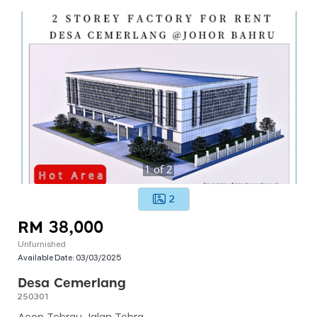
1
of
2
2
RM 38,000
Unfurnished
Available Date:
03/03/2025
Desa Cemerlang
250301