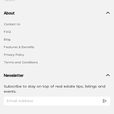
Tenant
About
Contact Us
FAQ
Blog
Features & Benefits
Privacy Policy
Terms and Conditions
Newsletter
Subscribe to stay on top of real estate tips, listings and
events.