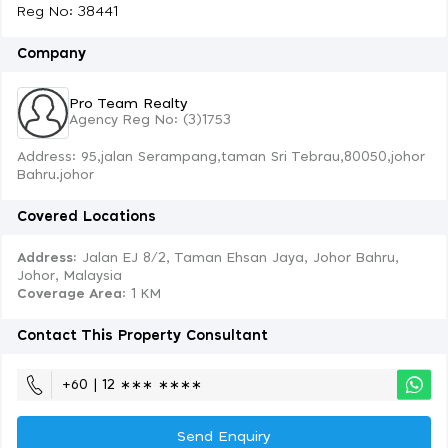
Reg No: 38441
Company
Pro Team Realty
Agency Reg No: (3)1753
Address: 95,jalan Serampang,taman Sri Tebrau,80050,johor
Bahru.johor
Covered Locations
Address:
Jalan EJ 8/2, Taman Ehsan Jaya, Johor Bahru,
Johor, Malaysia
Coverage Area
: 1 KM
Contact This Property Consultant
+60 | 12 ∗∗∗ ∗∗∗∗
Send Enquiry