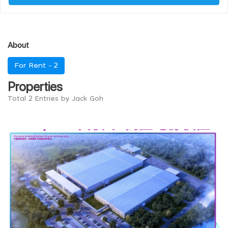
About
For Rent -
2
Properties
Total 2 Entries by Jack Goh