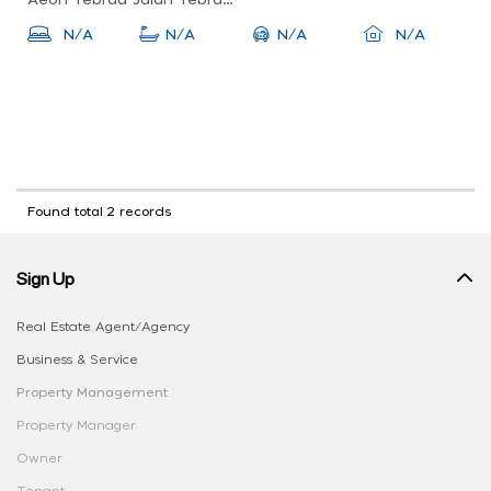
Aeon Tebrau Jalan Tebrau, 81100 Johor Bahru, Johor, Malaysia
N/A
N/A
N/A
N/A
Found total 2 records
Sign Up
Real Estate Agent/Agency
Business & Service
Property Management
Property Manager
Owner