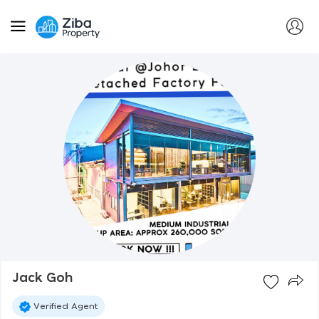
Jack Goh
Verified Agent