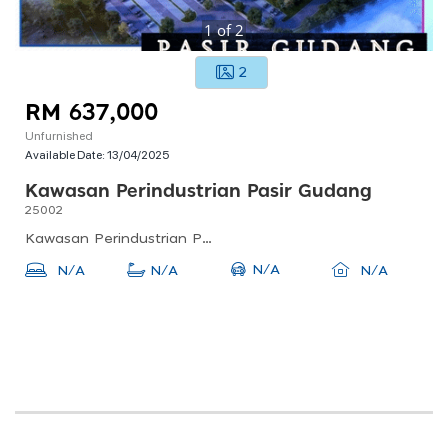
1
of
2
2
RM 637,000
Unfurnished
Available Date:
13/04/2025
Kawasan Perindustrian Pasir Gudang
25002
Kawasan Perindustrian Pasir Gudang, 81700 Pasir Gudang, Johor, Malaysia
N/A
N/A
N/A
N/A