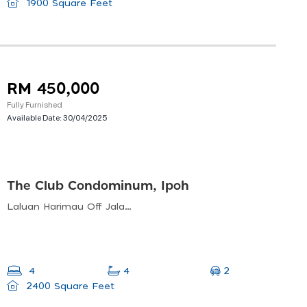
1900 Square Feet
RM 450,000
Fully Furnished
Available Date:
30/04/2025
The Club Condominum, Ipoh
Laluan Harimau Off Jalan Sultan Azlan Shah, Perak, 30000 Ipoh, Perak, Malaysia
2
4
4
2400 Square Feet