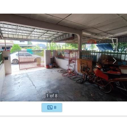
1
of
8
8