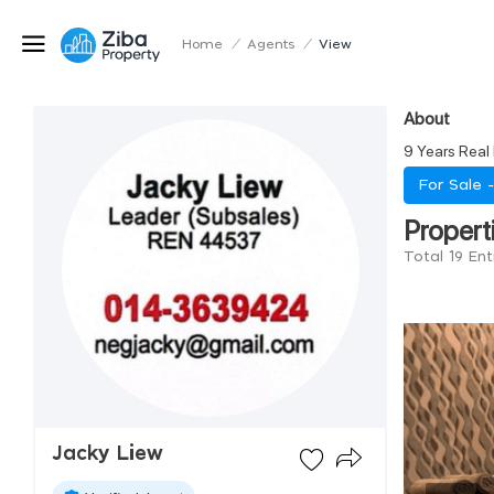
Home
/
Agents
/
View
About
9 Years Real
For Sale 
Propert
Total 19 Ent
Jacky Liew