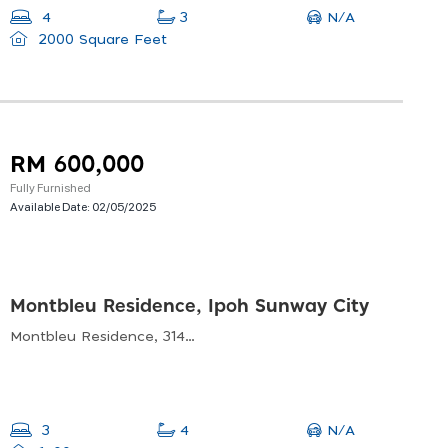
N/A
4
3
2000 Square Feet
RM 600,000
Fully Furnished
Available Date:
02/05/2025
Montbleu Residence, Ipoh Sunway City
Montbleu Residence, 31400 Ulu Kinta, Perak, Malaysia
N/A
3
4