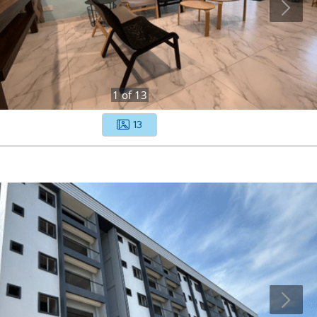
1
of
13
13