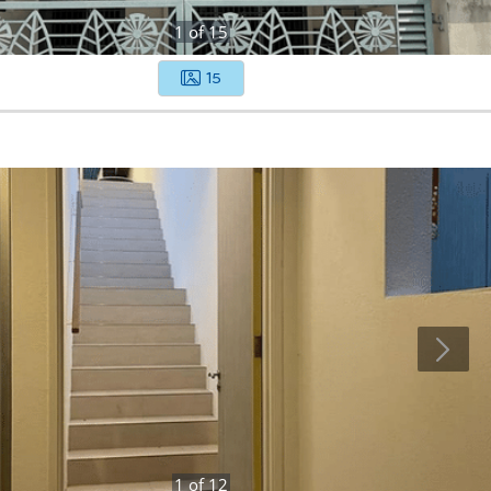
1
of
15
15
1
of
12