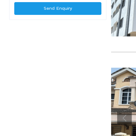
Send Enquiry