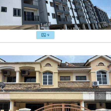
1
of
9
9