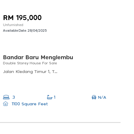
RM 195,000
Unfurnished
Available Date:
28/04/2025
Bandar Baru Menglembu
Double Storey House For Sale
Jalan Kledang Timur 1, Taman Bandar Baru, 31450 Menglembu, Perak, Malaysia
N/A
3
1
1100 Square Feet