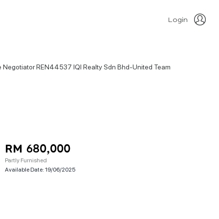
Login
ate Negotiator REN44537 IQI Realty Sdn Bhd-United Team
RM 680,000
Partly Furnished
Available Date:
19/06/2025