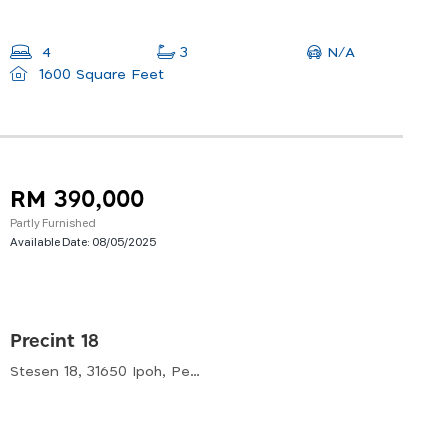
N/A
4
3
1600 Square Feet
RM 390,000
Partly Furnished
Available Date:
08/05/2025
Precint 18
Stesen 18, 31650 Ipoh, Perak, Malaysia