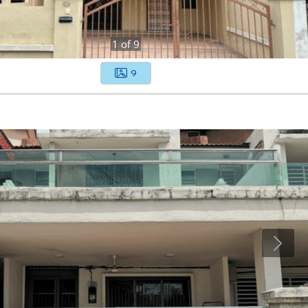
1
of
9
9