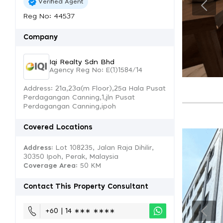
Verified Agent
Reg No: 44537
Company
Iqi Realty Sdn Bhd
Agency Reg No: E(1)1584/14
Address: 21a,23a(m Floor),25a Hala Pusat
Perdagangan Canning,1,jln Pusat
Perdagangan Canning,ipoh
Covered Locations
Address:
Lot 108235, Jalan Raja Dihilir,
30350 Ipoh, Perak, Malaysia
Coverage Area
: 50 KM
Contact This Property Consultant
+60 | 14 ∗∗∗ ∗∗∗∗