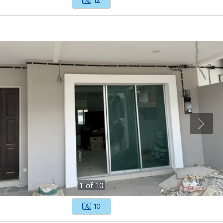
12
1
of
10
10