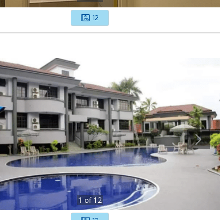
12
1
of
12