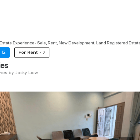
 Estate Experience- Sale, Rent, New Development, Land Registered Est
-
12
For Rent -
7
ies
ries by Jacky Liew