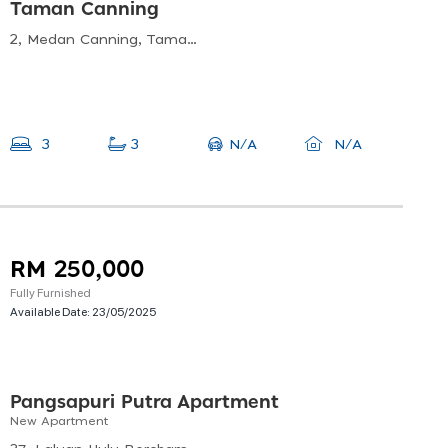
Taman Canning
2, Medan Canning, Taman Canning, 31400 Ipoh, Perak, Malaysia
N/A
3
3
N/A
RM 250,000
Fully Furnished
Available Date:
23/05/2025
Pangsapuri Putra Apartment
New Apartment