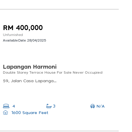
RM 400,000
Unfurnished
Available Date:
28/04/2025
Lapangan Harmoni
Double Storey Terrace House For Sale Never Occupied
59, Jalan Casa Lapangan 1, 31350 Ipoh, Perak, Malaysia
N/A
4
3
1600 Square Feet