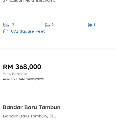
37, Laluan Hulu Bercham 9, Bandar Baru Putra, 31400 Ipoh, Perak, Malaysia
1
3
2
872 Square Feet
RM 368,000
Partly Furnished
Available Date:
14/05/2025
Bandar Baru Tambun
Bandar Baru Tambun, 31400 Tambun, Perak, Malaysia