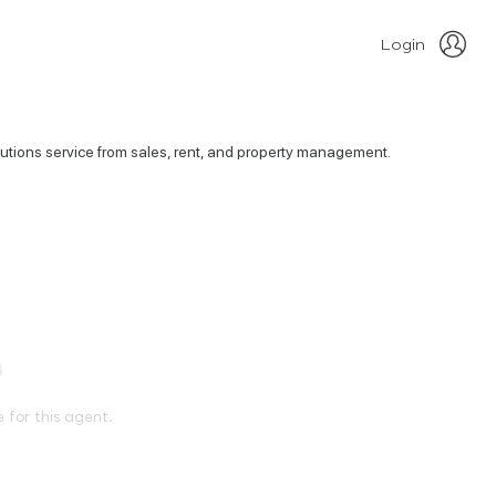
Login
olutions service from sales, rent, and property management.
e for this agent.