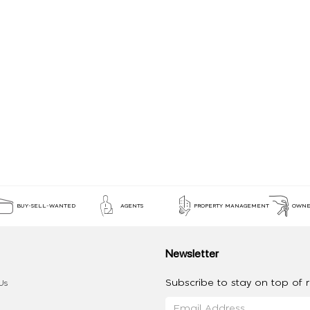
BUY-SELL-WANTED
AGENTS
PROPERTY MANAGEMENT
OWNE
Newsletter
Subscribe to stay on top of re
Us