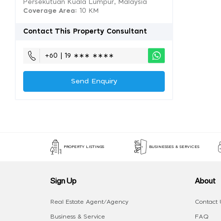
Persekutuan Kuala Lumpur, Malaysia
Coverage Area
: 10 KM
Contact This Property Consultant
+60 | 19 ∗∗∗ ∗∗∗∗
Send Enquiry
PROPERTY LISTINGS
BUSINESSES & SERVICES
Sign Up
About
Real Estate Agent/Agency
Contact 
Business & Service
FAQ