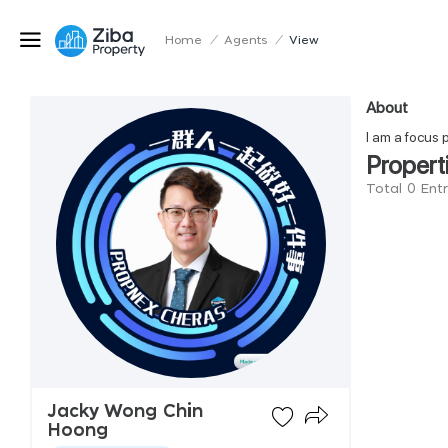
Home
/
Agents
/
View
About
I am a focus 
Propert
Total 0 Ent
Jacky Wong Chin
Hoong