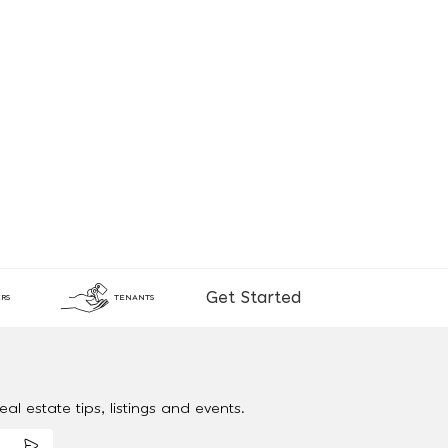
Get Started
RS
TENANTS
al estate tips, listings and events.