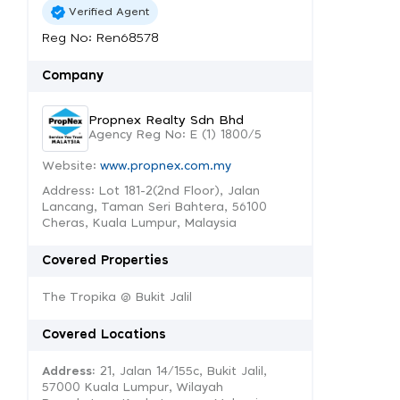
Verified Agent
Reg No: Ren68578
Company
Propnex Realty Sdn Bhd
Agency Reg No: E (1) 1800/5
Website:
www.propnex.com.my
Address: Lot 181-2(2nd Floor), Jalan
Lancang, Taman Seri Bahtera, 56100
Cheras, Kuala Lumpur, Malaysia
Covered Properties
The Tropika @ Bukit Jalil
Covered Locations
Address:
21, Jalan 14/155c, Bukit Jalil,
57000 Kuala Lumpur, Wilayah