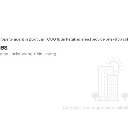
property agent in Bukit Jalil, OUG & Sri Petaling area.I provide one-stop s
ies
ry by Jacky Wong Chin Hoong
Sorry, No listed properties availabl