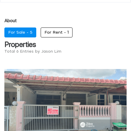
About
For Sale -
5
For Rent -
1
Properties
Total 6 Entries by Jason Lim