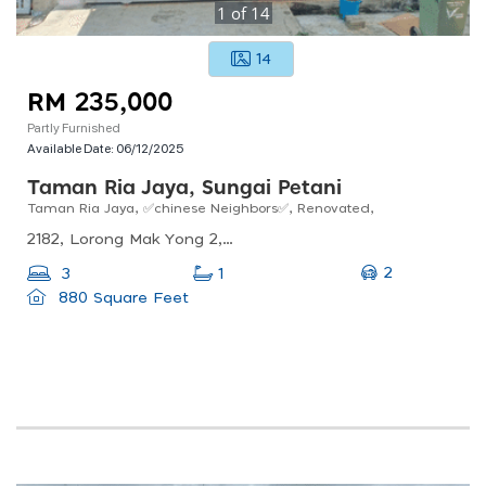
1
of
14
14
RM 235,000
Partly Furnished
Available Date:
06/12/2025
Taman Ria Jaya, Sungai Petani
Taman Ria Jaya, ✅chinese Neighbors✅, Renovated,
2182, Lorong Mak Yong 2, Taman Ria Jaya, Sungai Petani, Kedah, Malaysia
2
3
1
880 Square Feet