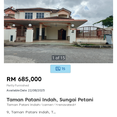
1
of
15
15
RM 685,000
Partly Furnished
Available Date:
22/08/2025
Taman Patani Indah, Sungai Petani
Taman Patani Indah✅corner✅⚡renovated⚡
9, Taman Patani Indah, Taman Indah, 08000 Sungai Petani, Kedah, Malaysia