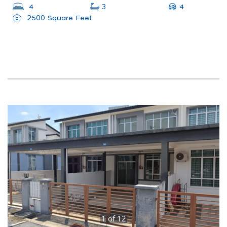
4
4
3
2500 Square Feet
1
of
12