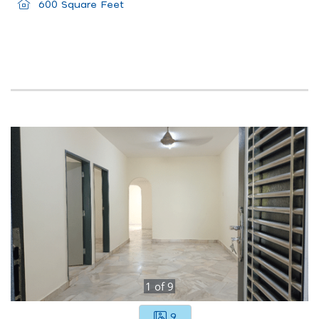
600 Square Feet
1
of
9
9