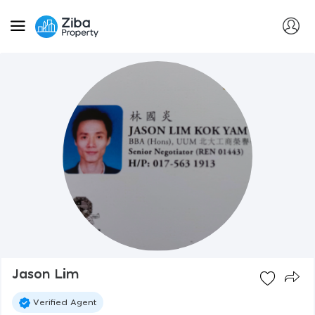
Jason Lim
Verified Agent