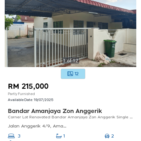
1
of
12
12
RM 215,000
Partly Furnished
Available Date:
19/07/2025
Bandar Amanjaya Zon Anggerik
Corner Lot Renovated Bandar Amanjaya Zon Anggerik Single Storey Terrace
Jalan Anggerik 4/9, Amanjaya, 08000 Sungai Petani, Kedah, Malaysia
2
3
1