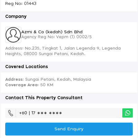
Reg No: 01443
Company
Azmi & Co (kedah) Sdn Bhd
Agency Reg No: Vepm (1) 0002/5
Address: No.235, Tingkat 1, Jalan Legenda 9, Legenda
Heights, 08000 Sungai Petani, Kedah.
Covered Locations
Address:
Sungai Petani, Kedah, Malaysia
Coverage Area
: 50 KM
Contact This Property Consultant
+60 | 17 ∗∗∗ ∗∗∗∗
Send Enquiry