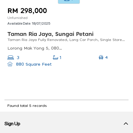
RM 298,000
Unfurnished
Available Date:
18/07/2025
Taman Ria Jaya, Sungai Petani
Taman Ria Jaya Fully Renovated, Long Car Porch, Single Storey Terrace, Sungai Petani, Kedah
Lorong Mak Yong 5, 08000 Sungai Petani, Kedah, Malaysia
4
3
1
880 Square Feet
Found total 5 records
Sign Up