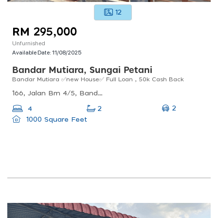
12
RM 295,000
Unfurnished
Available Date:
11/08/2025
Bandar Mutiara, Sungai Petani
Bandar Mutiara ✅new House✅ Full Loan , 50k Cash Back
166, Jalan Bm 4/5, Bandar Mutiara, Sungai Petani, Kedah, Malaysia
2
4
2
1000 Square Feet