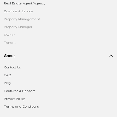
Real Estate Agent/Agency
Business & Service
Property Management
Property Manager
Owner
Tenant
About
Contact Us
FAQ
Blog
Features & Benefits
Privacy Policy
Terms and Conditions