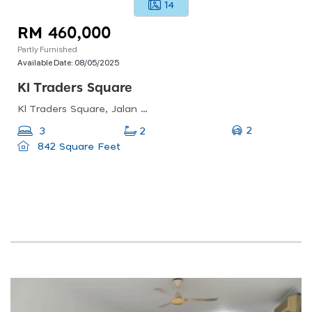
14
RM 460,000
Partly Furnished
Available Date:
08/05/2025
Kl Traders Square
Kl Traders Square, Jalan Gombak, Kampung Kuantan, Kuala Lumpur, Federal Territory Of Kuala Lumpur, Malaysia
2
3
2
842 Square Feet