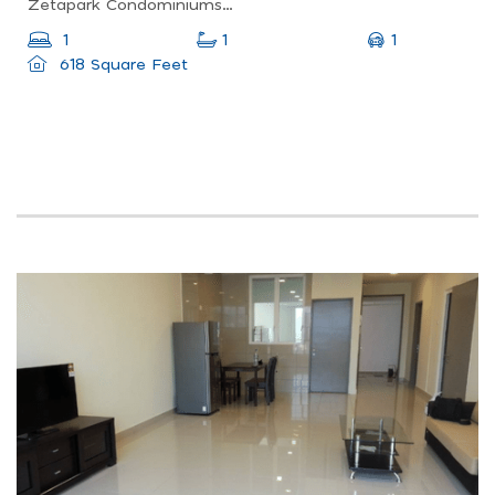
Zetapark Condominiumsetapak Sentral Mall67, Jln Taman Ibu Kota, Danau Kota, 53100 Kuala Lumpur, Federal Territory Of Kuala Lumpur, Malaysia
1
1
1
618 Square Feet