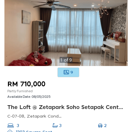
1
of
9
9
RM 710,000
Partly Furnished
Available Date:
08/05/2025
The Loft @ Zetapark Soho Setapak Central
C-07-08, Zetapark Condominiumsetapak Sentral Mall67, Jln Taman Ibu Kota, Danau Kota, 53100 Kuala Lumpur, Federal Territory Of Kuala Lumpur, Malaysia
2
3
3