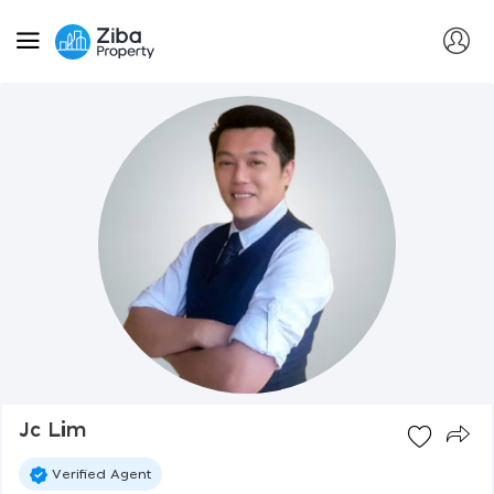
Jc Lim
Verified Agent