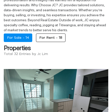
delivering results. Why Choose JC? JC provides tailored solutions,
data-driven insights, and seamless transactions. Whether you’re
buying, selling, or investing, his expertise ensures you achieve the
best outcomes. Beyond Real Estate Outside of work, JC enjoys
specialty coffee, reading, jogging at Titiwangsa, and staying ahead
of market trends to better serve his clients.
For Sale -
14
For Rent -
18
Properties
Total 32 Entries by Jc Lim