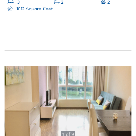
2
3
2
1012 Square Feet
1
of
9