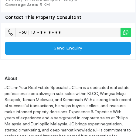
Coverage Area
: 5 KM
Contact This Property Consultant
+60 | 13 ∗∗∗ ∗∗∗∗
Send Enquiry
About
JC Lim: Your Real Estate Specialist JC Lim is a dedicated real estate
professional specializing in sub-sales within KLCC, Wangsa Maju,
Setapak, Taman Melawati, and Kemensah With a strong track record
of successful transactions, he helps buyers, sellers, and investors
make informed property decisions. Experience & Expertise With
years of experience and a background in corporate sales at Philips
Malaysia and Dunlopillo Malaysia, JC brings expert negotiation,
strategic marketing, and deep market knowledge. His commitment to
professionalism and integrity has earned him a reputation for