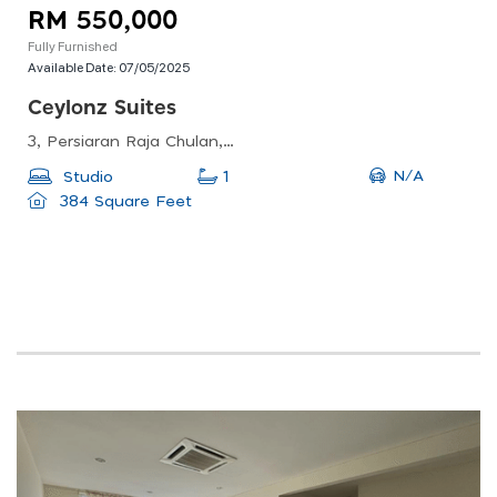
RM 550,000
Fully Furnished
Available Date:
07/05/2025
Ceylonz Suites
3, Persiaran Raja Chulan, Bukit Kewangan, 50200 Kuala Lumpur, Federal Territory Of Kuala Lumpur, Malaysia
N/A
Studio
1
384 Square Feet