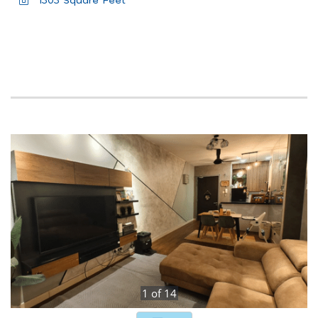
1303 Square Feet
1
of
14