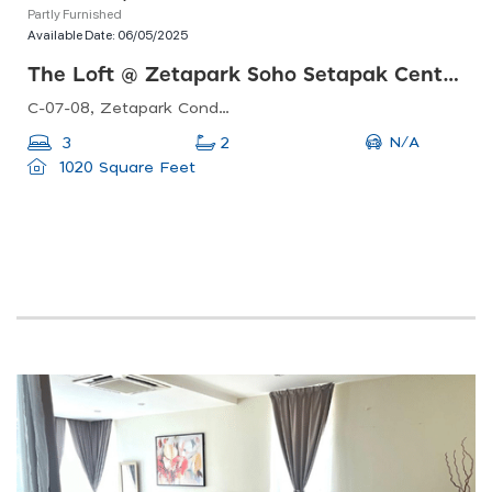
Partly Furnished
Available Date:
06/05/2025
The Loft @ Zetapark Soho Setapak Central
C-07-08, Zetapark Condominiumsetapak Sentral Mall67, Jln Taman Ibu Kota, Danau Kota, 53100 Kuala Lumpur, Federal Territory Of Kuala Lumpur, Malaysia
N/A
3
2
1020 Square Feet