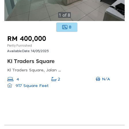
1
of
8
8
RM 400,000
Partly Furnished
Available Date:
14/05/2025
Kl Traders Square
Kl Traders Square, Jalan Gombak, Kampung Kuantan, Kuala Lumpur, Federal Territory Of Kuala Lumpur, Malaysia
N/A
4
2
917 Square Feet