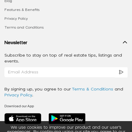
Blog
Features & Benefits
Privacy Policy
Terms and Conditions
Newsletter
Subscribe to stay on top of real estate tips, listings and
events.
By signing up, you agree to our
Terms & Conditions
and
Privacy Policy
.
Download our App
We use cookies to improve our product and our user’s