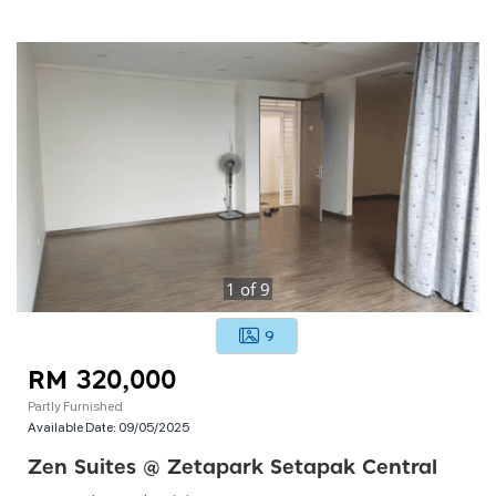
1
of
9
9
RM 320,000
Partly Furnished
Available Date:
09/05/2025
Zen Suites @ Zetapark Setapak Central