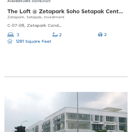
Available Date:
30/04/2025
The Loft @ Zetapark Soho Setapak Central
Zetapark, Setapak, Investment
C-07-08, Zetapark Condominiumsetapak Sentral Mall67, Jln Taman Ibu Kota, Danau Kota, 53100 Kuala Lumpur, Federal Territory Of Kuala Lumpur, Malaysia
2
3
2
1281 Square Feet