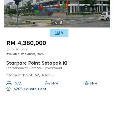
1
of
8
8
RM 4,380,000
Partly Furnished
Available Date:
30/04/2025
Starparc Point Setapak Kl
Starparcpoint, Setapak, Investment
Starparc Point, 62, Jalan 8/23e, Danau Kota, Kuala Lumpur, Federal Territory Of Kuala Lumpur, Malaysia
N/A
N/A
N/A
5200 Square Feet