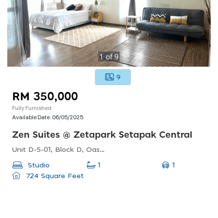
1
of
9
9
RM 350,000
Fully Furnished
Available Date:
06/05/2025
Zen Suites @ Zetapark Setapak Central
Unit D-5-01, Block D, Oasis Square No. 2, Jalan Pju1a/7a, Oasis Damansara, Taipan 2 Damansara, 47301 Petaling Jaya, Selangor, Malaysia
1
Studio
1
724 Square Feet