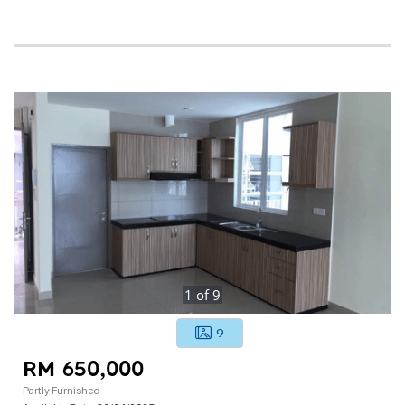
1
of
9
9
RM 650,000
Partly Furnished