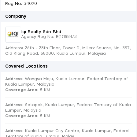
Reg No: 34070
Company
Iqi Realty Sdn Bhd
Agency Reg No: E(1)1584/3
Address: 26th - 28th Floor, Tower D, Millerz Square, No. 357,
Old Klang Road, 58000, Kuala Lumpur, Malaysia
Covered Locations
Address:
Wangsa Maju, Kuala Lumpur, Federal Territory of
Kuala Lumpur, Malaysia
Coverage Area
: 5 KM
Address:
Setapak, Kuala Lumpur, Federal Territory of Kuala
Lumpur, Malaysia
Coverage Area
: 5 KM
Address:
Kuala Lumpur City Centre, Kuala Lumpur, Federal
Territory of Kuala Lumpur, Malay...