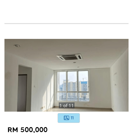
1
of
11
11
RM 500,000