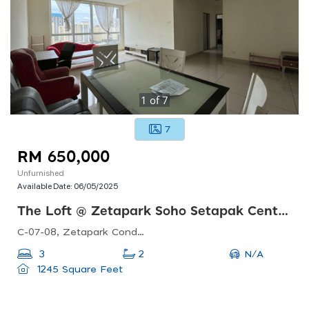
1
of
7
7
RM 650,000
Unfurnished
Available Date:
06/05/2025
The Loft @ Zetapark Soho Setapak Central
C-07-08, Zetapark Condominiumsetapak Sentral Mall67, Jln Taman Ibu Kota, Danau Kota, 53100 Kuala Lumpur, Federal Territory Of Kuala Lumpur, Malaysia
N/A
3
2
1245 Square Feet