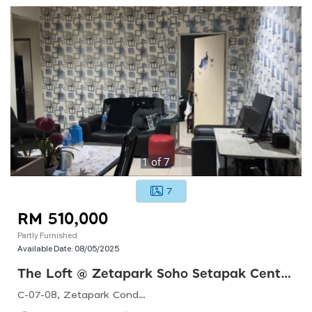
1
of
7
7
RM 510,000
Partly Furnished
Available Date:
08/05/2025
The Loft @ Zetapark Soho Setapak Central
C-07-08, Zetapark Condominiumsetapak Sentral Mall67, Jln Taman Ibu Kota, Danau Kota, 53100 Kuala Lumpur, Federal Territory Of Kuala Lumpur, Malaysia