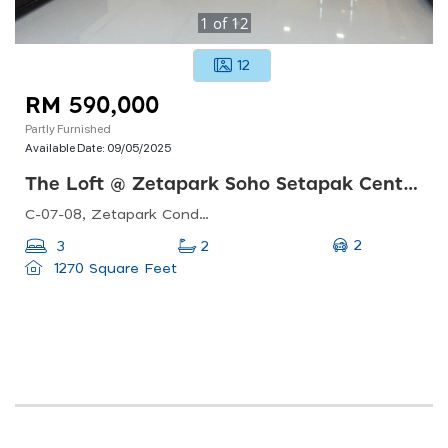
1
of
12
12
RM 590,000
Partly Furnished
Available Date:
09/05/2025
The Loft @ Zetapark Soho Setapak Central
C-07-08, Zetapark Condominiumsetapak Sentral Mall67, Jln Taman Ibu Kota, Danau Kota, 53100 Kuala Lumpur, Federal Territory Of Kuala Lumpur, Malaysia
2
3
2
1270 Square Feet