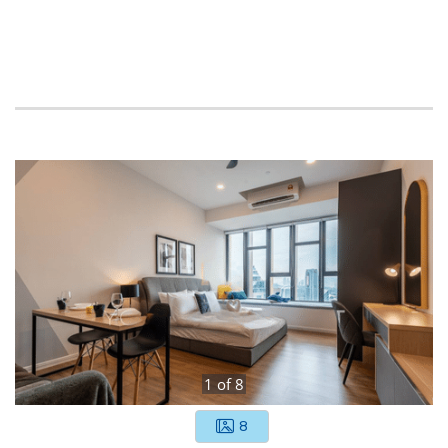
1
of
8
8