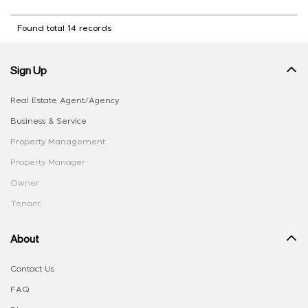
Found total 14 records
Sign Up
Real Estate Agent/Agency
Business & Service
Property Management
Property Manager
Owner
Tenant
About
Contact Us
FAQ