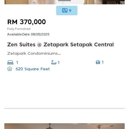
9
RM 370,000
Fully Furnished
Available Date:
08/05/2025
Zen Suites @ Zetapark Setapak Central
Zetapark Condominiumsetapak Sentral Mall67, Jln Taman Ibu Kota, Danau Kota, 53100 Kuala Lumpur, Federal Territory Of Kuala Lumpur, Malaysia
1
1
1
520 Square Feet