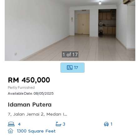
1
of
17
17
RM 450,000
Partly Furnished
Available Date:
08/05/2025
Idaman Putera
7, Jalan Jernai 2, Medan Idaman Business Centre, 53100 Kuala Lumpur, Wilayah Persekutuan Kuala Lumpur, Malaysia
1
4
3
1300 Square Feet